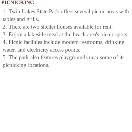
PICNICKING
1. Twin Lakes State Park offers several picnic areas with
tables and grills.
2. There are two shelter houses available for rent.
3. Enjoy a lakeside meal at the beach area's picnic spots.
4. Picnic facilities include modern restrooms, drinking
water, and electricity access points.
5. The park also features playgrounds near some of its
picnicking locations.