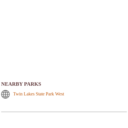
NEARBY PARKS
Twin Lakes State Park West