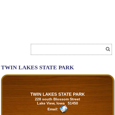
TWIN LAKES STATE PARK
TWIN LAKES STATE PARK
228 south Blossom Street
Lake View, Iowa 51450
Email: