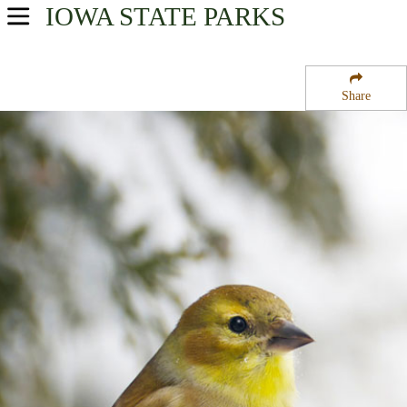
IOWA
STATE PARKS
USA Parks
Iowa
Share
Northwest Region
Twin Lakes State Park