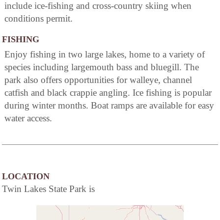
include ice-fishing and cross-country skiing when
conditions permit.
FISHING
Enjoy fishing in two large lakes, home to a variety of
species including largemouth bass and bluegill. The
park also offers opportunities for walleye, channel
catfish and black crappie angling. Ice fishing is popular
during winter months. Boat ramps are available for easy
water access.
LOCATION
Twin Lakes State Park is