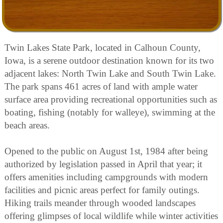
Twin Lakes State Park, located in Calhoun County,
Iowa, is a serene outdoor destination known for its two
adjacent lakes: North Twin Lake and South Twin Lake.
The park spans 461 acres of land with ample water
surface area providing recreational opportunities such as
boating, fishing (notably for walleye), swimming at the
beach areas.
Opened to the public on August 1st, 1984 after being
authorized by legislation passed in April that year; it
offers amenities including campgrounds with modern
facilities and picnic areas perfect for family outings.
Hiking trails meander through wooded landscapes
offering glimpses of local wildlife while winter activities