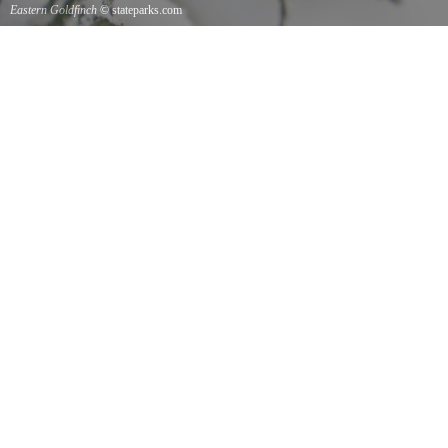
Eastern Goldfinch
© stateparks.com
Eastern Goldfinch