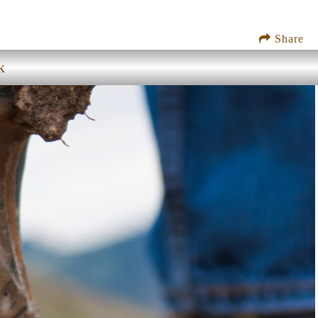
Share
k