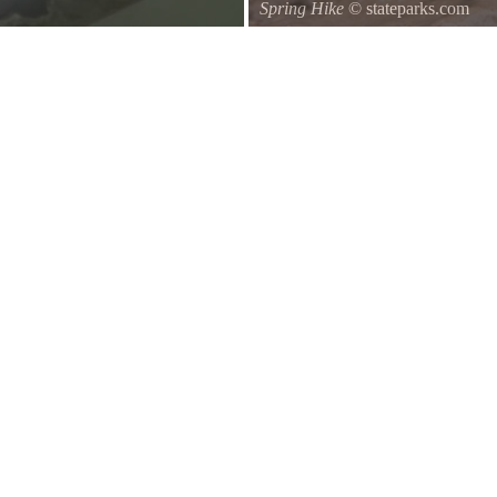
Spring Hike
© stateparks.com
d of a branch hanging down on the