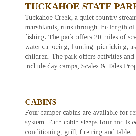
TUCKAHOE STATE PAR
Tuckahoe Creek, a quiet country strea
marshlands, runs through the length of 
fishing. The park offers 20 miles of sce
water canoeing, hunting, picnicking, as
children. The park offers activities and 
include day camps, Scales & Tales Prog
CABINS
Four camper cabins are available for re
system. Each cabin sleeps four and is eq
conditioning, grill, fire ring and table.