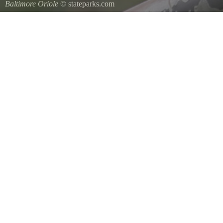
Baltimore Oriole
© stateparks.com
A Baltimore Orioles nest is a tightly woven pouch located on the en
underside.