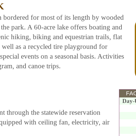
K
m bordered for most of its length by wooded
the park. A 60-acre lake offers boating and
nic hiking, biking and equestrian trails, flat
 well as a recycled tire playground for
special events on a seasonal basis. Activities
ram, and canoe trips.
FAC
Day-
nt through the statewide reservation
uipped with ceiling fan, electricity, air