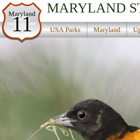
MARYLAND
S
USA Parks
Maryland
11
Maryland
USA Parks
Maryland
Up
Upper Eastern Shore Region
Tuckahoe State Park