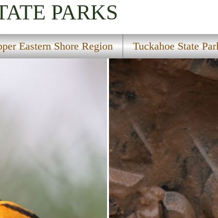
TATE PARKS
per Eastern Shore Region
Tuckahoe State Par