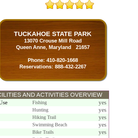
TUCKAHOE STATE PARK
13070 Crouse Mill Road
Queen Anne, Maryland 21657
Phone:
410-820-1668
Reservations:
888-432-2267
ILITIES AND ACTIVITIES OVERVIEW
Use
yes
Fishing
yes
Hunting
yes
Hiking Trail
yes
Swimming Beach
yes
Bike Trails