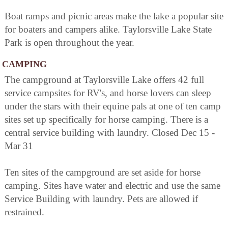
Boat ramps and picnic areas make the lake a popular site
for boaters and campers alike. Taylorsville Lake State
Park is open throughout the year.
CAMPING
The campground at Taylorsville Lake offers 42 full
service campsites for RV's, and horse lovers can sleep
under the stars with their equine pals at one of ten camp
sites set up specifically for horse camping. There is a
central service building with laundry. Closed Dec 15 -
Mar 31
Ten sites of the campground are set aside for horse
camping. Sites have water and electric and use the same
Service Building with laundry. Pets are allowed if
restrained.