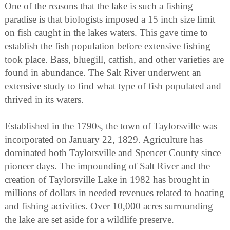
One of the reasons that the lake is such a fishing
paradise is that biologists imposed a 15 inch size limit
on fish caught in the lakes waters. This gave time to
establish the fish population before extensive fishing
took place. Bass, bluegill, catfish, and other varieties are
found in abundance. The Salt River underwent an
extensive study to find what type of fish populated and
thrived in its waters.
Established in the 1790s, the town of Taylorsville was
incorporated on January 22, 1829. Agriculture has
dominated both Taylorsville and Spencer County since
pioneer days. The impounding of Salt River and the
creation of Taylorsville Lake in 1982 has brought in
millions of dollars in needed revenues related to boating
and fishing activities. Over 10,000 acres surrounding
the lake are set aside for a wildlife preserve.