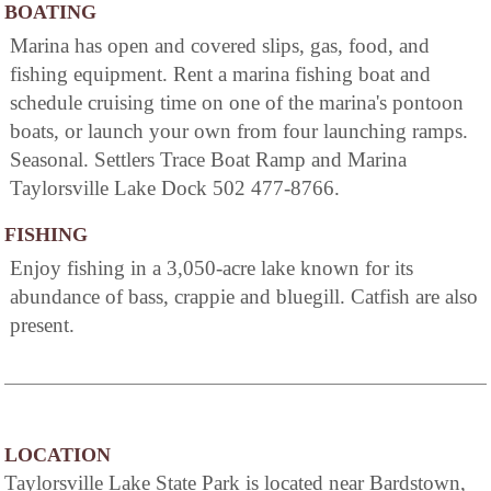
BOATING
Marina has open and covered slips, gas, food, and
fishing equipment. Rent a marina fishing boat and
schedule cruising time on one of the marina's pontoon
boats, or launch your own from four launching ramps.
Seasonal. Settlers Trace Boat Ramp and Marina
Taylorsville Lake Dock 502 477-8766.
FISHING
Enjoy fishing in a 3,050-acre lake known for its
abundance of bass, crappie and bluegill. Catfish are also
present.
LOCATION
Taylorsville Lake State Park is located near Bardstown,