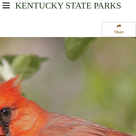
KENTUCKY
STATE PARKS
USA Parks
Kentucky
Share
Heartland Region
Taylorsville Lake State Park