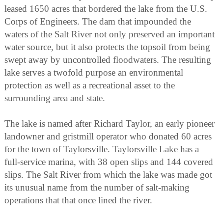
leased 1650 acres that bordered the lake from the U.S.
Corps of Engineers. The dam that impounded the
waters of the Salt River not only preserved an important
water source, but it also protects the topsoil from being
swept away by uncontrolled floodwaters. The resulting
lake serves a twofold purpose an environmental
protection as well as a recreational asset to the
surrounding area and state.
The lake is named after Richard Taylor, an early pioneer
landowner and gristmill operator who donated 60 acres
for the town of Taylorsville. Taylorsville Lake has a
full-service marina, with 38 open slips and 144 covered
slips. The Salt River from which the lake was made got
its unusual name from the number of salt-making
operations that that once lined the river.