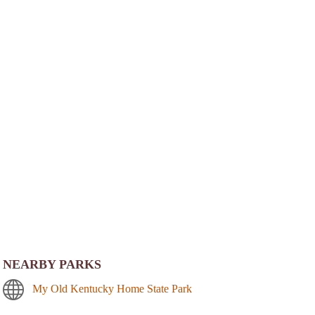
NEARBY PARKS
My Old Kentucky Home State Park