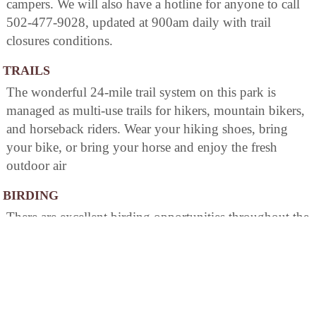
campers. We will also have a hotline for anyone to call
502-477-9028, updated at 900am daily with trail
closures conditions.
TRAILS
The wonderful 24-mile trail system on this park is
managed as multi-use trails for hikers, mountain bikers,
and horseback riders. Wear your hiking shoes, bring
your bike, or bring your horse and enjoy the fresh
outdoor air
BIRDING
There are excellent birding opportunities throughout the
park, but of special note is in the mature forests around
the campgrounds, park trails, the Wildlife Viewing
Trail, and the entire lake area boasts an abundant
population of species. The Van Buren Boat Ramp area
contains two nesting sites for the American Bald Eagle.