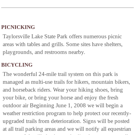
PICNICKING
Taylorsville Lake State Park offers numerous picnic
areas with tables and grills. Some sites have shelters,
playgrounds, and restrooms nearby.
BICYCLING
The wonderful 24-mile trail system on this park is
managed as multi-use trails for hikers, mountain bikers,
and horseback riders. Wear your hiking shoes, bring
your bike, or bring your horse and enjoy the fresh
outdoor air Beginning June 1, 2008 we will begin a
weather restriction program to help protect our recently-
upgraded trails from deterioration. Signs will be posted
at all trail parking areas and we will notify all equestrian