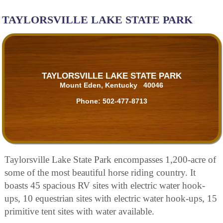
TAYLORSVILLE LAKE STATE PARK
TAYLORSVILLE LAKE STATE PARK
Mount Eden, Kentucky 40046
Phone:
502-477-8713
Taylorsville Lake State Park encompasses 1,200-acre of
some of the most beautiful horse riding country. It
boasts 45 spacious RV sites with electric water hook-
ups, 10 equestrian sites with electric water hook-ups, 15
primitive tent sites with water available.