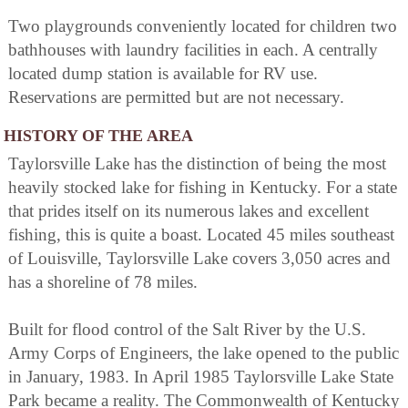
Two playgrounds conveniently located for children two
bathhouses with laundry facilities in each. A centrally
located dump station is available for RV use.
Reservations are permitted but are not necessary.
HISTORY OF THE AREA
Taylorsville Lake has the distinction of being the most
heavily stocked lake for fishing in Kentucky. For a state
that prides itself on its numerous lakes and excellent
fishing, this is quite a boast. Located 45 miles southeast
of Louisville, Taylorsville Lake covers 3,050 acres and
has a shoreline of 78 miles.
Built for flood control of the Salt River by the U.S.
Army Corps of Engineers, the lake opened to the public
in January, 1983. In April 1985 Taylorsville Lake State
Park became a reality. The Commonwealth of Kentucky