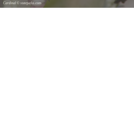
Cardinal
© stateparks.com
Cardinal