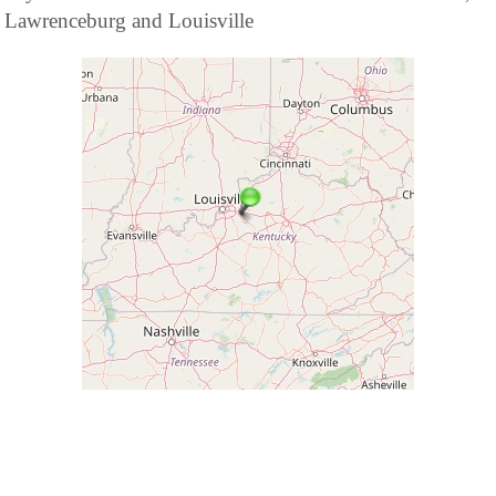
Lawrenceburg and Louisville