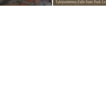
Tahquamenon Falls State Park
Lo
rail by the parking lot.
Take a rowboat over to the island t