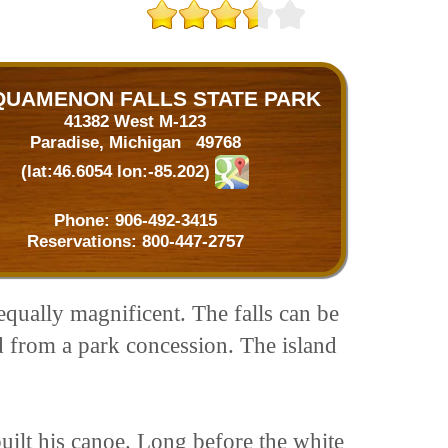
QUAMENON FALLS STATE PARK
41382 West M-123
Paradise, Michigan 49768
(lat:46.6054 lon:-85.202)
Phone:
906-492-3415
Reservations:
800-447-2757
equally magnificent. The falls can be
d from a park concession. The island
ilt his canoe. Long before the white