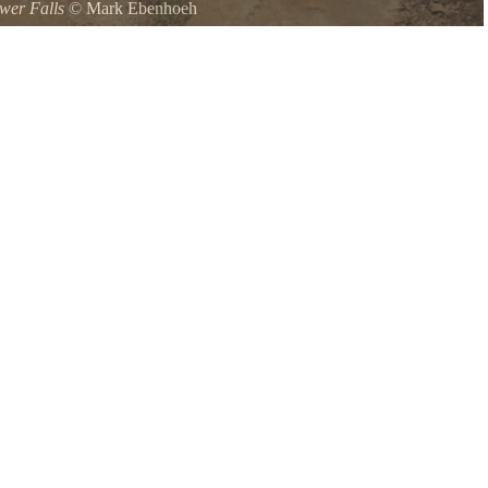
wer Falls
©
Mark Ebenhoeh
o get up close to these beautiful falls