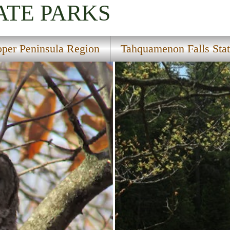
ATE PARKS
per Peninsula Region
Tahquamenon Falls Stat