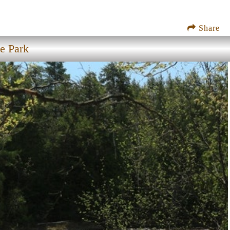
Share
e Park