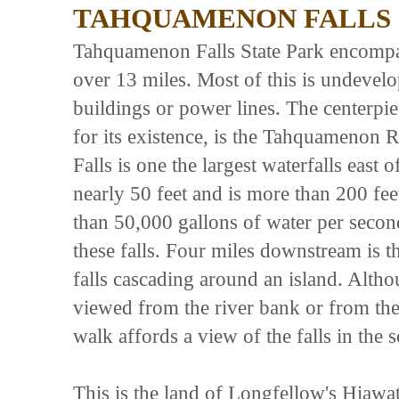
TAHQUAMENON FALLS 
Tahquamenon Falls State Park encompas
over 13 miles. Most of this is undeve
buildings or power lines. The centerpie
for its existence, is the Tahquamenon R
Falls is one the largest waterfalls east o
nearly 50 feet and is more than 200 f
than 50,000 gallons of water per seco
these falls. Four miles downstream is th
falls cascading around an island. Altho
viewed from the river bank or from the
walk affords a view of the falls in the 
This is the land of Longfellow's Hiaw