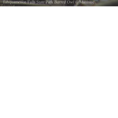
Tahquamenon Falls State Park
Barred Owl
©
Manistee
Taken October 30,2022 at 2PM at the Tahquamenon upper falls nature t