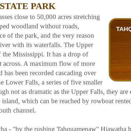
STATE PARK
ses close to 50,000 acres stretching
loped woodland without roads,
TAH
ce of the park, and the very reason
iver with its waterfalls. The Upper
f the Mississippi. It has a drop of
eet across. A maximum flow of more
nd has been recorded cascading over
e Lower Falls, a series of five smaller
ugh not as dramatic as the Upper Falls, they are 
 island, which can be reached by rowboat rente
south channel.
atha - "by the rushing Tahquamenaw" Hiawatha bu