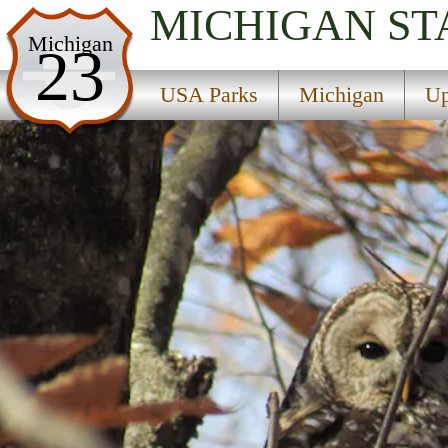
MICHIGAN
ST
USA Parks
Michigan
23
Michigan
USA Parks
Michigan
Up
Upper Peninsula Region
Tahquamenon Falls State Park