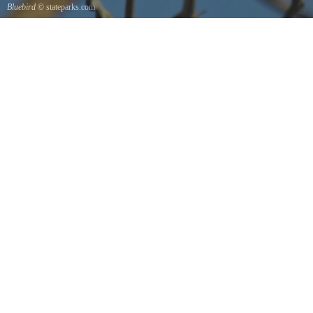
Bluebird
© stateparks.com