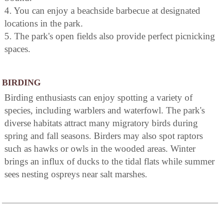
4. You can enjoy a beachside barbecue at designated
locations in the park.
5. The park's open fields also provide perfect picnicking
spaces.
BIRDING
Birding enthusiasts can enjoy spotting a variety of
species, including warblers and waterfowl. The park's
diverse habitats attract many migratory birds during
spring and fall seasons. Birders may also spot raptors
such as hawks or owls in the wooded areas. Winter
brings an influx of ducks to the tidal flats while summer
sees nesting ospreys near salt marshes.