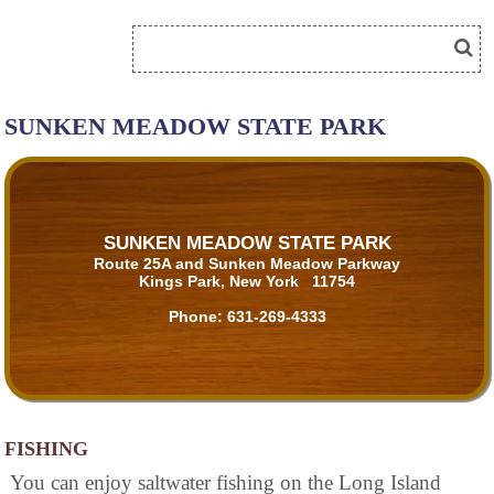
SUNKEN MEADOW STATE PARK
SUNKEN MEADOW STATE PARK
Route 25A and Sunken Meadow Parkway
Kings Park, New York 11754
Phone:
631-269-4333
FISHING
You can enjoy saltwater fishing on the Long Island