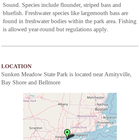
Sound. Species include flounder, striped bass and
bluefish. Freshwater species like largemouth bass are
found in freshwater bodies within the park area. Fishing
is allowed year-round but regulations apply.
LOCATION
Sunken Meadow State Park is located near Amityville,
Bay Shore and Bellmore