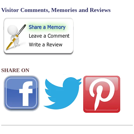
Visitor Comments, Memories and Reviews
SHARE ON