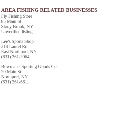
AREA FISHING RELATED BUSINESSES
Fly Fishing Store
85 Main St
Stony Brook, NY
Unverified listing
Lee's Sports Shop
214 Laurel Rd
East Northport, NY
(631) 261-3964
Bowman's Sporting Goods Co
50 Main St
Northport, NY
(631) 261-6611
Regal Bait Products
192 W 9th St
Huntington Sta, NY
(631) 385-8284
Four Winds Bait & Tackle
1457 New York Ave
Huntington Sta, NY