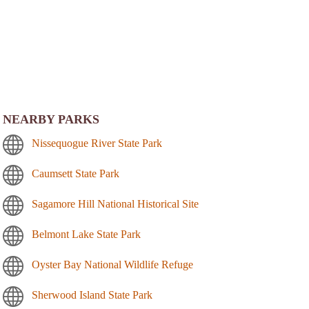
NEARBY PARKS
Nissequogue River State Park
Caumsett State Park
Sagamore Hill National Historical Site
Belmont Lake State Park
Oyster Bay National Wildlife Refuge
Sherwood Island State Park