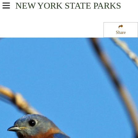
NEW YORK
STATE PARKS
USA Parks
New York
Share
New York City / Long Island Region
Sunken Meadow State Park