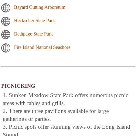
Bayard Cutting Arboretum
Heckscher State Park
Bethpage State Park
Fire Island National Seashore
PICNICKING
1. Sunken Meadow State Park offers numerous picnic
areas with tables and grills.
2. There are three pavilions available for large
gatherings or parties.
3. Picnic spots offer stunning views of the Long Island
Sound.