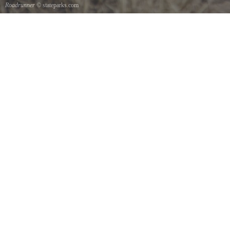
Roadrunner
© stateparks.com