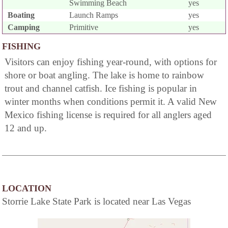
Swimming Beach
yes
Boating
Launch Ramps
yes
Camping
Primitive
yes
FISHING
Visitors can enjoy fishing year-round, with options for
shore or boat angling. The lake is home to rainbow
trout and channel catfish. Ice fishing is popular in
winter months when conditions permit it. A valid New
Mexico fishing license is required for all anglers aged
12 and up.
LOCATION
Storrie Lake State Park is located near Las Vegas