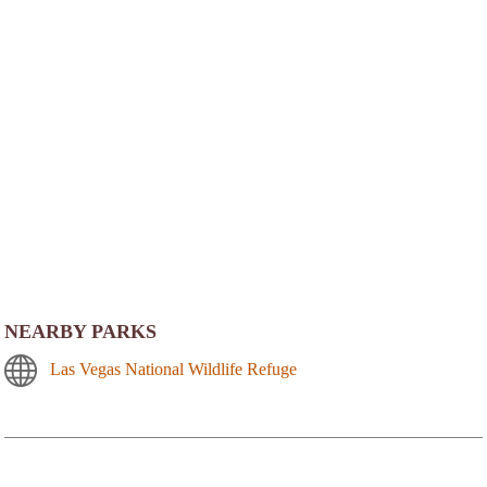
NEARBY PARKS
Las Vegas National Wildlife Refuge