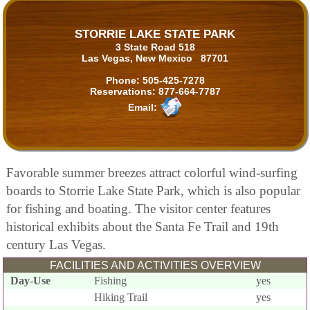
STORRIE LAKE STATE PARK
3 State Road 518
Las Vegas, New Mexico 87701
Phone:
505-425-7278
Reservations:
877-664-7787
Email:
Favorable summer breezes attract colorful wind-surfing
boards to Storrie Lake State Park, which is also popular
for fishing and boating. The visitor center features
historical exhibits about the Santa Fe Trail and 19th
century Las Vegas.
FACILITIES AND ACTIVITIES OVERVIEW
Day-Use
Fishing
yes
Hiking Trail
yes