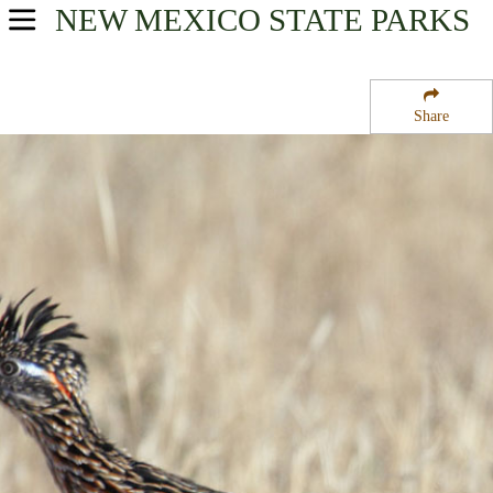
NEW MEXICO
STATE PARKS
USA Parks
New Mexico
Share
Northeast Region
Storrie Lake State Park