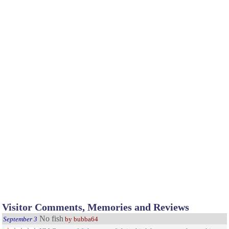
Visitor Comments, Memories and Reviews
No fish
September 3
by bubba64