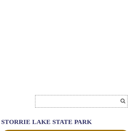
STORRIE LAKE STATE PARK