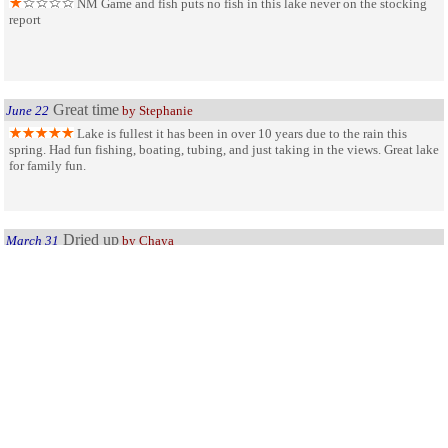
NM Game and fish puts no fish in this lake never on the stocking
report
Great time
June 22
by Stephanie
Lake is fullest it has been in over 10 years due to the rain this
spring. Had fun fishing, boating, tubing, and just taking in the views. Great lake
for family fun.
Dried up
March 31
by Chaya
This is a lake with only a puddle of water left. You can drive down
to the puddle. There were two geese and two crows enjoying the puddle when I
was there. Everything else is dirt. You can swim in the puddle, as I saw two
people doing: they came right out, completely covered in mud. What fun. Why
does the State of NM neglect to inform people that the park has been ruined by
drought before people take the trouble to drive to it?