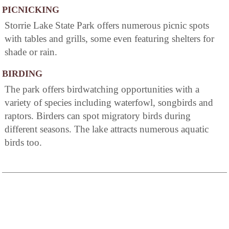
PICNICKING
Storrie Lake State Park offers numerous picnic spots
with tables and grills, some even featuring shelters for
shade or rain.
BIRDING
The park offers birdwatching opportunities with a
variety of species including waterfowl, songbirds and
raptors. Birders can spot migratory birds during
different seasons. The lake attracts numerous aquatic
birds too.