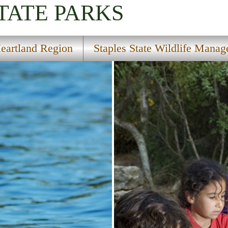
TATE PARKS
eartland Region
Staples State Wildlife Mana