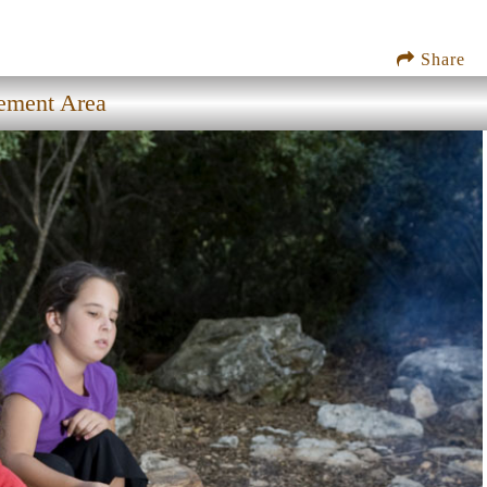
Share
gement Area