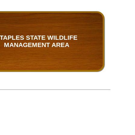
TAPLES STATE WILDLIFE
MANAGEMENT AREA