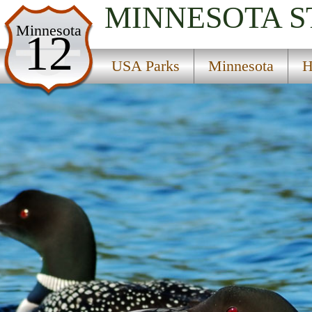
MINNESOTA
S
USA Parks
Minnesota
12
Minnesota
USA Parks
Minnesota
H
Heartland Region
Staples State Wildlife Management Area