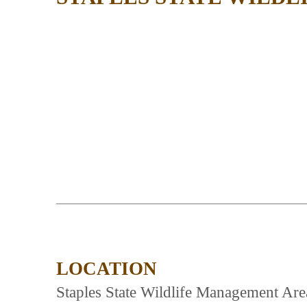
LOCATION
Staples State Wildlife Management Are