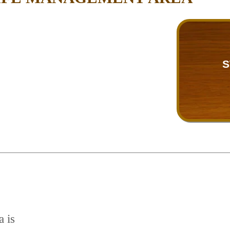
S
a is