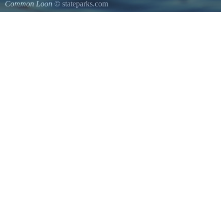
Common Loon
© stateparks.com