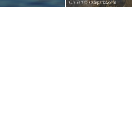
Oh Yell
© stateparks.com