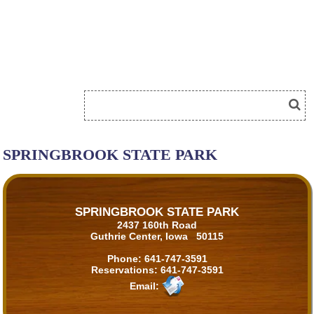
SPRINGBROOK STATE PARK
SPRINGBROOK STATE PARK
2437 160th Road
Guthrie Center, Iowa 50115
Phone:
641-747-3591
Reservations:
641-747-3591
Email: