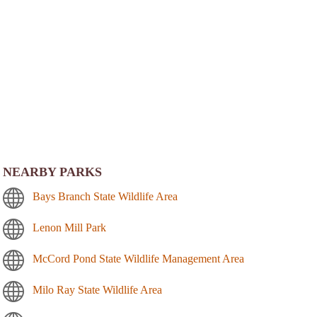
NEARBY PARKS
Bays Branch State Wildlife Area
Lenon Mill Park
McCord Pond State Wildlife Management Area
Milo Ray State Wildlife Area