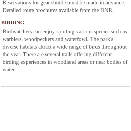
Reservations for gear shuttle must be made in advance.
Detailed route brochures available from the DNR.
BIRDING
Birdwatchers can enjoy spotting various species such as
warblers, woodpeckers and waterfowl. The park's
diverse habitats attract a wide range of birds throughout
the year. There are several trails offering different
birding experiences in woodland areas or near bodies of
water.