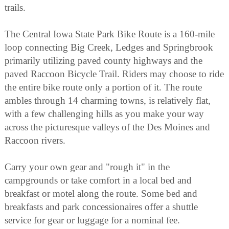
trails.
The Central Iowa State Park Bike Route is a 160-mile
loop connecting Big Creek, Ledges and Springbrook
primarily utilizing paved county highways and the
paved Raccoon Bicycle Trail. Riders may choose to ride
the entire bike route only a portion of it. The route
ambles through 14 charming towns, is relatively flat,
with a few challenging hills as you make your way
across the picturesque valleys of the Des Moines and
Raccoon rivers.
Carry your own gear and "rough it" in the
campgrounds or take comfort in a local bed and
breakfast or motel along the route. Some bed and
breakfasts and park concessionaires offer a shuttle
service for gear or luggage for a nominal fee.