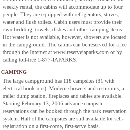
weekly rental, the cabins will accommodate up to four
people. They are equipped with refrigerators, stoves,
water and flush toilets. Cabin users must provide their
own bedding, towels, dishes and other camping items.
Hot water is not available, however, showers are located
in the campground. The cabins can be reserved for a fee
through the Internet at www.reserveiaparks.com or by
calling toll-free 1-877-IAPARKS.
CAMPING
The large campground has 118 campsites (81 with
electrical hook-ups). Modern showers and restrooms, a
trailer dump station, fireplaces and tables are available.
Starting February 13, 2006 advance campsite
reservations can be booked through the park reservation
system. Half of the campsites are still available for self-
registration on a first-come, first-serve basis.