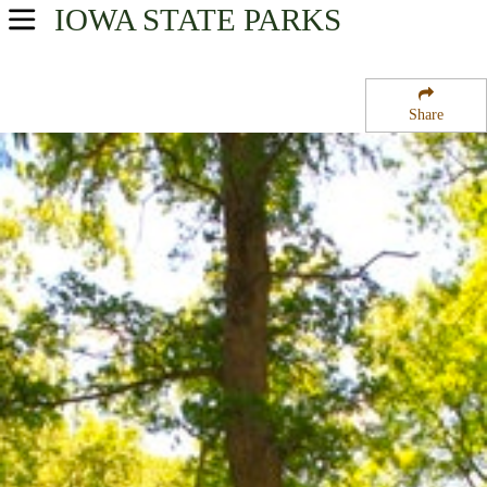
IOWA
STATE PARKS
USA Parks
Iowa
Share
Southwest Region
Springbrook State Park