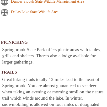
Dunbar Slough State Wildlife Management Area
Dallas Lake State Wildlife Area
PICNICKING
Springbrook State Park offers picnic areas with tables,
grills and shelters. There's also a lodge available for
larger gatherings.
TRAILS
Great hiking trails totally 12 miles lead to the heart of
Springbrook. You are almost guaranteed to see deer
when taking an evening or morning stroll on the nature
trail which winds around the lake. In winter,
snowmobiling is allowed on four miles of designated