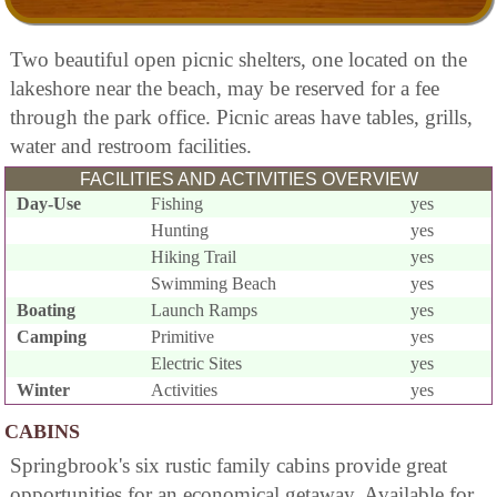
Two beautiful open picnic shelters, one located on the
lakeshore near the beach, may be reserved for a fee
through the park office. Picnic areas have tables, grills,
water and restroom facilities.
FACILITIES AND ACTIVITIES OVERVIEW
Day-Use
Fishing
yes
Hunting
yes
Hiking Trail
yes
Swimming Beach
yes
Boating
Launch Ramps
yes
Camping
Primitive
yes
Electric Sites
yes
Winter
Activities
yes
CABINS
Springbrook's six rustic family cabins provide great
opportunities for an economical getaway. Available for