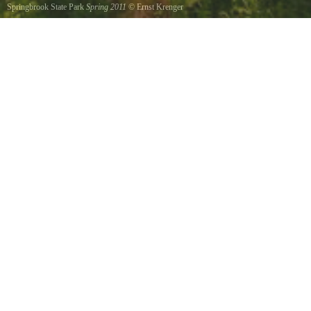
Springbrook State Park
Spring 2011
©
Ernst Krenger
Wonderful park