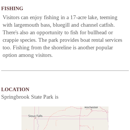
FISHING
Visitors can enjoy fishing in a 17-acre lake, teeming
with largemouth bass, bluegill and channel catfish.
There's also an opportunity to fish for bullhead or
crappie species. The park provides boat rental services
too. Fishing from the shoreline is another popular
option among visitors.
LOCATION
Springbrook State Park is