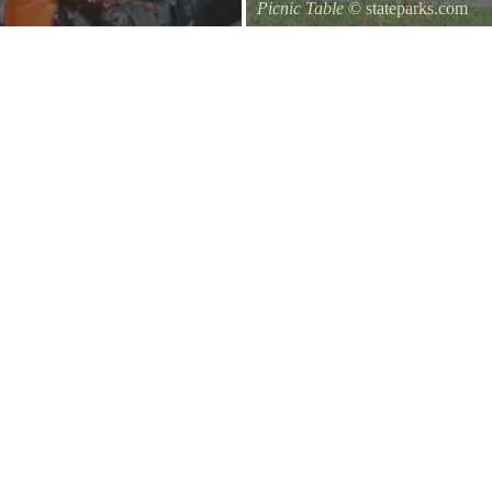
Picnic Table
© stateparks.com
It is always a great day for a picni