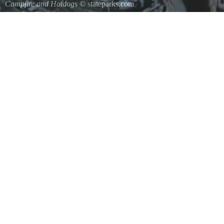
Campfire and Hotdogs
© stateparks.com
Roasting hot dogs over an open fire.