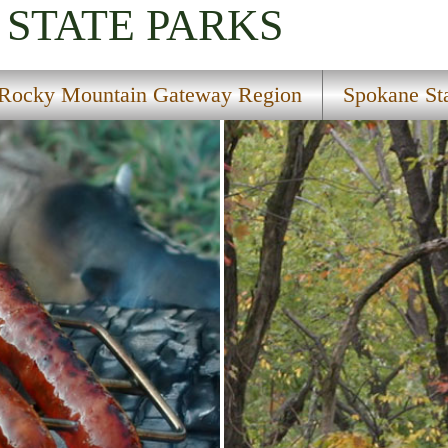
STATE PARKS
Rocky Mountain Gateway Region
Spokane Sta