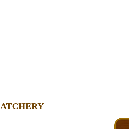
HATCHERY