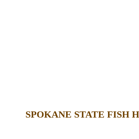
SPOKANE STATE FISH 