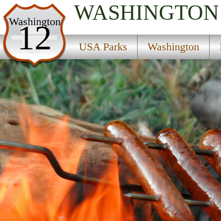
WASHINGTON
USA Parks
Washington
12
Washington
USA Parks
Washington
Rocky Mountain Gateway Region
Spokane State Fish Hatchery