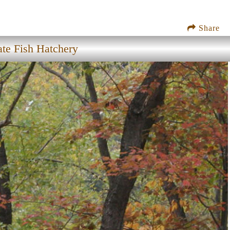
Share
te Fish Hatchery