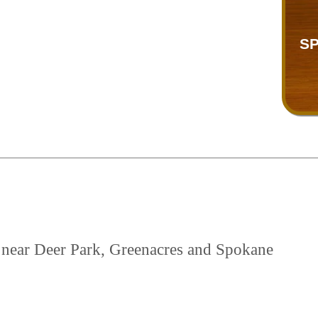
SP
d near Deer Park, Greenacres and Spokane