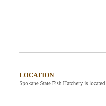
LOCATION
Spokane State Fish Hatchery is locate