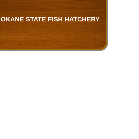
OKANE STATE FISH HATCHERY