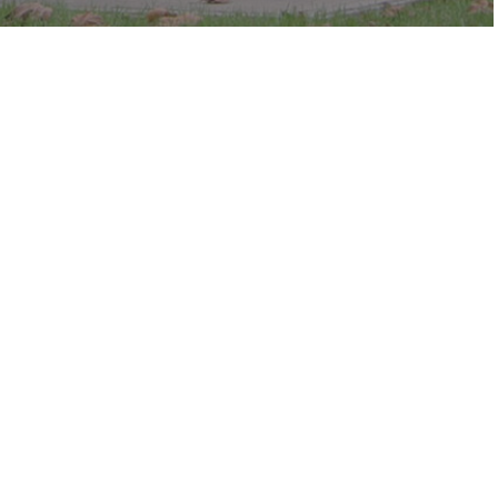
c in the park.