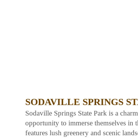
SODAVILLE SPRINGS S
Sodaville Springs State Park is a charmi
opportunity to immerse themselves in th
features lush greenery and scenic lands