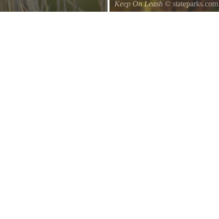
Keep On Leash
© stateparks.com