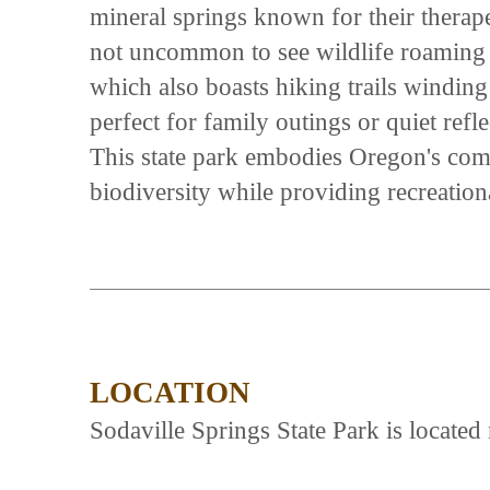
mineral springs known for their therapeu
not uncommon to see wildlife roaming 
which also boasts hiking trails winding
perfect for family outings or quiet refl
This state park embodies Oregon's com
biodiversity while providing recreation
LOCATION
Sodaville Springs State Park is locat