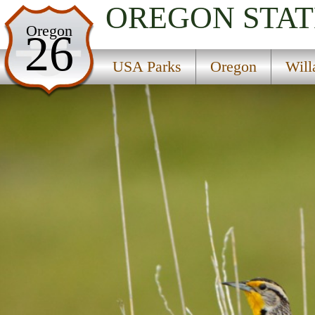
OREGON
STAT
USA Parks
Oregon
26
Oregon
USA Parks
Oregon
Will
Willamette Valley Region
Sodaville Springs State Park