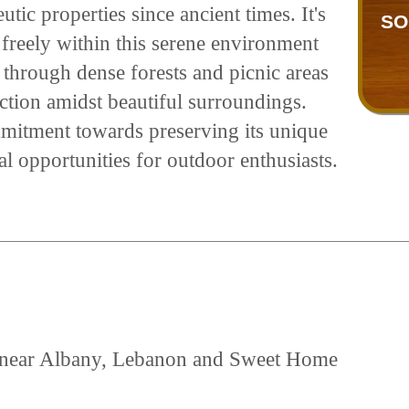
tic properties since ancient times. It's
SO
freely within this serene environment
 through dense forests and picnic areas
ection amidst beautiful surroundings.
mitment towards preserving its unique
al opportunities for outdoor enthusiasts.
ed near Albany, Lebanon and Sweet Home