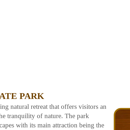
TATE PARK
ng natural retreat that offers visitors an
e tranquility of nature. The park
capes with its main attraction being the