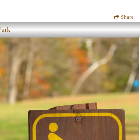
Share
Park