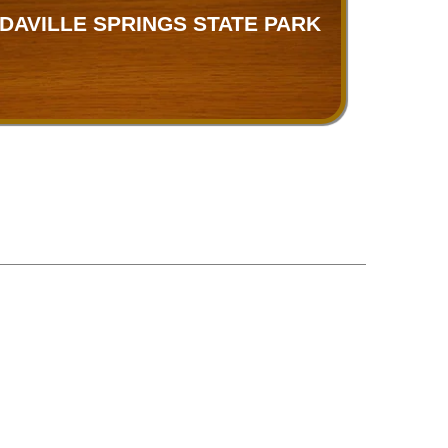
DAVILLE SPRINGS STATE PARK