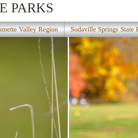
E PARKS
amette Valley Region
Sodaville Springs State 