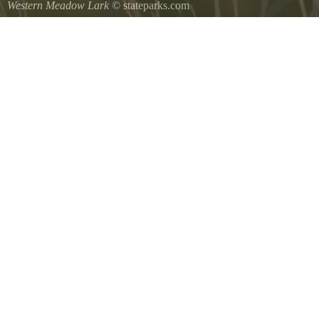
Western Meadow Lark
© stateparks.com
Western Meadow Lark