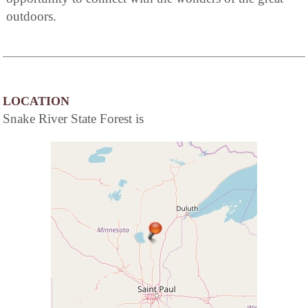
outdoors.
LOCATION
Snake River State Forest is