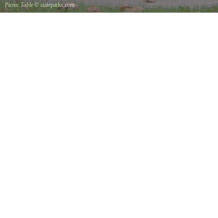
Picnic Table
© stateparks.com
It is always a great day for a picnic in the park.