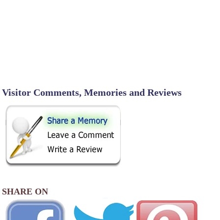
Visitor Comments, Memories and Reviews
SHARE ON