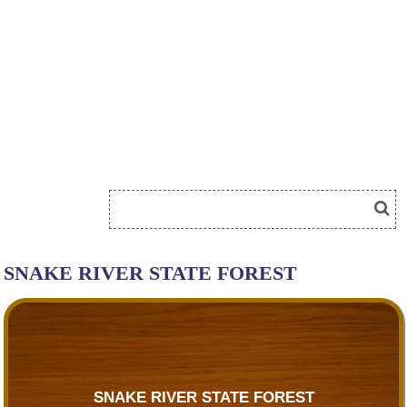
SNAKE RIVER STATE FOREST
SNAKE RIVER STATE FOREST