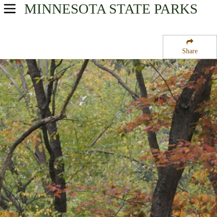
MINNESOTA
STATE PARKS
USA Parks
Minnesota
Share
Arrowhead Region
Snake River State Forest