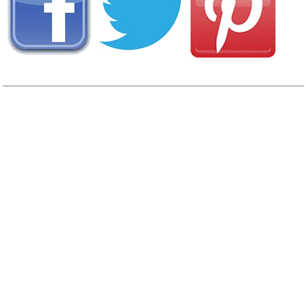
AREA CAMPGROUNDS
Great American Resorts/Mille Lacs Island Resort
6448 State Highway 27 PO Box 129
Wahkon, MN
320-495-3392
Grand Casino Hinckley RV Resort
1326 Fire Monument Road
Hinckley, MN
South Isle Family Campground
39002 State Highway 47
Isle, MN
320-676-8538