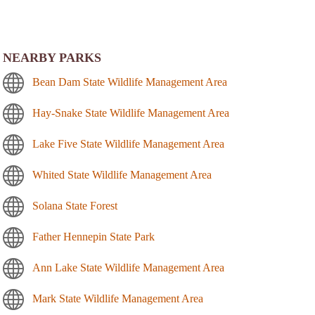
NEARBY PARKS
Bean Dam State Wildlife Management Area
Hay-Snake State Wildlife Management Area
Lake Five State Wildlife Management Area
Whited State Wildlife Management Area
Solana State Forest
Father Hennepin State Park
Ann Lake State Wildlife Management Area
Mark State Wildlife Management Area