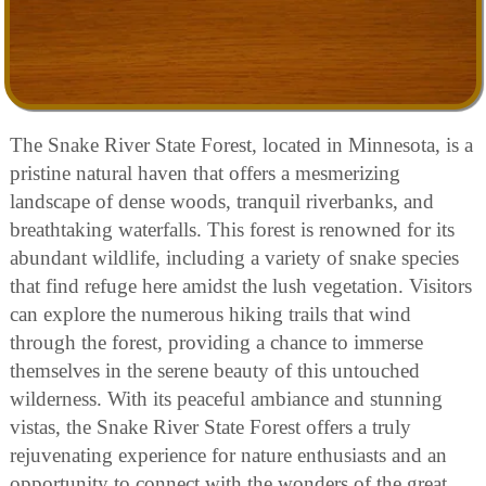
The Snake River State Forest, located in Minnesota, is a
pristine natural haven that offers a mesmerizing
landscape of dense woods, tranquil riverbanks, and
breathtaking waterfalls. This forest is renowned for its
abundant wildlife, including a variety of snake species
that find refuge here amidst the lush vegetation. Visitors
can explore the numerous hiking trails that wind
through the forest, providing a chance to immerse
themselves in the serene beauty of this untouched
wilderness. With its peaceful ambiance and stunning
vistas, the Snake River State Forest offers a truly
rejuvenating experience for nature enthusiasts and an
opportunity to connect with the wonders of the great