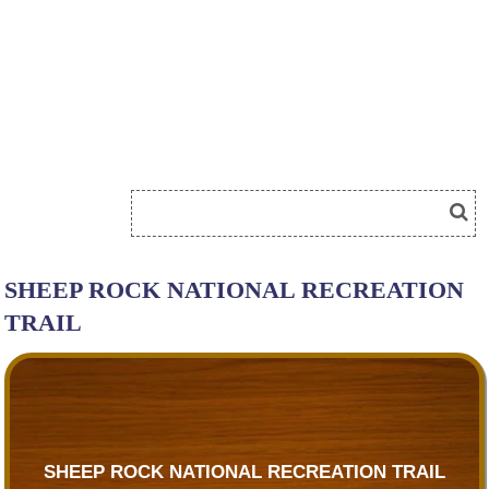
SHEEP ROCK NATIONAL RECREATION
TRAIL
SHEEP ROCK NATIONAL RECREATION TRAIL