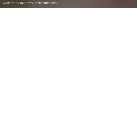
Mountain Bluebird
© stateparks.com
Mountain Bluebird