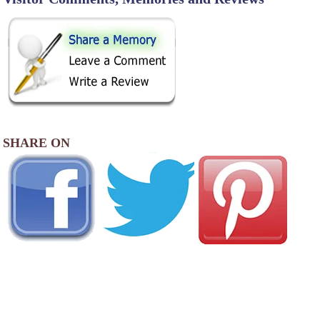
SHARE ON