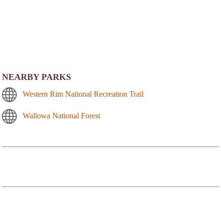
NEARBY PARKS
Western Rim National Recreation Trail
Wallowa National Forest