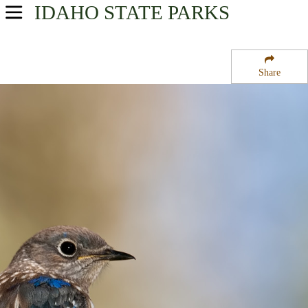
IDAHO
STATE PARKS
USA Parks
Idaho
Share
Southwest Region
Sheep Rock National Recreation Trail