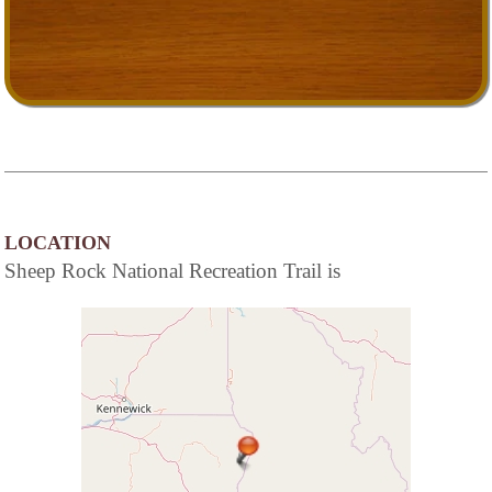
LOCATION
Sheep Rock National Recreation Trail is