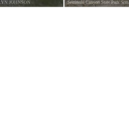
LYN JOHNSON
Seminole Canyon State Park
Semi
Bake Oven