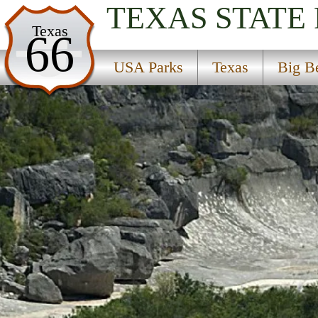
TEXAS
STATE
USA Parks
Texas
66
Texas
USA Parks
Texas
Big B
Big Bend Country Region
Seminole Canyon State Park