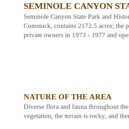
SEMINOLE CANYON ST
Seminole Canyon State Park and Histori
Comstock, contains 2172.5 acres; the 
private owners in 1973 - 1977 and ope
NATURE OF THE AREA
Diverse flora and fauna throughout the 
vegetation, the terrain is rocky, and th