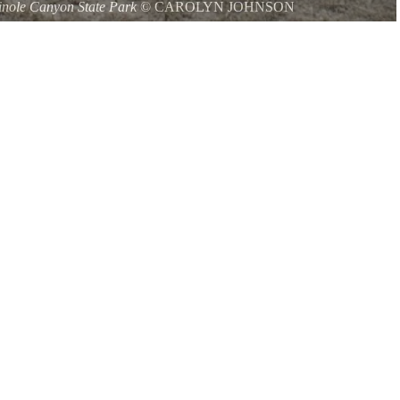
nole Canyon State Park
©
CAROLYN JOHNSON