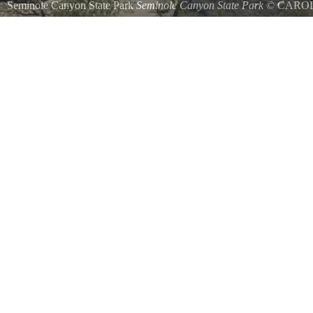
Seminole Canyon State Park
Seminole Canyon State Park
©
CARO