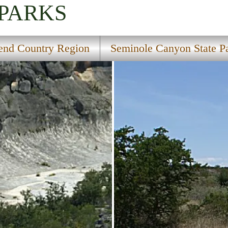
 PARKS
end Country Region
Seminole Canyon State P