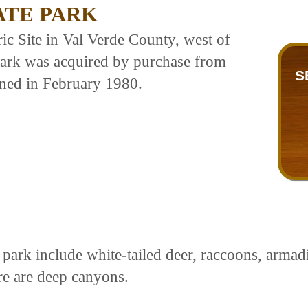
ATE PARK
c Site in Val Verde County, west of
park was acquired by purchase from
S
ned in February 1980.
park include white-tailed deer, raccoons, armadil
ere are deep canyons.