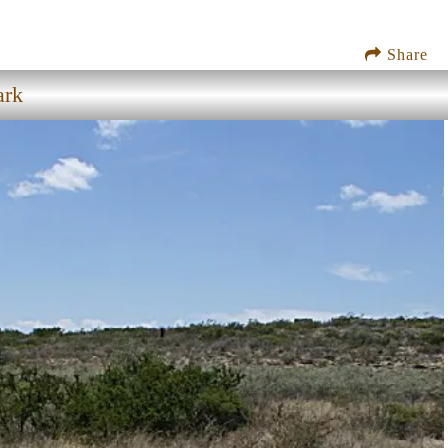
Share
ark