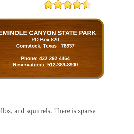
EMINOLE CANYON STATE PARK
PO Box 820
Comstock, Texas 78837
Phone:
432-292-4464
Reservations:
512-389-8900
los, and squirrels. There is sparse