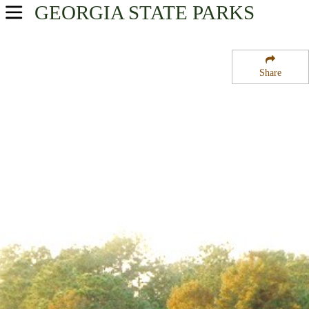
GEORGIA
STATE PARKS
USA Parks
Georgia
Share
Plantation Trace Region
Seminole State Park