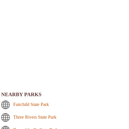
NEARBY PARKS
Fairchild State Park
Three Rivers State Park