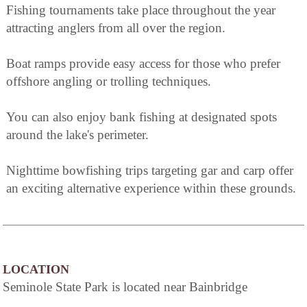
Fishing tournaments take place throughout the year
attracting anglers from all over the region.
Boat ramps provide easy access for those who prefer
offshore angling or trolling techniques.
You can also enjoy bank fishing at designated spots
around the lake's perimeter.
Nighttime bowfishing trips targeting gar and carp offer
an exciting alternative experience within these grounds.
LOCATION
Seminole State Park is located near Bainbridge