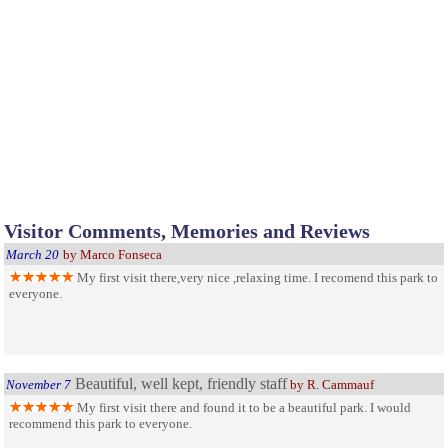
Visitor Comments, Memories and Reviews
March 20
by Marco Fonseca
My first visit there,very nice ,relaxing time. I recomend this park to
everyone.
Beautiful, well kept, friendly staff
November 7
by R. Cammauf
My first visit there and found it to be a beautiful park. I would
recommend this park to everyone.