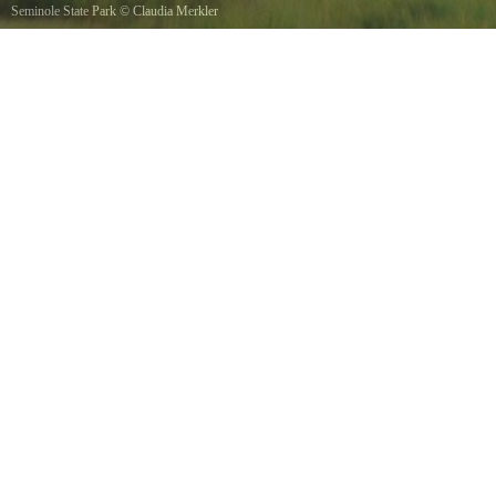
Seminole State Park
©
Claudia Merkler