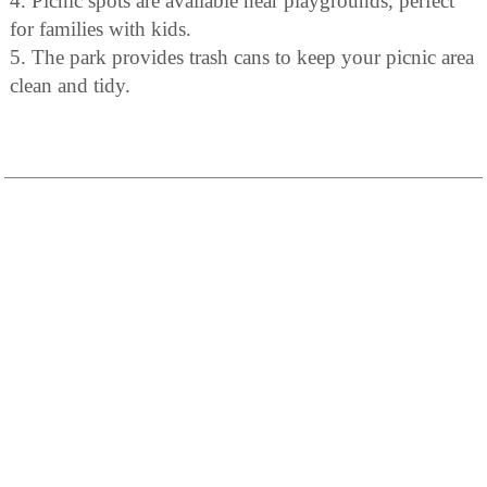
4. Picnic spots are available near playgrounds, perfect
for families with kids.
5. The park provides trash cans to keep your picnic area
clean and tidy.