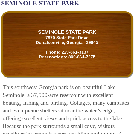
SEMINOLE STATE PARK
SEMINOLE STATE PARK
7870 State Park Drive
Donalsonville, Georgia 39845
Phone:
229-861-3137
Reservations:
800-864-7275
This southwest Georgia park is on beautiful Lake
Seminole, a 37,500-acre reservoir with excellent
boating, fishing and birding. Cottages, many campsites
and even picnic shelters sit near the water?s edge,
offering excellent views and quick access to the lake.
Because the park surrounds a small cove, visitors
usually enjoy smooth water for skiing and tubing. A