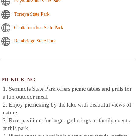
Reynoldsville State Park
Torreya State Park
Chattahoochee State Park
Bainbridge State Park
PICNICKING
1. Seminole State Park offers picnic tables and grills for
a fun outdoor meal.
2. Enjoy picnicking by the lake with beautiful views of
nature.
3. Rent pavilions for larger gatherings or family events
at this park.