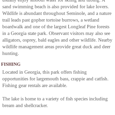
sand swimming beach is also provided for lake lovers.
Wildlife is abundant throughout Seminole, and a nature
trail leads past gopher tortoise burrows, a wetland
boardwalk and one of the largest Longleaf Pine forests
in a Georgia state park. Observant visitors may also see
alligators, osprey, bald eagles and other wildlife. Nearby
wildlife management areas provide great duck and deer
hunting.
FISHING
Located in Georgia, this park offers fishing
opportunities for largemouth bass, crappie and catfish.
Fishing gear rentals are available.
The lake is home to a variety of fish species including
bream and shellcracker.