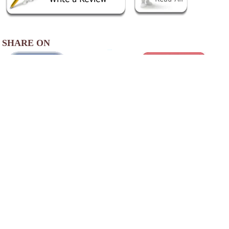
SHARE ON
AREA ACCOMMODATIONS
(OVER 20 MILES AWAY)
Sweet Magnolia Inn
-
,
Our historic inn is located in historic Saint
Marks, one of the oldest settlements in North
America. First settled in 1527, Saint Marks is
a historic little city at the confluence of the