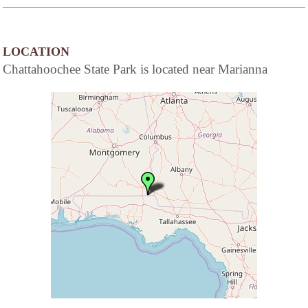
LOCATION
Chattahoochee State Park is located near Marianna