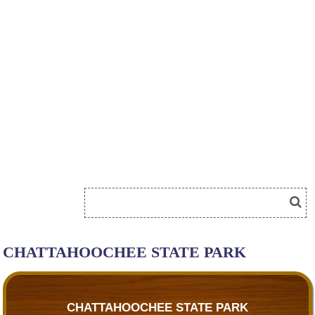
CHATTAHOOCHEE STATE PARK
CHATTAHOOCHEE STATE PARK