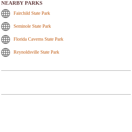
NEARBY PARKS
Fairchild State Park
Seminole State Park
Florida Caverns State Park
Reynoldsville State Park