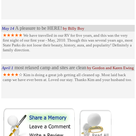
A pleasure to be HERE!
May 14
by Billy Boy
We have travelled in our RV for five years, and this was the very
first night of our first year - May, 2010. Though this was several years ago, most
State Parks do not loose their beauty, history, aura, and popularity! Definitely a
family direction.
most relaxed camp and sites are clean
April 1
by Gordon and Karen Ewing
Kim is doing a great job getting all cleaned up. Most laid back
camp we have ever been at. Loved our stay. Thanks Kim and your husband too.