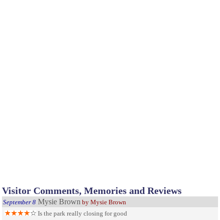
Visitor Comments, Memories and Reviews
Mysie Brown
September 8
by Mysie Brown
Is the park really closing for good