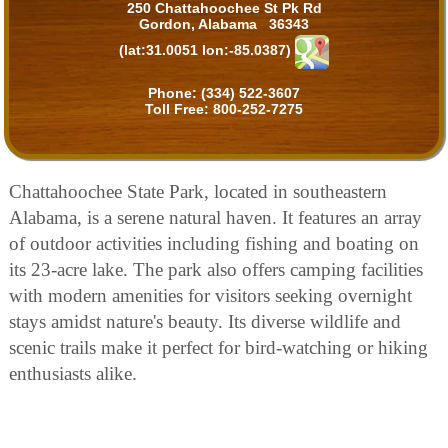
250 Chattahoochee St Pk Rd
Gordon, Alabama 36343
(lat:31.0051 lon:-85.0387)
Phone:
(334) 522-3607
Toll Free:
800-252-7275
Chattahoochee State Park, located in southeastern
Alabama, is a serene natural haven. It features an array
of outdoor activities including fishing and boating on
its 23-acre lake. The park also offers camping facilities
with modern amenities for visitors seeking overnight
stays amidst nature's beauty. Its diverse wildlife and
scenic trails make it perfect for bird-watching or hiking
enthusiasts alike.