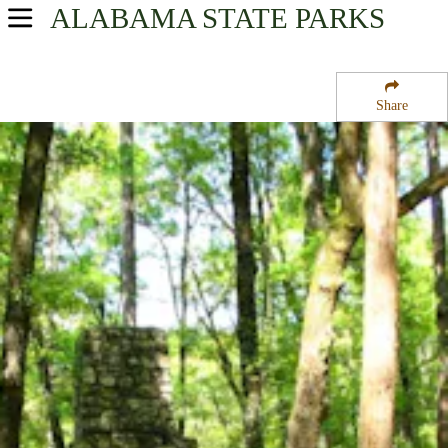
ALABAMA
STATE PARKS
USA Parks
Alabama
Share
Southeast Region
Chattahoochee State Park