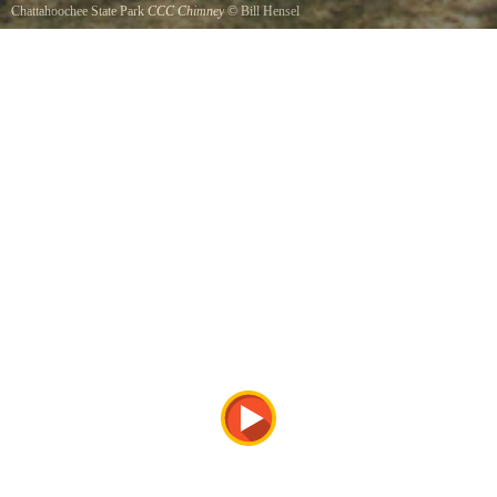
Chattahoochee State Park
CCC Chimney
©
Bill Hensel
The CCCs had a camp building adjacent to this site, which housed the construction crews
while they developed this State Park.