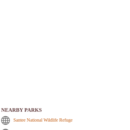
NEARBY PARKS
Santee National Wildlife Refuge