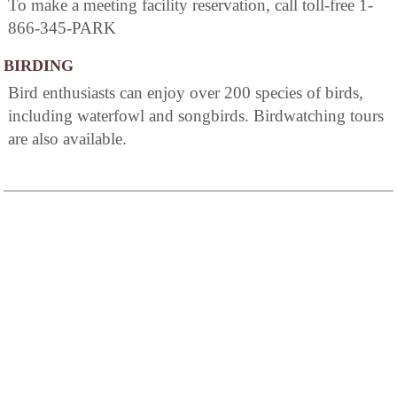
To make a meeting facility reservation, call toll-free 1-
866-345-PARK
BIRDING
Bird enthusiasts can enjoy over 200 species of birds,
including waterfowl and songbirds. Birdwatching tours
are also available.