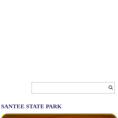
SANTEE STATE PARK