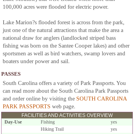
100,000 acres were flooded for electric power.
Lake Marion?s flooded forest is across from the park,
just one of the natural attractions that make the area a
national draw for anglers (landlocked striped bass
fishing was born on the Santee Cooper lakes) and other
sportsmen as well as bird watchers, swamp lovers and
boaters under power and sail.
PASSES
South Carolina offers a variety of Park Passports. You
can read more about the South Carolina Park Passports
and order online by visiting the
SOUTH CAROLINA
PARK PASSPORTS
web page.
FACILITIES AND ACTIVITIES OVERVIEW
Day-Use
Fishing
yes
Hiking Trail
yes