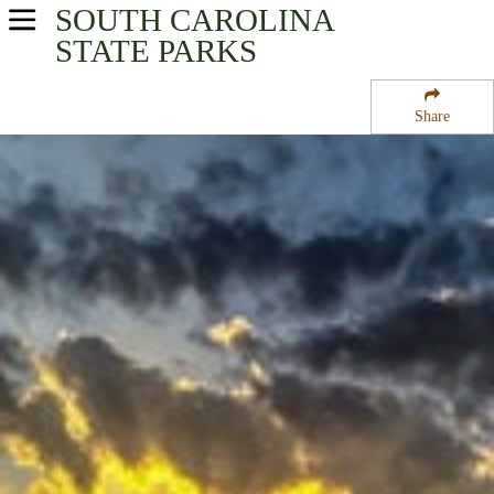
SOUTH CAROLINA
USA Parks
STATE PARKS
South Carolina
Share
Santee Cooper Region
Santee State Park