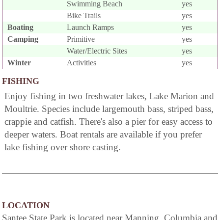
Swimming Beach
yes
Bike Trails
yes
Boating
Launch Ramps
yes
Camping
Primitive
yes
Water/Electric Sites
yes
Winter
Activities
yes
FISHING
Enjoy fishing in two freshwater lakes, Lake Marion and
Moultrie. Species include largemouth bass, striped bass,
crappie and catfish. There's also a pier for easy access to
deeper waters. Boat rentals are available if you prefer
lake fishing over shore casting.
LOCATION
Santee State Park is located near Manning, Columbia and