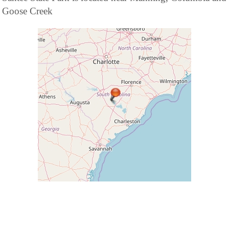
Goose Creek