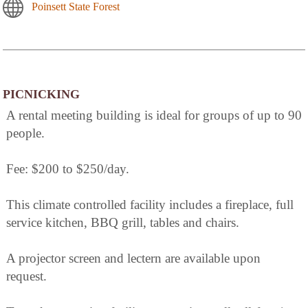
Poinsett State Forest
PICNICKING
A rental meeting building is ideal for groups of up to 90
people.
Fee: $200 to $250/day.
This climate controlled facility includes a fireplace, full
service kitchen, BBQ grill, tables and chairs.
A projector screen and lectern are available upon
request.