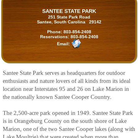
SANTEE STATE PARK
251 State Park Road
Santee, South Carolina 29142
Phone:
803-854-2408
Reservations:
803-854-2408
Email:
Santee State Park serves as headquarters for outdoor
enthusiasts and nature lovers of all kinds from its ideal
location near Interstates 95 and 26 on Lake Marion in
the nationally known Santee Cooper Country.
The 2,500-acre park opened in 1949. Santee State Park
is in Orangeburg County on the south shore of Lake
Marion, one of the two Santee Cooper lakes (along with
Lake Moultrie) that were created when more than