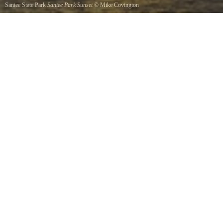
Santee State Park
Santee Park Sunset
©
Mike Covington
A beautiful sunset by the boat ramp in Santee State Park.