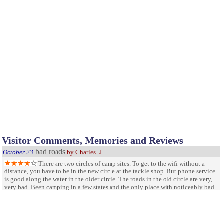
Visitor Comments, Memories and Reviews
bad roads
October 23
by Charles_J
There are two circles of camp sites. To get to the wifi without a
distance, you have to be in the new circle at the tackle shop. But phone service
is good along the water in the older circle. The roads in the old circle are very,
very bad. Been camping in a few states and the only place with noticeably bad
roads have been South Carolina parks. I have only been to two SC parks and
both had terrible roads. No need for speed bumps. The new section roads near
the information center are very good. Looks like the older circle roads have
April 7
been abandoned. The rest rooms are decently clean. And the lake location is