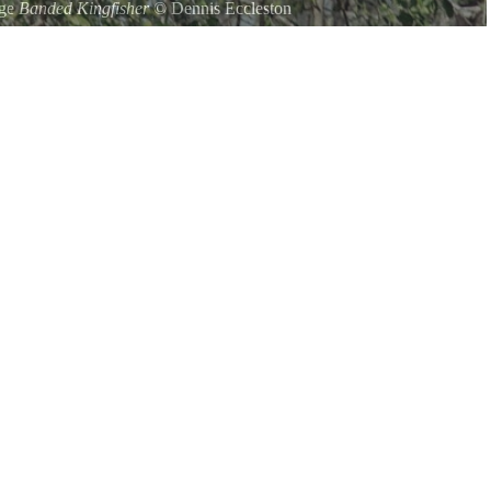
uge
Banded Kingfisher
©
Dennis Eccleston
ter be seen in the refuge along with the small green kigfisher.