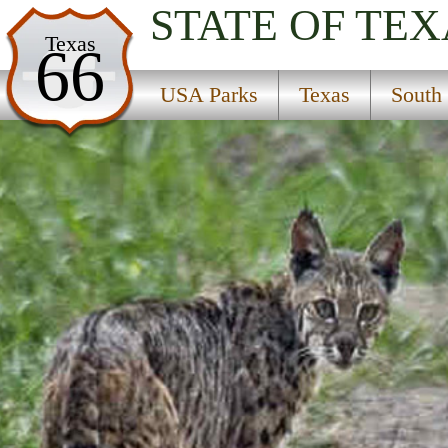
STATE OF TEX
USA Parks
Texas
66
Texas
USA Parks
Texas
South
South Plains Region
Santa Ana National Wildlife Refuge