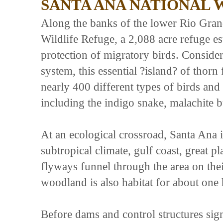
SANTA ANA NATIONAL 
Along the banks of the lower Rio Gran
Wildlife Refuge, a 2,088 acre refuge es
protection of migratory birds. Consider
system, this essential ?island? of thorn 
nearly 400 different types of birds and
including the indigo snake, malachite b
At an ecological crossroad, Santa Ana i
subtropical climate, gulf coast, great 
flyways funnel through the area on the
woodland is also habitat for about one h
Before dams and control structures sign