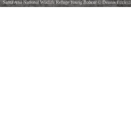
Santa Ana National Wildlife Refuge
Young Bobcat
©
Dennis Ecclest
Bobcats are repotedly quite common in the refuge but rarely seem t
ready