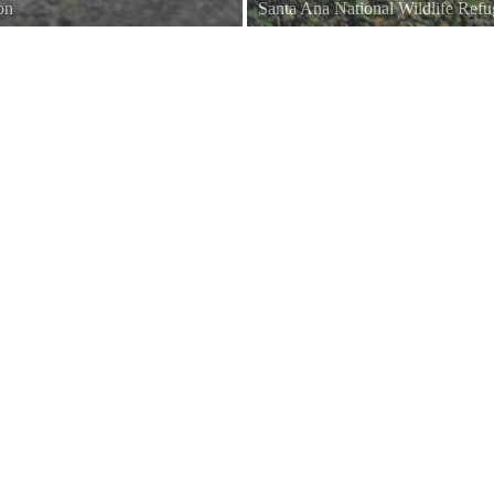
on
Santa Ana National Wildlife Ref
o appear when you have a camera
This large noisy Kingfisher can of