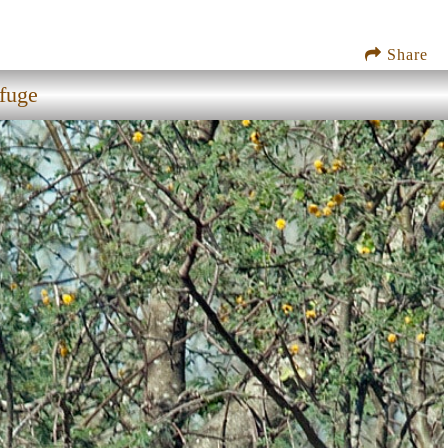
Share
efuge