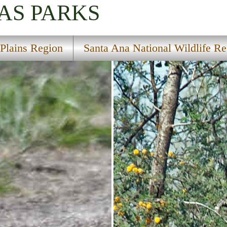
AS
PARKS
 Plains Region
Santa Ana National Wildlife R