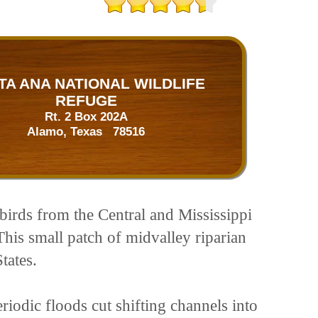
TA ANA NATIONAL WILDLIFE
REFUGE
Rt. 2 Box 202A
Alamo, Texas 78516
birds from the Central and Mississippi
his small patch of midvalley riparian
tates.
riodic floods cut shifting channels into