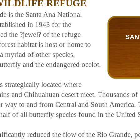
WILDLIFE REFUGE
de is the Santa Ana National
tablished in 1943 for the
ed the ?jewel? of the refuge
SAN
forest habitat is host or home to
 a myriad of other species,
utterfly and the endangered ocelot.
s strategically located where
plains and Chihuahuan desert meet. Thousands of 
ir way to and from Central and South America. T
alf of all butterfly species found in the United S
ificantly reduced the flow of the Rio Grande, pe