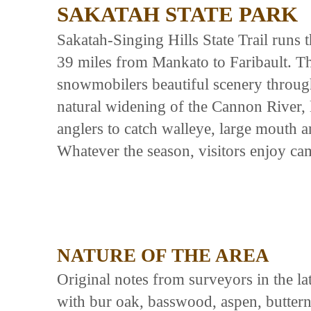
SAKATAH STATE PARK
Sakatah-Singing Hills State Trail runs 
39 miles from Mankato to Faribault. The
snowmobilers beautiful scenery throug
natural widening of the Cannon River, l
anglers to catch walleye, large mouth a
Whatever the season, visitors enjoy ca
NATURE OF THE AREA
Original notes from surveyors in the la
with bur oak, basswood, aspen, butternu