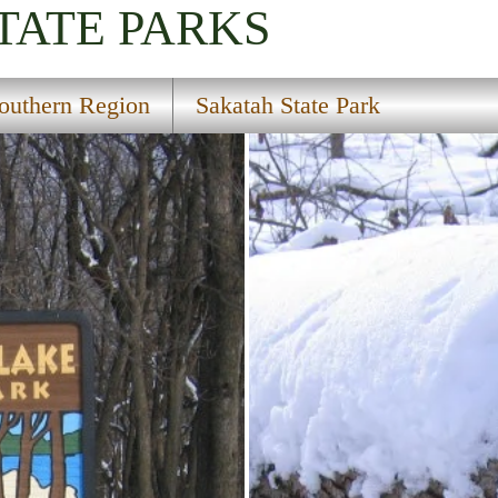
TATE PARKS
outhern Region
Sakatah State Park