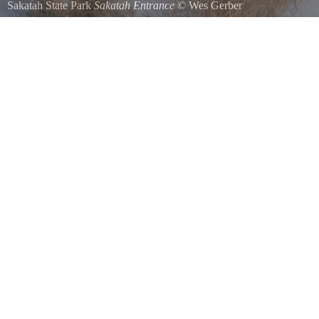
Sakatah State Park
Sakatah Entrance
©
Wes Gerber