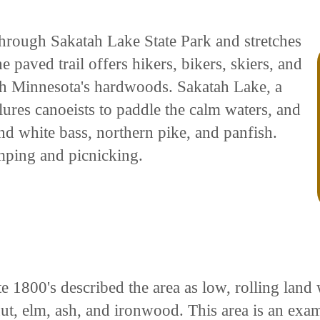
through Sakatah Lake State Park and stretches
 paved trail offers hikers, bikers, skiers, and
h Minnesota's hardwoods. Sakatah Lake, a
ures canoeists to paddle the calm waters, and
nd white bass, northern pike, and panfish.
mping and picnicking.
te 1800's described the area as low, rolling land
t, elm, ash, and ironwood. This area is an exam