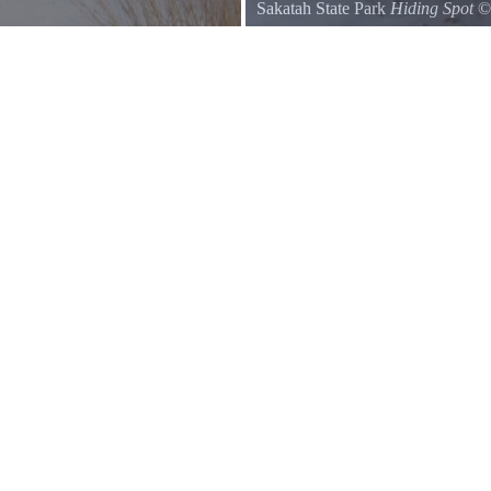
Sakatah State Park
Hiding Spot
Hollow log on the Big Woods Tra