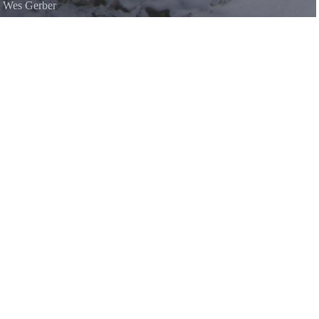
©
Wes Gerber
il