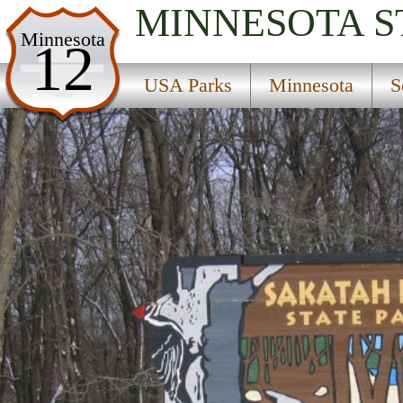
MINNESOTA
S
USA Parks
Minnesota
12
Minnesota
USA Parks
Minnesota
S
Southern Region
Sakatah State Park