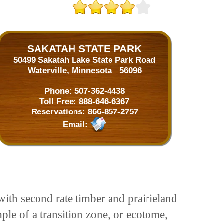
SAKATAH STATE PARK
50499 Sakatah Lake State Park Road
Waterville, Minnesota 56096
Phone:
507-362-4438
Toll Free:
888-646-6367
Reservations:
866-857-2757
Email:
 with second rate timber and prairieland
ple of a transition zone, or ecotome,