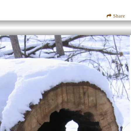
Share