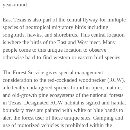
year-round.
East Texas is also part of the central flyway for multiple
species of neotropical migratory birds including
songbirds, hawks, and shorebirds. This central location
is where the birds of the East and West meet. Many
people come to this unique location to observe
otherwise hard-to-find western or eastern bird species.
The Forest Service gives special management
consideration to the red-cockaded woodpecker (RCW),
a federally endangered species found in open, mature,
and old-growth pine ecosystems of the national forests
in Texas. Designated RCW habitat is signed and habitat
boundary trees are painted with white or blue bands to
alert the forest user of these unique sites. Camping and
use of motorized vehicles is prohibited within the