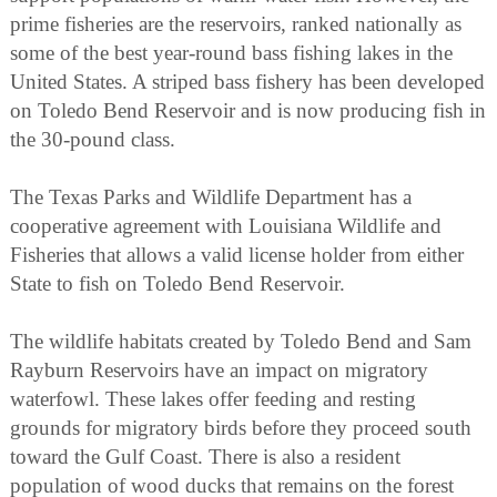
prime fisheries are the reservoirs, ranked nationally as
some of the best year-round bass fishing lakes in the
United States. A striped bass fishery has been developed
on Toledo Bend Reservoir and is now producing fish in
the 30-pound class.
The Texas Parks and Wildlife Department has a
cooperative agreement with Louisiana Wildlife and
Fisheries that allows a valid license holder from either
State to fish on Toledo Bend Reservoir.
The wildlife habitats created by Toledo Bend and Sam
Rayburn Reservoirs have an impact on migratory
waterfowl. These lakes offer feeding and resting
grounds for migratory birds before they proceed south
toward the Gulf Coast. There is also a resident
population of wood ducks that remains on the forest