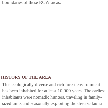
boundaries of these RCW areas.
HISTORY OF THE AREA
This ecologically diverse and rich forest environment
has been inhabited for at least 10,000 years. The earliest
inhabitants were nomadic hunters, traveling in family-
sized units and seasonally exploiting the diverse fauna