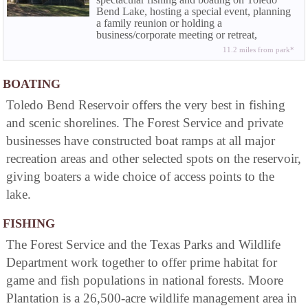
Bend Lake, hosting a special event, planning
a family reunion or holding a
business/corporate meeting or retreat,
Wildwood can work with you to make sure
11.2 miles from park*
your stay at the resort is a complete success.
Your satisfaction is our goal.
BOATING
Toledo Bend Reservoir offers the very best in fishing
and scenic shorelines. The Forest Service and private
businesses have constructed boat ramps at all major
recreation areas and other selected spots on the reservoir,
giving boaters a wide choice of access points to the
lake.
FISHING
The Forest Service and the Texas Parks and Wildlife
Department work together to offer prime habitat for
game and fish populations in national forests. Moore
Plantation is a 26,500-acre wildlife management area in