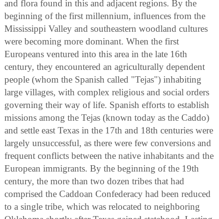
and flora found in this and adjacent regions. By the
beginning of the first millennium, influences from the
Mississippi Valley and southeastern woodland cultures
were becoming more dominant. When the first
Europeans ventured into this area in the late 16th
century, they encountered an agriculturally dependent
people (whom the Spanish called "Tejas") inhabiting
large villages, with complex religious and social orders
governing their way of life. Spanish efforts to establish
missions among the Tejas (known today as the Caddo)
and settle east Texas in the 17th and 18th centuries were
largely unsuccessful, as there were few conversions and
frequent conflicts between the native inhabitants and the
European immigrants. By the beginning of the 19th
century, the more than two dozen tribes that had
comprised the Caddoan Confederacy had been reduced
to a single tribe, which was relocated to neighboring