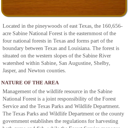
Located in the pineywoods of east Texas, the 160,656-
acre Sabine National Forest is the easternmost of the
four national forests in Texas and forms part of the
boundary between Texas and Louisiana. The forest is
situated on the western slopes of the Sabine River
watershed within Sabine, San Augustine, Shelby,
Jasper, and Newton counties.
NATURE OF THE AREA
Management of the wildlife resource in the Sabine
National Forest is a joint responsibility of the Forest
Service and the Texas Parks and Wildlife Department.
The Texas Parks and Wildlife Department or the county
government establishes the regulations for harvesting