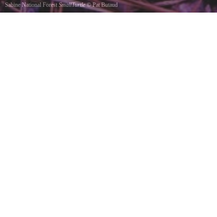
Sabine National Forest
SmallTurtle
©
Pat Butaud
A turtle at Toledo Bend. 2009