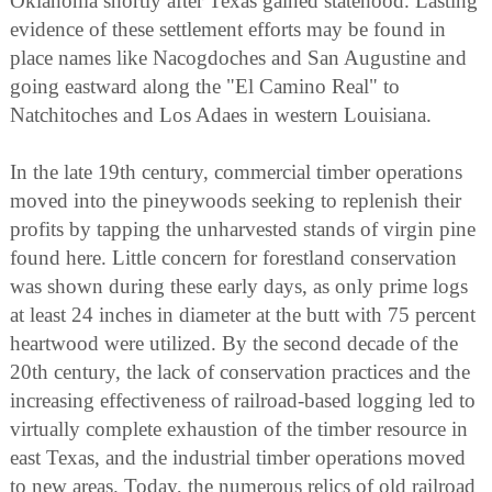
Oklahoma shortly after Texas gained statehood. Lasting
evidence of these settlement efforts may be found in
place names like Nacogdoches and San Augustine and
going eastward along the "El Camino Real" to
Natchitoches and Los Adaes in western Louisiana.
In the late 19th century, commercial timber operations
moved into the pineywoods seeking to replenish their
profits by tapping the unharvested stands of virgin pine
found here. Little concern for forestland conservation
was shown during these early days, as only prime logs
at least 24 inches in diameter at the butt with 75 percent
heartwood were utilized. By the second decade of the
20th century, the lack of conservation practices and the
increasing effectiveness of railroad-based logging led to
virtually complete exhaustion of the timber resource in
east Texas, and the industrial timber operations moved
to new areas. Today, the numerous relics of old railroad