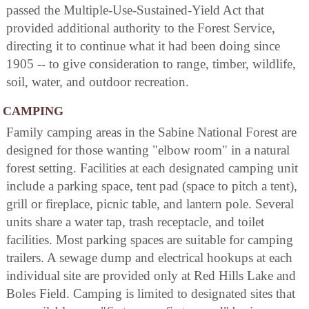
passed the Multiple-Use-Sustained-Yield Act that
provided additional authority to the Forest Service,
directing it to continue what it had been doing since
1905 -- to give consideration to range, timber, wildlife,
soil, water, and outdoor recreation.
CAMPING
Family camping areas in the Sabine National Forest are
designed for those wanting "elbow room" in a natural
forest setting. Facilities at each designated camping unit
include a parking space, tent pad (space to pitch a tent),
grill or fireplace, picnic table, and lantern pole. Several
units share a water tap, trash receptacle, and toilet
facilities. Most parking spaces are suitable for camping
trailers. A sewage dump and electrical hookups at each
individual site are provided only at Red Hills Lake and
Boles Field. Camping is limited to designated sites that