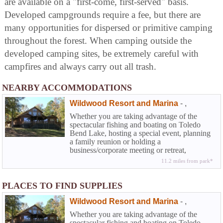
are available on a "first-come, first-served" basis.
Developed campgrounds require a fee, but there are
many opportunities for dispersed or primitive camping
throughout the forest. When camping outside the
developed camping sites, be extremely careful with
campfires and always carry out all trash.
NEARBY ACCOMMODATIONS
Wildwood Resort and Marina
-
,
Whether you are taking advantage of the
spectacular fishing and boating on Toledo
Bend Lake, hosting a special event, planning
a family reunion or holding a
business/corporate meeting or retreat,
Wildwood can work with you to make sure
11.2 miles from park*
your stay at the resort is a complete success.
Your satisfaction is our goal.
PLACES TO FIND SUPPLIES
Wildwood Resort and Marina
-
,
Whether you are taking advantage of the
spectacular fishing and boating on Toledo