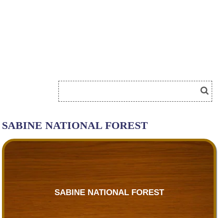
SABINE NATIONAL FOREST
SABINE NATIONAL FOREST