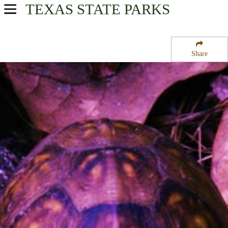
TEXAS
STATE PARKS
USA Parks
Texas
Share
Piney Woods Region
Sabine National Forest