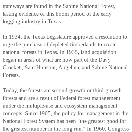
tramways are found in the Sabine National Forest,
lasting evidence of this boom period of the early
logging industry in Texas.
In 1934, the Texas Legislature approved a resolution to
urge the purchase of depleted timberlands to create
national forests in Texas. In 1935, land acquisition
began in areas of what are now part of the Davy
Crockett, Sam Houston, Angelina, and Sabine National
Forests.
Today, the forests are second-growth or third-growth
forests and are a result of Federal forest management
under the multiple-use and ecosystem management
concepts. Since 1905, the policy for management in the
National Forest System has been "the greatest good for
the greatest number in the long run." In 1960, Congress