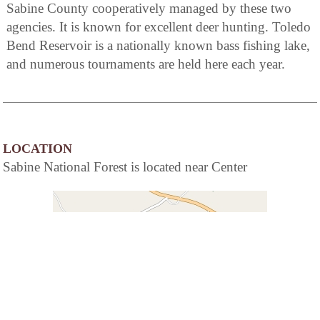
Sabine County cooperatively managed by these two
agencies. It is known for excellent deer hunting. Toledo
Bend Reservoir is a nationally known bass fishing lake,
and numerous tournaments are held here each year.
LOCATION
Sabine National Forest is located near Center