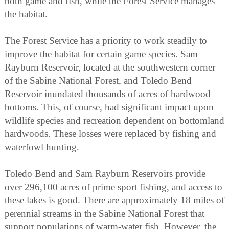
both game and fish, while the Forest Service manages
the habitat.
The Forest Service has a priority to work steadily to
improve the habitat for certain game species. Sam
Rayburn Reservoir, located at the southwestern corner
of the Sabine National Forest, and Toledo Bend
Reservoir inundated thousands of acres of hardwood
bottoms. This, of course, had significant impact upon
wildlife species and recreation dependent on bottomland
hardwoods. These losses were replaced by fishing and
waterfowl hunting.
Toledo Bend and Sam Rayburn Reservoirs provide
over 296,100 acres of prime sport fishing, and access to
these lakes is good. There are approximately 18 miles of
perennial streams in the Sabine National Forest that
support populations of warm-water fish. However, the