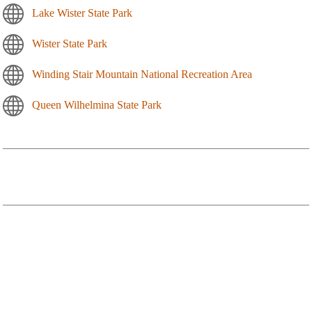
Lake Wister State Park
Wister State Park
Winding Stair Mountain National Recreation Area
Queen Wilhelmina State Park