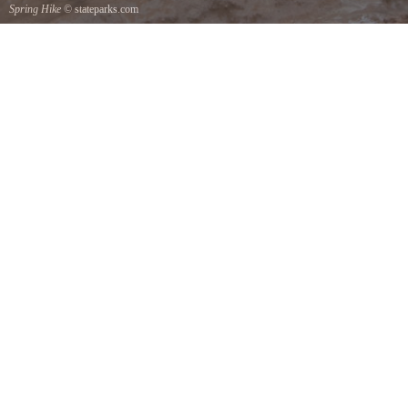
Spring Hike
© stateparks.com