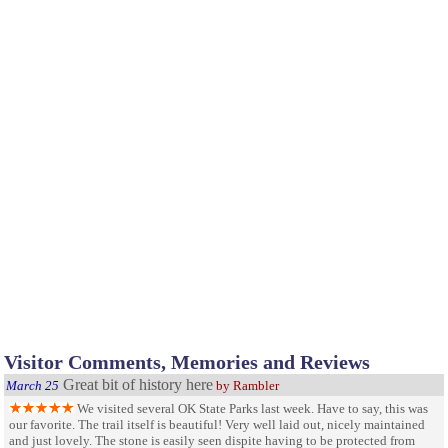
Visitor Comments, Memories and Reviews
Great bit of history here
March 25
by Rambler
We visited several OK State Parks last week. Have to say, this was
our favorite. The trail itself is beautiful! Very well laid out, nicely maintained
and just lovely. The stone is easily seen dispite having to be protected from