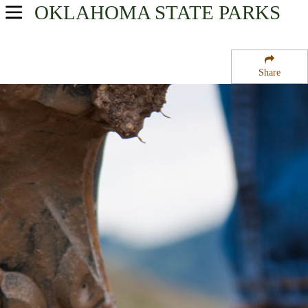
OKLAHOMA
STATE PARKS
USA Parks
Oklahoma
Share
Southeast Region
Heavener Runestone Park