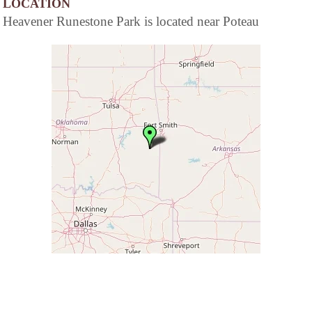
LOCATION
Heavener Runestone Park is located near Poteau