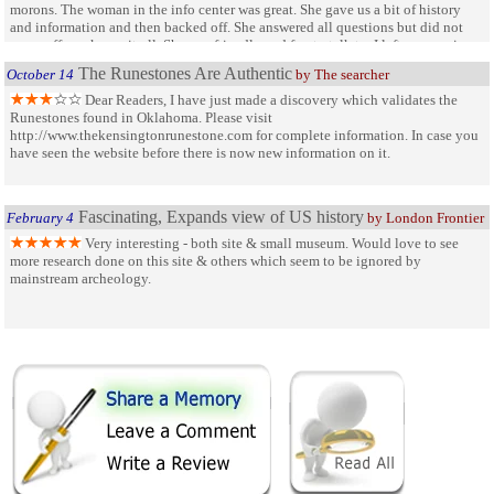
morons. The woman in the info center was great. She gave us a bit of history
and information and then backed off. She answered all questions but did not
come off as a know-it-all. She was friendly and fun to talk to. I left very curious
about the carvers of the Runes and wanting to visit other sites.
The Runestones Are Authentic
October 14
by The searcher
Dear Readers, I have just made a discovery which validates the
Runestones found in Oklahoma. Please visit
http://www.thekensingtonrunestone.com for complete information. In case you
have seen the website before there is now new information on it.
Fascinating, Expands view of US history
February 4
by London Frontier
Very interesting - both site & small museum. Would love to see
more research done on this site & others which seem to be ignored by
mainstream archeology.