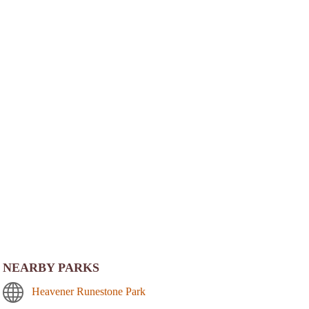
NEARBY PARKS
Heavener Runestone Park