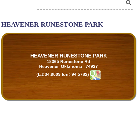
HEAVENER RUNESTONE PARK
HEAVENER RUNESTONE PARK
18365 Runestone Rd
Heavener, Oklahoma 74937
(lat:34.9009 lon:-94.5782)