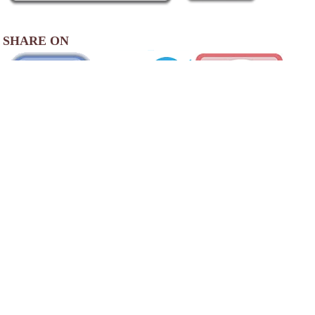
SHARE ON