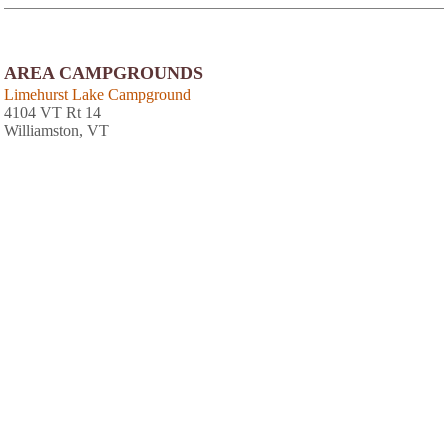
AREA CAMPGROUNDS
Limehurst Lake Campground
4104 VT Rt 14
Williamston, VT
Abel Mountain Campground
354 Mobile Acres Road
Braintree, VT
802-728-5548
AREA CABINS AND LODGES
Bridges Family Resort & Tennis Club The
202 Bridges Cir
Warren, VT
(802) 583-2922
Sugarbush Inn and Conference Center
1840 Sugarbush Access Rd
Warren, VT
(802) 583-6100