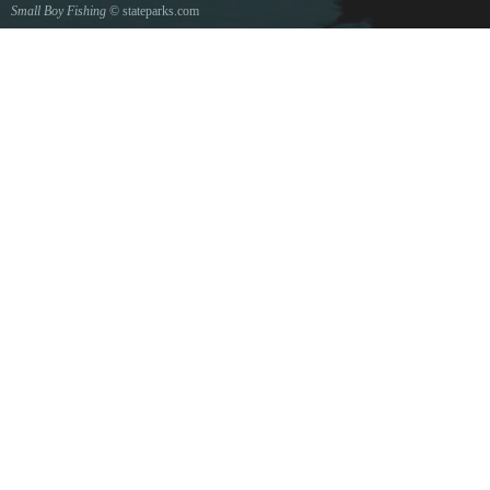
Small Boy Fishing
© stateparks.com
Gone fishin.