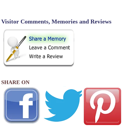
Visitor Comments, Memories and Reviews
SHARE ON