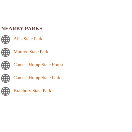
NEARBY PARKS
Allis State Park
Monroe State Park
Camels Hump State Forest
Camels Hump State Park
Branbury State Park