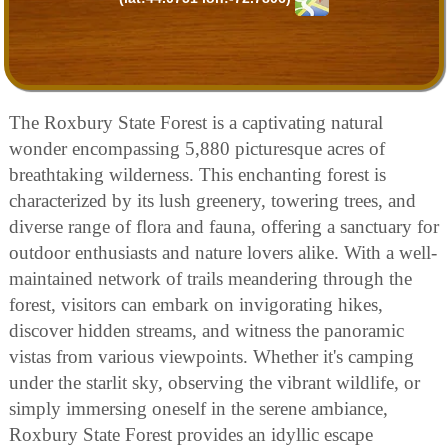
The Roxbury State Forest is a captivating natural
wonder encompassing 5,880 picturesque acres of
breathtaking wilderness. This enchanting forest is
characterized by its lush greenery, towering trees, and
diverse range of flora and fauna, offering a sanctuary for
outdoor enthusiasts and nature lovers alike. With a well-
maintained network of trails meandering through the
forest, visitors can embark on invigorating hikes,
discover hidden streams, and witness the panoramic
vistas from various viewpoints. Whether it's camping
under the starlit sky, observing the vibrant wildlife, or
simply immersing oneself in the serene ambiance,
Roxbury State Forest provides an idyllic escape