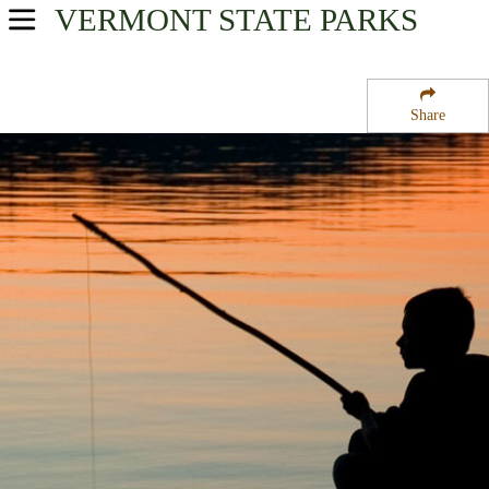
VERMONT
STATE PARKS
USA Parks
Vermont
Share
Central Region
Roxbury State Forest