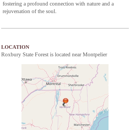
fostering a profound connection with nature and a
rejuvenation of the soul.
LOCATION
Roxbury State Forest is located near Montpelier