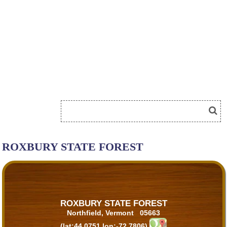
ROXBURY STATE FOREST
ROXBURY STATE FOREST
Northfield, Vermont 05663
(lat:44.0751 lon:-72.7806)