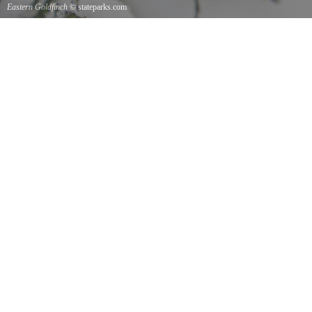
Eastern Goldfinch
© stateparks.com
Eastern Goldfinch