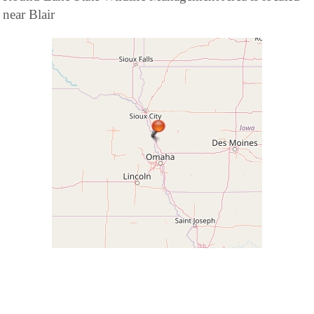
near Blair