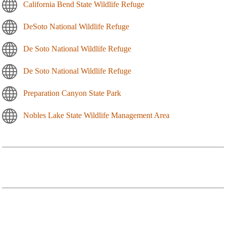
California Bend State Wildlife Refuge
DeSoto National Wildlife Refuge
De Soto National Wildlife Refuge
De Soto National Wildlife Refuge
Preparation Canyon State Park
Nobles Lake State Wildlife Management Area