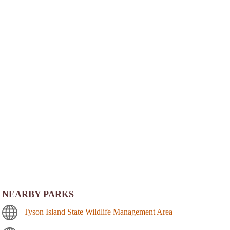
NEARBY PARKS
Tyson Island State Wildlife Management Area