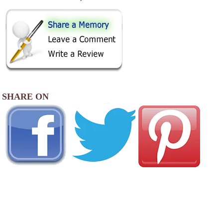
SHARE ON