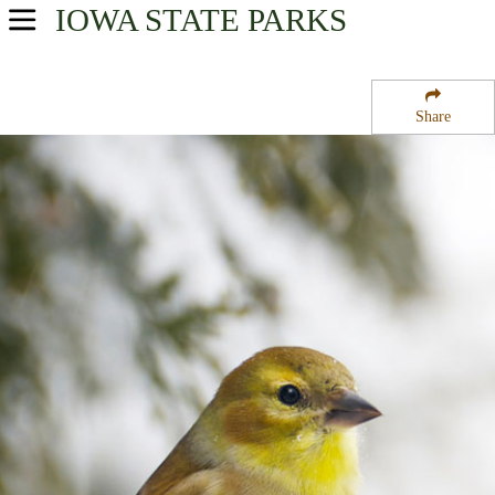
IOWA
STATE PARKS
USA Parks
Iowa
Share
Southwest Region
Round Lake State Wildlife Management Area