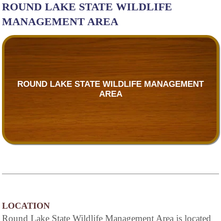
ROUND LAKE STATE WILDLIFE
MANAGEMENT AREA
ROUND LAKE STATE WILDLIFE MANAGEMENT
AREA
LOCATION
Round Lake State Wildlife Management Area is located