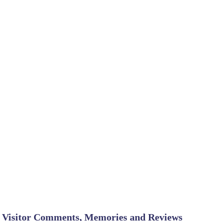
Visitor Comments, Memories and Reviews