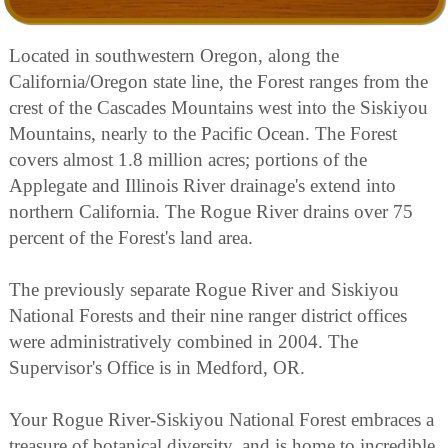
Located in southwestern Oregon, along the
California/Oregon state line, the Forest ranges from the
crest of the Cascades Mountains west into the Siskiyou
Mountains, nearly to the Pacific Ocean. The Forest
covers almost 1.8 million acres; portions of the
Applegate and Illinois River drainage's extend into
northern California. The Rogue River drains over 75
percent of the Forest's land area.
The previously separate Rogue River and Siskiyou
National Forests and their nine ranger district offices
were administratively combined in 2004. The
Supervisor's Office is in Medford, OR.
Your Rogue River-Siskiyou National Forest embraces a
treasure of botanical diversity, and is home to incredible