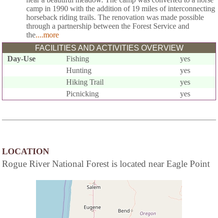
camp in 1990 with the addition of 19 miles of interconnecting
horseback riding trails. The renovation was made possible
through a partnership between the Forest Service and
the
....more
FACILITIES AND ACTIVITIES OVERVIEW
Day-Use
Fishing
yes
Hunting
yes
Hiking Trail
yes
Picnicking
yes
LOCATION
Rogue River National Forest is located near Eagle Point