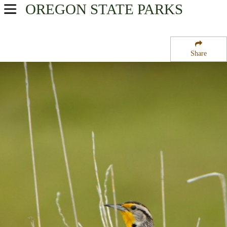
OREGON
STATE PARKS
USA Parks
Oregon
Share
Southern Region
Rogue River National Forest
Campsite Availability