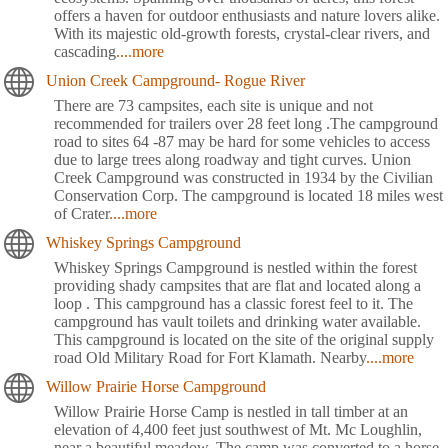
offers a haven for outdoor enthusiasts and nature lovers alike.
With its majestic old-growth forests, crystal-clear rivers, and
cascading
....more
Union Creek Campground- Rogue River
There are 73 campsites, each site is unique and not
recommended for trailers over 28 feet long .The campground
road to sites 64 -87 may be hard for some vehicles to access
due to large trees along roadway and tight curves. Union
Creek Campground was constructed in 1934 by the Civilian
Conservation Corp. The campground is located 18 miles west
of Crater
....more
Whiskey Springs Campground
Whiskey Springs Campground is nestled within the forest
providing shady campsites that are flat and located along a
loop . This campground has a classic forest feel to it. The
campground has vault toilets and drinking water available.
This campground is located on the site of the original supply
road Old Military Road for Fort Klamath. Nearby
....more
Willow Prairie Horse Campground
Willow Prairie Horse Camp is nestled in tall timber at an
elevation of 4,400 feet just southwest of Mt. Mc Loughlin,
near a beautiful meadow. The camp was converted to a horse