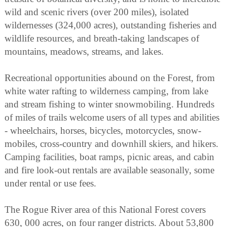
wild and scenic rivers (over 200 miles), isolated
wildernesses (324,000 acres), outstanding fisheries and
wildlife resources, and breath-taking landscapes of
mountains, meadows, streams, and lakes.
Recreational opportunities abound on the Forest, from
white water rafting to wilderness camping, from lake
and stream fishing to winter snowmobiling. Hundreds
of miles of trails welcome users of all types and abilities
- wheelchairs, horses, bicycles, motorcycles, snow-
mobiles, cross-country and downhill skiers, and hikers.
Camping facilities, boat ramps, picnic areas, and cabin
and fire look-out rentals are available seasonally, some
under rental or use fees.
The Rogue River area of this National Forest covers
630, 000 acres, on four ranger districts. About 53,800