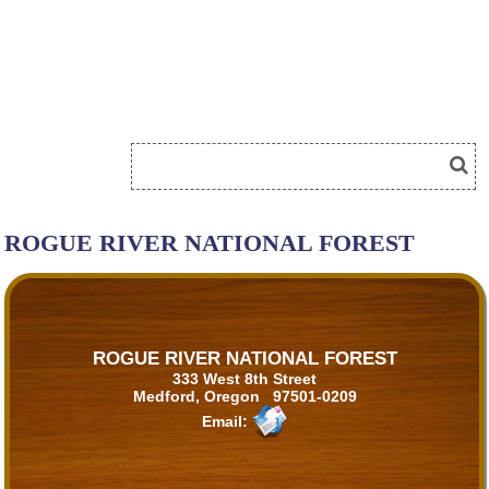
ROGUE RIVER NATIONAL FOREST
ROGUE RIVER NATIONAL FOREST
333 West 8th Street
Medford, Oregon 97501-0209
Email: