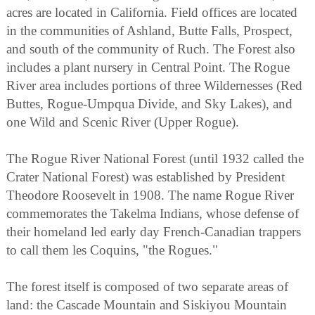
acres are located in California. Field offices are located
in the communities of Ashland, Butte Falls, Prospect,
and south of the community of Ruch. The Forest also
includes a plant nursery in Central Point. The Rogue
River area includes portions of three Wildernesses (Red
Buttes, Rogue-Umpqua Divide, and Sky Lakes), and
one Wild and Scenic River (Upper Rogue).
The Rogue River National Forest (until 1932 called the
Crater National Forest) was established by President
Theodore Roosevelt in 1908. The name Rogue River
commemorates the Takelma Indians, whose defense of
their homeland led early day French-Canadian trappers
to call them les Coquins, "the Rogues."
The forest itself is composed of two separate areas of
land: the Cascade Mountain and Siskiyou Mountain