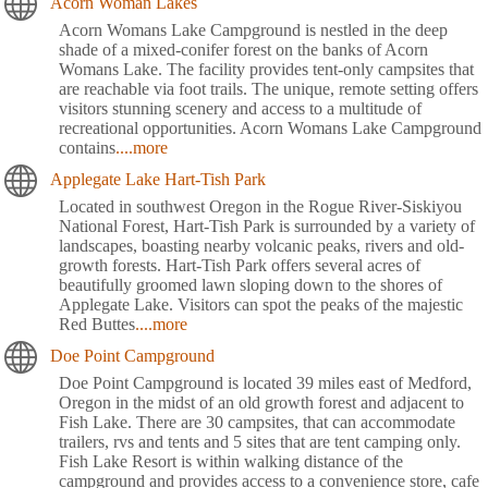
Acorn Woman Lakes
Acorn Womans Lake Campground is nestled in the deep
shade of a mixed-conifer forest on the banks of Acorn
Womans Lake. The facility provides tent-only campsites that
are reachable via foot trails. The unique, remote setting offers
visitors stunning scenery and access to a multitude of
recreational opportunities. Acorn Womans Lake Campground
contains
....more
Applegate Lake Hart-Tish Park
Located in southwest Oregon in the Rogue River-Siskiyou
National Forest, Hart-Tish Park is surrounded by a variety of
landscapes, boasting nearby volcanic peaks, rivers and old-
growth forests. Hart-Tish Park offers several acres of
beautifully groomed lawn sloping down to the shores of
Applegate Lake. Visitors can spot the peaks of the majestic
Red Buttes
....more
Doe Point Campground
Doe Point Campground is located 39 miles east of Medford,
Oregon in the midst of an old growth forest and adjacent to
Fish Lake. There are 30 campsites, that can accommodate
trailers, rvs and tents and 5 sites that are tent camping only.
Fish Lake Resort is within walking distance of the
campground and provides access to a convenience store, cafe