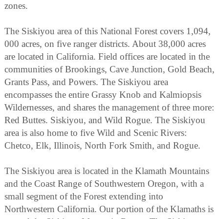
zones.
The Siskiyou area of this National Forest covers 1,094,
000 acres, on five ranger districts. About 38,000 acres
are located in California. Field offices are located in the
communities of Brookings, Cave Junction, Gold Beach,
Grants Pass, and Powers. The Siskiyou area
encompasses the entire Grassy Knob and Kalmiopsis
Wildernesses, and shares the management of three more:
Red Buttes. Siskiyou, and Wild Rogue. The Siskiyou
area is also home to five Wild and Scenic Rivers:
Chetco, Elk, Illinois, North Fork Smith, and Rogue.
The Siskiyou area is located in the Klamath Mountains
and the Coast Range of Southwestern Oregon, with a
small segment of the Forest extending into
Northwestern California. Our portion of the Klamaths is