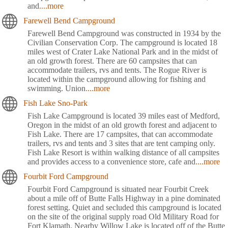
and
....more
Farewell Bend Campground
Farewell Bend Campground was constructed in 1934 by the
Civilian Conservation Corp. The campground is located 18
miles west of Crater Lake National Park and in the midst of
an old growth forest. There are 60 campsites that can
accommodate trailers, rvs and tents. The Rogue River is
located within the campground allowing for fishing and
swimming. Union
....more
Fish Lake Sno-Park
Fish Lake Campground is located 39 miles east of Medford,
Oregon in the midst of an old growth forest and adjacent to
Fish Lake. There are 17 campsites, that can accommodate
trailers, rvs and tents and 3 sites that are tent camping only.
Fish Lake Resort is within walking distance of all campsites
and provides access to a convenience store, cafe and
....more
Fourbit Ford Campground
Fourbit Ford Campground is situated near Fourbit Creek
about a mile off of Butte Falls Highway in a pine dominated
forest setting. Quiet and secluded this campground is located
on the site of the original supply road Old Military Road for
Fort Klamath. Nearby Willow Lake is located off of the Butte