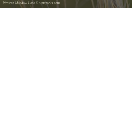
Western Meadow Lark
© stateparks.com
Western Meadow Lark