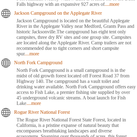
Falls highway with an expansive 927 acres of
....more
Jackson Campground on the Applegate River
Jackson Campground is located on the beautiful Applegate
River in the Applegate Valley near Medford, Grants Pass and
historic Jacksonville.The campground has eight tent only
campsites, three dry RV sites and one group site. Campsites
are located along the Applegate River. Camp trailers are not
recommended due to tight corners and short campsite
spur
....more
North Fork Campground
North Fork Campground is a small campground is in the
midst of old growth forest located off Forest Road 37 from
Highway 140. The campground has a vault toilet and
drinking water available. North Fork Campground offers easy
access to Fish Lake, a premier fishing site supplied by over
45 underground volcanic streams. A boat launch for Fish
Lake
....more
Rogue River National Forest
The Rogue River National Forest State Forest, located in
California, is a pristine expanse of natural beauty that
encompasses breathtaking landscapes and diverse
ecosystems. Spanning over thousands of acres, this forest