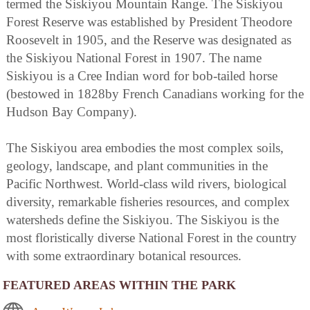
termed the Siskiyou Mountain Range. The Siskiyou
Forest Reserve was established by President Theodore
Roosevelt in 1905, and the Reserve was designated as
the Siskiyou National Forest in 1907. The name
Siskiyou is a Cree Indian word for bob-tailed horse
(bestowed in 1828by French Canadians working for the
Hudson Bay Company).
The Siskiyou area embodies the most complex soils,
geology, landscape, and plant communities in the
Pacific Northwest. World-class wild rivers, biological
diversity, remarkable fisheries resources, and complex
watersheds define the Siskiyou. The Siskiyou is the
most floristically diverse National Forest in the country
with some extraordinary botanical resources.
FEATURED AREAS WITHIN THE PARK