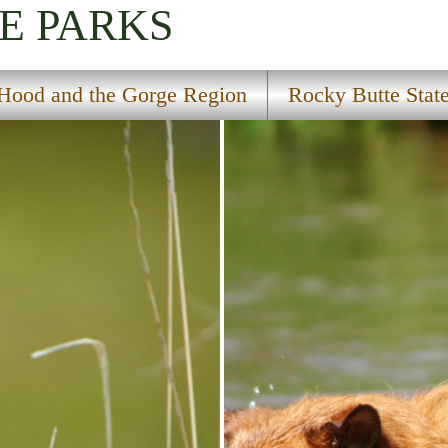
E PARKS
Hood and the Gorge Region
Rocky Butte Stat