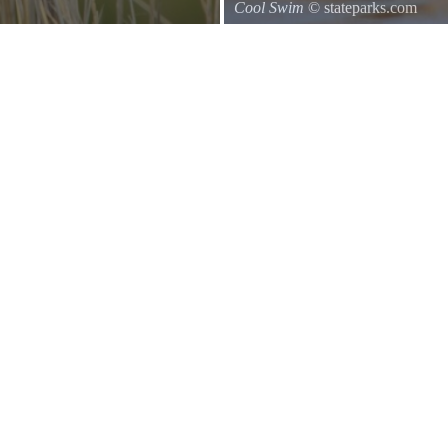
Cool Swim
© stateparks.com