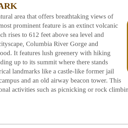
PARK
tural area that offers breathtaking views of
most prominent feature is an extinct volcanic
 rises to 612 feet above sea level and
 cityscape, Columbia River Gorge and
d. It features lush greenery with hiking
ading up to its summit where there stands
cal landmarks like a castle-like former jail
 campus and an old airway beacon tower. This
onal activities such as picnicking or rock climbi