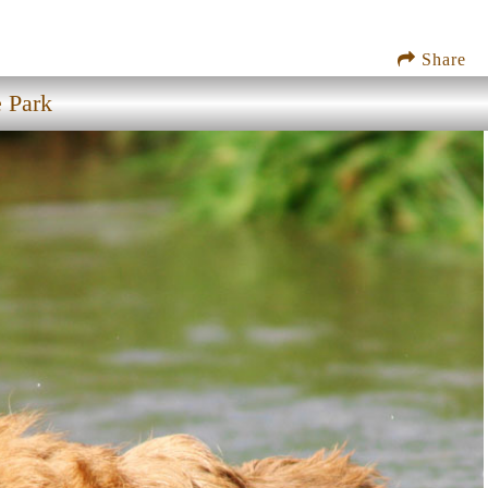
Share
e Park