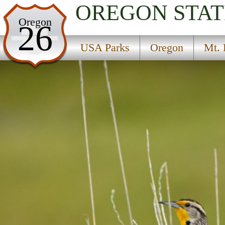
OREGON
STAT
USA Parks
Oregon
26
Oregon
USA Parks
Oregon
Mt. 
Mt. Hood and the Gorge Region
Rocky Butte State Park