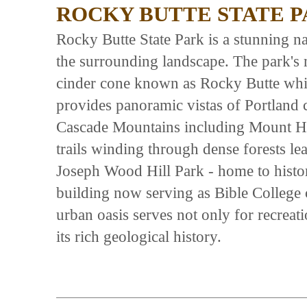
ROCKY BUTTE STATE 
Rocky Butte State Park is a stunning na
the surrounding landscape. The park's 
cinder cone known as Rocky Butte which
provides panoramic vistas of Portland
Cascade Mountains including Mount Hoo
trails winding through dense forests le
Joseph Wood Hill Park - home to histori
building now serving as Bible College
urban oasis serves not only for recreati
its rich geological history.