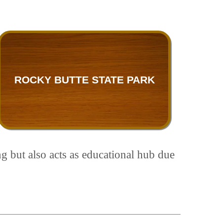
ROCKY BUTTE STATE PARK
ng but also acts as educational hub due