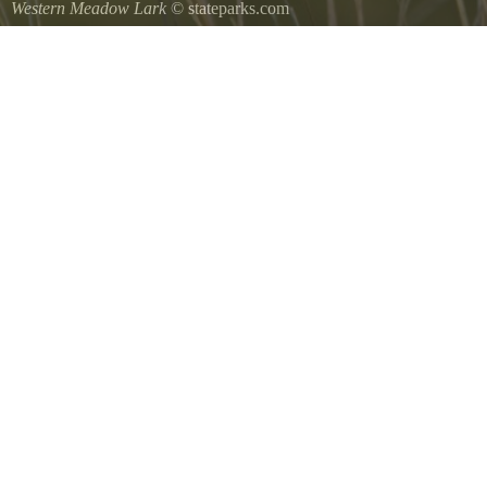
Western Meadow Lark
© stateparks.com
Western Meadow Lark