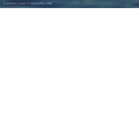
Common Loon
© stateparks.com