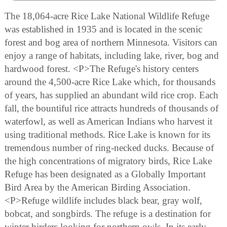
The 18,064-acre Rice Lake National Wildlife Refuge
was established in 1935 and is located in the scenic
forest and bog area of northern Minnesota. Visitors can
enjoy a range of habitats, including lake, river, bog and
hardwood forest. <P>The Refuge's history centers
around the 4,500-acre Rice Lake which, for thousands
of years, has supplied an abundant wild rice crop. Each
fall, the bountiful rice attracts hundreds of thousands of
waterfowl, as well as American Indians who harvest it
using traditional methods. Rice Lake is known for its
tremendous number of ring-necked ducks. Because of
the high concentrations of migratory birds, Rice Lake
Refuge has been designated as a Globally Important
Bird Area by the American Birding Association.
<P>Refuge wildlife includes black bear, gray wolf,
bobcat, and songbirds. The refuge is a destination for
winter birders looking for northern owls. In its early