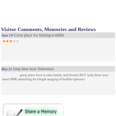
Visitor Comments, Memories and Reviews
Great place for birding/wildlife
June 19
long time bow fisherman
May 21
great place love to take family and friends BUT wish there were
more DNR patrolling for illegal snaging of buffalo (please)