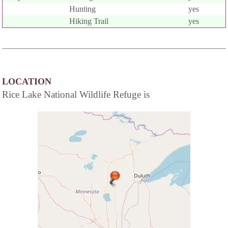
Hunting
yes
Hiking Trail
yes
LOCATION
Rice Lake National Wildlife Refuge is