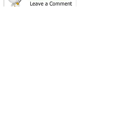
SHARE ON