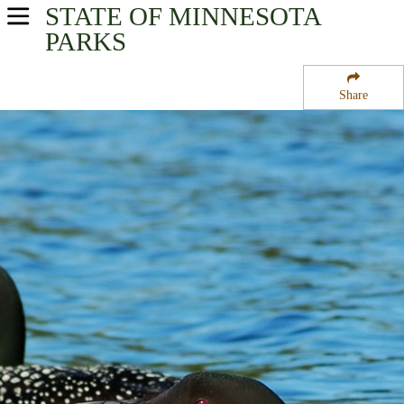
STATE OF MINNESOTA
USA Parks
PARKS
Minnesota
Share
Arrowhead Region
Rice Lake National Wildlife Refuge