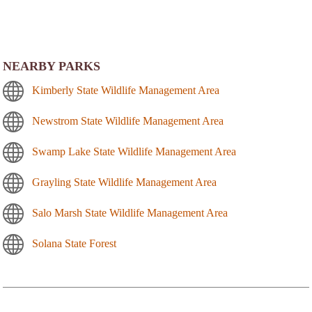
NEARBY PARKS
Kimberly State Wildlife Management Area
Newstrom State Wildlife Management Area
Swamp Lake State Wildlife Management Area
Grayling State Wildlife Management Area
Salo Marsh State Wildlife Management Area
Solana State Forest