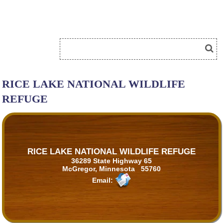
RICE LAKE NATIONAL WILDLIFE
REFUGE
RICE LAKE NATIONAL WILDLIFE REFUGE
36289 State Highway 65
McGregor, Minnesota 55760
Email: