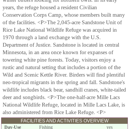
years, the refuge housed a resident Civilian
Conservation Corps Camp, whose members built many
of the facilities. <P>The 2,045-acre Sandstone Unit of
Rice Lake National Wildlife Refuge was acquired in
1970 through a land exchange with the U.S.
Department of Justice. Sandstone is located in central
Minnesota, in an area once known for expanses of
towering white pine forests. Today, visitors enjoy a
rustic and natural setting that includes a portion of the
Wild and Scenic Kettle River. Birders will find plentiful
neo-tropical migrants in the spring and fall. Sandstone's
wildlife includes black bear, sandhill cranes, white-tailed
deer and songbirds. <P>The one-half-acre Mille Lacs
National Wildlife Refuge, located in Mille Lacs Lake, is
also administered from Rice Lake Refuge. <P>
FACILITIES AND ACTIVITIES OVERVIEW
Day-Use
Fishing
yes