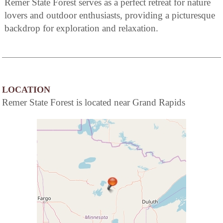
Remer State Forest serves as a perfect retreat for nature
lovers and outdoor enthusiasts, providing a picturesque
backdrop for exploration and relaxation.
LOCATION
Remer State Forest is located near Grand Rapids