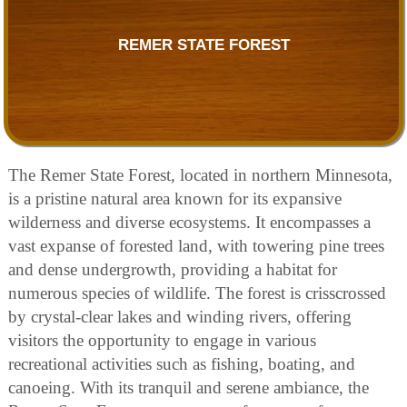
REMER STATE FOREST
The Remer State Forest, located in northern Minnesota,
is a pristine natural area known for its expansive
wilderness and diverse ecosystems. It encompasses a
vast expanse of forested land, with towering pine trees
and dense undergrowth, providing a habitat for
numerous species of wildlife. The forest is crisscrossed
by crystal-clear lakes and winding rivers, offering
visitors the opportunity to engage in various
recreational activities such as fishing, boating, and
canoeing. With its tranquil and serene ambiance, the