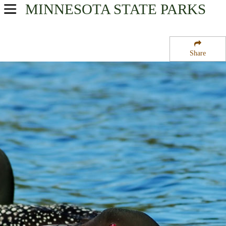
MINNESOTA
STATE PARKS
USA Parks
Minnesota
Share
Heartland Region
Remer State Forest