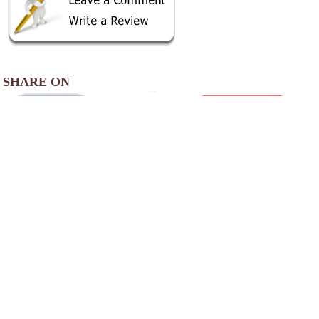
SHARE ON