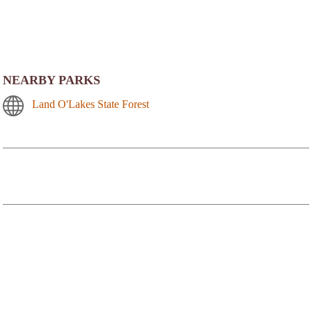
NEARBY PARKS
Land O'Lakes State Forest