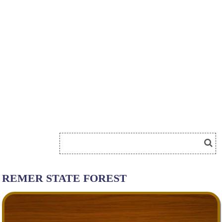
REMER STATE FOREST