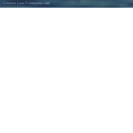
Common Loon
© stateparks.com