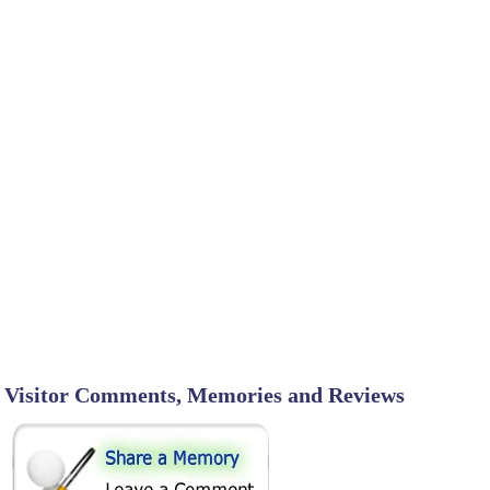
Visitor Comments, Memories and Reviews