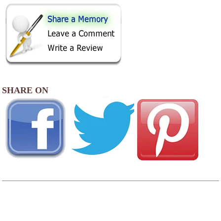
SHARE ON
AREA CAMPGROUNDS