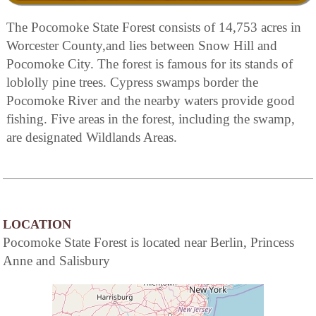
The Pocomoke State Forest consists of 14,753 acres in
Worcester County,and lies between Snow Hill and
Pocomoke City. The forest is famous for its stands of
loblolly pine trees. Cypress swamps border the
Pocomoke River and the nearby waters provide good
fishing. Five areas in the forest, including the swamp,
are designated Wildlands Areas.
LOCATION
Pocomoke State Forest is located near Berlin, Princess
Anne and Salisbury