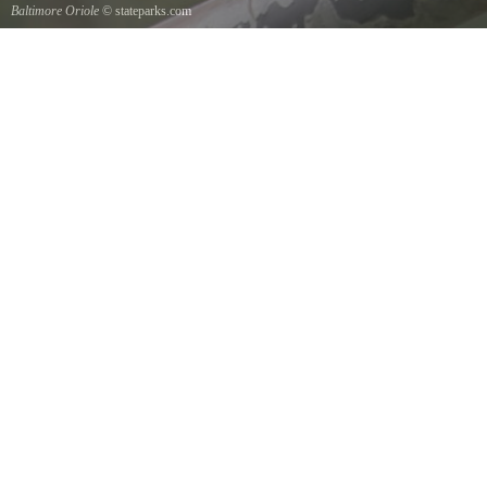
Baltimore Oriole
© stateparks.com
A Baltimore Orioles nest is a tightly woven pouch located on the end of a branch hanging
down on the underside.