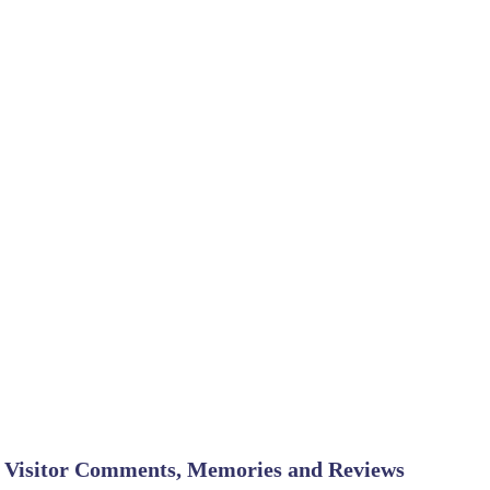
Visitor Comments, Memories and Reviews