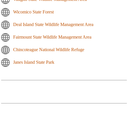
Wicomico State Forest
Deal Island State Wildlife Management Area
Fairmount State Wildlife Management Area
Chincoteague National Wildlife Refuge
Janes Island State Park