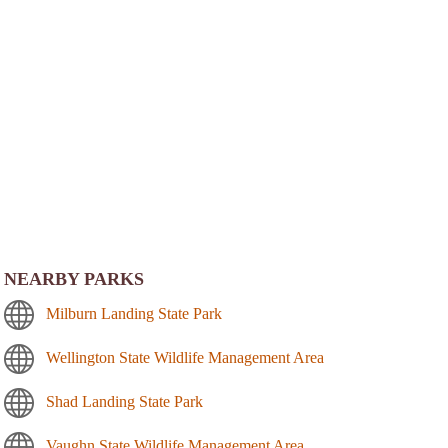
NEARBY PARKS
Milburn Landing State Park
Wellington State Wildlife Management Area
Shad Landing State Park
Vaughn State Wildlife Management Area