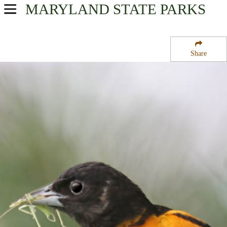
MARYLAND
STATE PARKS
USA Parks
Maryland
Share
Lower Eastern Shore Region
Pocomoke State Forest