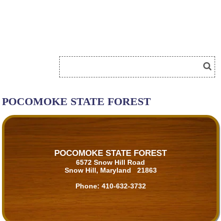
POCOMOKE STATE FOREST
POCOMOKE STATE FOREST
6572 Snow Hill Road
Snow Hill, Maryland 21863
Phone:
410-632-3732