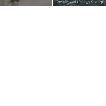
Campfire and Hotdogs
© statepa
Roasting hot dogs over an open fi