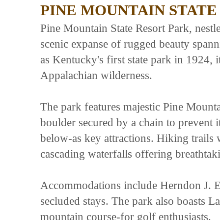
PINE MOUNTAIN STATE
Pine Mountain State Resort Park, nestle
scenic expanse of rugged beauty spanni
as Kentucky's first state park in 1924, i
Appalachian wilderness.
The park features majestic Pine Mount
boulder secured by a chain to prevent 
below-as key attractions. Hiking trails
cascading waterfalls offering breathtak
Accommodations include Herndon J. Ev
secluded stays. The park also boasts 
mountain course-for golf enthusiasts.