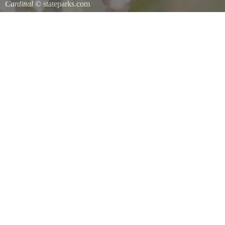
Cardinal
© stateparks.com
Cardinal