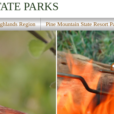
TATE PARKS
ghlands Region
Pine Mountain State Resort P