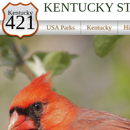
KENTUCKY
S
USA Parks
Kentucky
421
Kentucky
USA Parks
Kentucky
Hi
Highlands Region
Pine Mountain State Resort Park