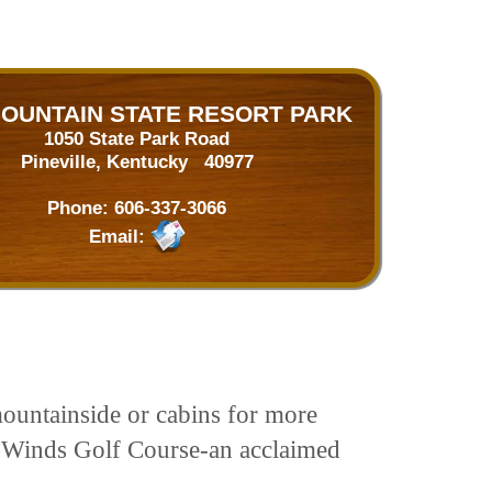
MOUNTAIN STATE RESORT PARK
1050 State Park Road
Pineville, Kentucky 40977
Phone:
606-337-3066
Email:
untainside or cabins for more
o Winds Golf Course-an acclaimed