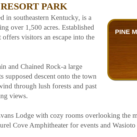
 RESORT PARK
d in southeastern Kentucky, is a
ng over 1,500 acres. Established
PINE 
t offers visitors an escape into the
ain and Chained Rock-a large
its supposed descent onto the town
 wind through lush forests and past
ing views.
ans Lodge with cozy rooms overlooking the mo
Laurel Cove Amphitheater for events and Wasiot