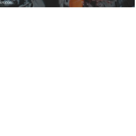
rks.com
re.