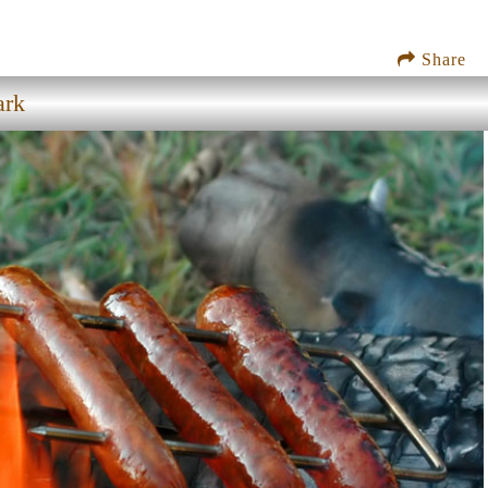
Share
ark