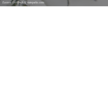
Eastern Goldfinch
© stateparks.com
Eastern Goldfinch