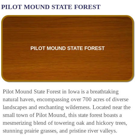
PILOT MOUND STATE FOREST
PILOT MOUND STATE FOREST
Pilot Mound State Forest in Iowa is a breathtaking
natural haven, encompassing over 700 acres of diverse
landscapes and enchanting wilderness. Located near the
small town of Pilot Mound, this state forest boasts a
mesmerizing blend of towering oak and hickory trees,
stunning prairie grasses, and pristine river valleys.