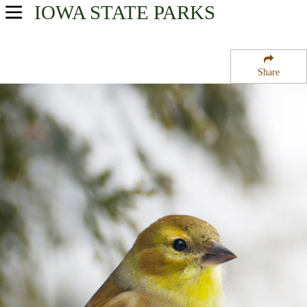
IOWA
STATE PARKS
USA Parks
Iowa
Share
Southwest Region
Pilot Mound State Forest