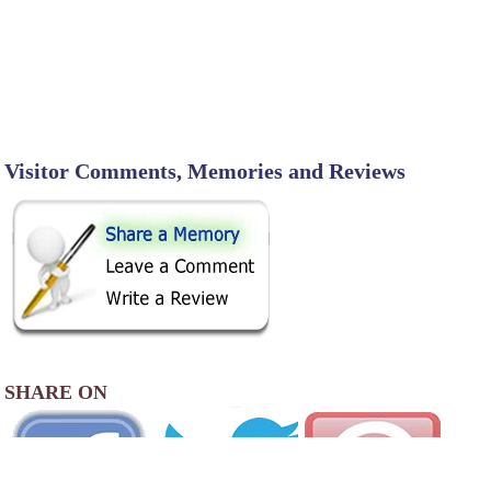
Visitor Comments, Memories and Reviews
SHARE ON