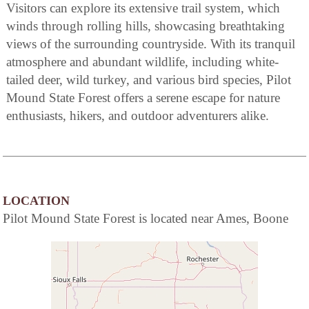
Visitors can explore its extensive trail system, which
winds through rolling hills, showcasing breathtaking
views of the surrounding countryside. With its tranquil
atmosphere and abundant wildlife, including white-
tailed deer, wild turkey, and various bird species, Pilot
Mound State Forest offers a serene escape for nature
enthusiasts, hikers, and outdoor adventurers alike.
LOCATION
Pilot Mound State Forest is located near Ames, Boone