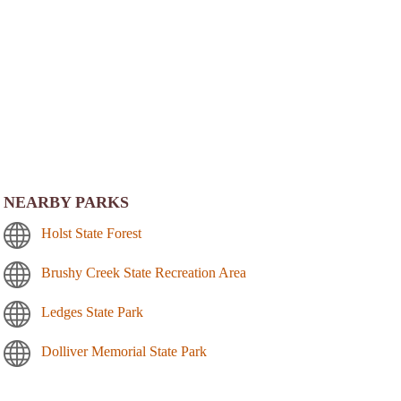
NEARBY PARKS
Holst State Forest
Brushy Creek State Recreation Area
Ledges State Park
Dolliver Memorial State Park