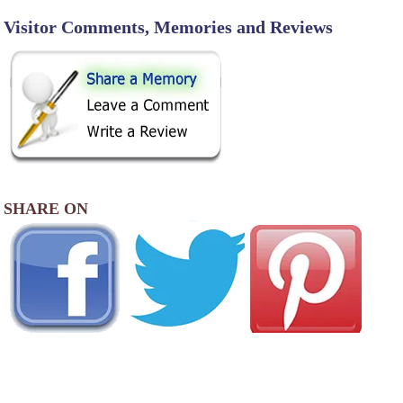
Visitor Comments, Memories and Reviews
SHARE ON