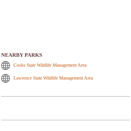
NEARBY PARKS
Cooks State Wildlife Management Area
Lawrence State Wildlife Management Area