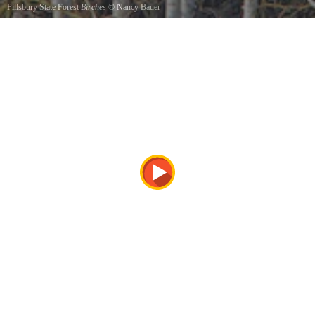
Pillsbury State Forest
Birches
©
Nancy Bauer