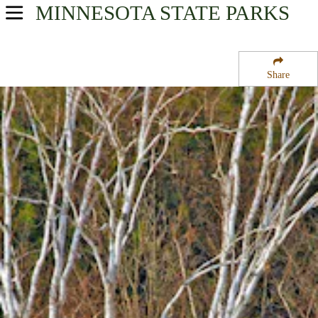
MINNESOTA
STATE PARKS
USA Parks
Minnesota
Share
Heartland Region
Pillsbury State Forest