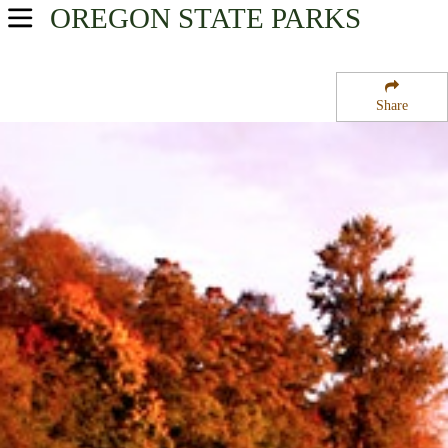
OREGON
STATE PARKS
USA Parks
Oregon
Share
Willamette Valley Region
Perkins Peninsula State Park