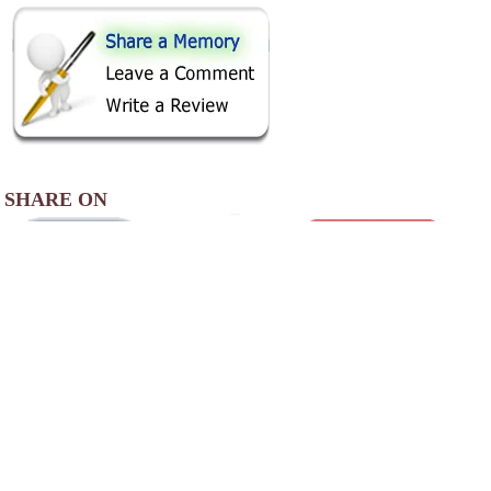
SHARE ON
AREA CAMPGROUNDS