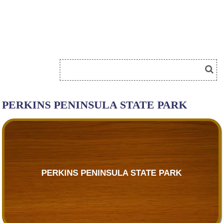
PERKINS PENINSULA STATE PARK
PERKINS PENINSULA STATE PARK