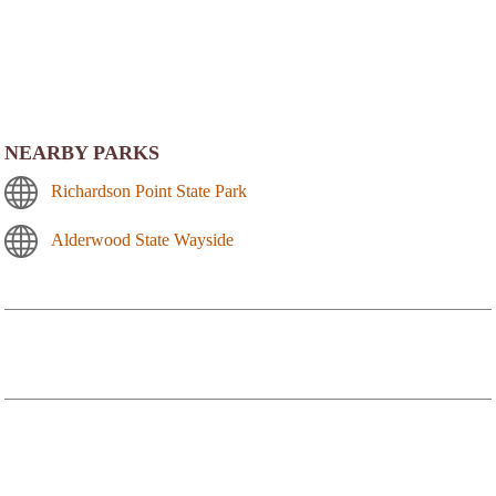
NEARBY PARKS
Richardson Point State Park
Alderwood State Wayside