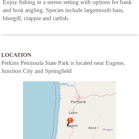
Enjoy fishing in a serene setting with options for bank
and boat angling. Species include largemouth bass,
bluegill, crappie and catfish.
LOCATION
Perkins Peninsula State Park is located near Eugene,
Junction City and Springfield