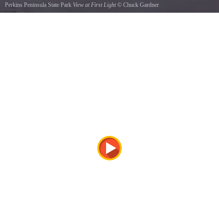
Perkins Peninsula State Park
View at First Light
©
Chuck Gardner
This is the View at First Light when the rising sun reflects off the Autumn colors at Perkins
Peninsula State Park