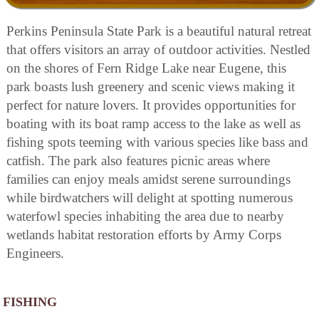
Perkins Peninsula State Park is a beautiful natural retreat
that offers visitors an array of outdoor activities. Nestled
on the shores of Fern Ridge Lake near Eugene, this
park boasts lush greenery and scenic views making it
perfect for nature lovers. It provides opportunities for
boating with its boat ramp access to the lake as well as
fishing spots teeming with various species like bass and
catfish. The park also features picnic areas where
families can enjoy meals amidst serene surroundings
while birdwatchers will delight at spotting numerous
waterfowl species inhabiting the area due to nearby
wetlands habitat restoration efforts by Army Corps
Engineers.
FISHING