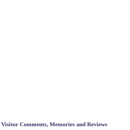
Visitor Comments, Memories and Reviews