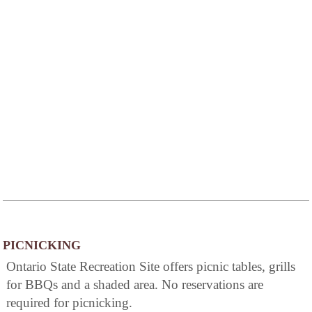
PICNICKING
Ontario State Recreation Site offers picnic tables, grills
for BBQs and a shaded area. No reservations are
required for picnicking.