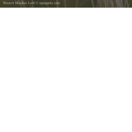
Western Meadow Lark
© stateparks.com
Western Meadow Lark