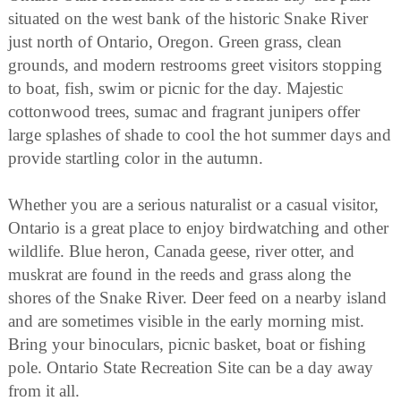
situated on the west bank of the historic Snake River
just north of Ontario, Oregon. Green grass, clean
grounds, and modern restrooms greet visitors stopping
to boat, fish, swim or picnic for the day. Majestic
cottonwood trees, sumac and fragrant junipers offer
large splashes of shade to cool the hot summer days and
provide startling color in the autumn.
Whether you are a serious naturalist or a casual visitor,
Ontario is a great place to enjoy birdwatching and other
wildlife. Blue heron, Canada geese, river otter, and
muskrat are found in the reeds and grass along the
shores of the Snake River. Deer feed on a nearby island
and are sometimes visible in the early morning mist.
Bring your binoculars, picnic basket, boat or fishing
pole. Ontario State Recreation Site can be a day away
from it all.