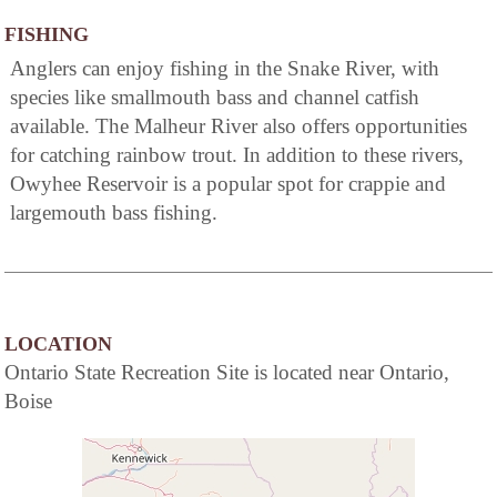
FISHING
Anglers can enjoy fishing in the Snake River, with
species like smallmouth bass and channel catfish
available. The Malheur River also offers opportunities
for catching rainbow trout. In addition to these rivers,
Owyhee Reservoir is a popular spot for crappie and
largemouth bass fishing.
LOCATION
Ontario State Recreation Site is located near Ontario,
Boise