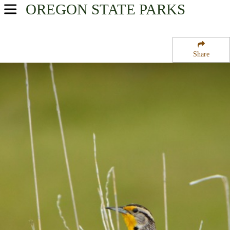
OREGON
STATE PARKS
USA Parks
Oregon
Share
Central & Eastern Region
Ontario State Recreation Site