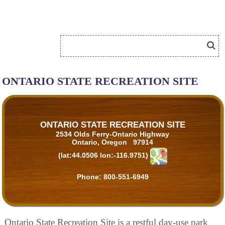
ONTARIO STATE RECREATION SITE
ONTARIO STATE RECREATION SITE
2534 Olds Ferry-Ontario Highway
Ontario, Oregon 97914
(lat:44.0506 lon:-116.9751)
Phone:
800-551-6949
Ontario State Recreation Site is a restful day-use park