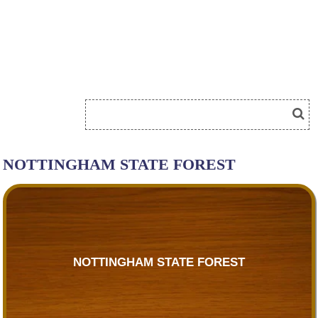
NOTTINGHAM STATE FOREST
NOTTINGHAM STATE FOREST