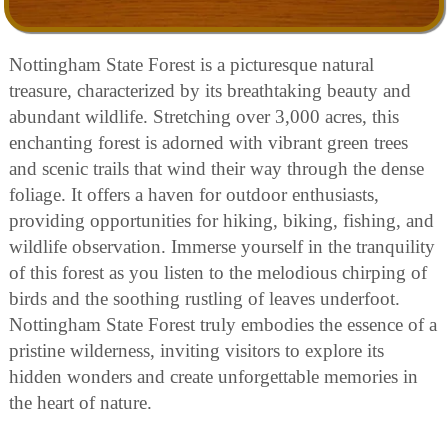
Nottingham State Forest is a picturesque natural
treasure, characterized by its breathtaking beauty and
abundant wildlife. Stretching over 3,000 acres, this
enchanting forest is adorned with vibrant green trees
and scenic trails that wind their way through the dense
foliage. It offers a haven for outdoor enthusiasts,
providing opportunities for hiking, biking, fishing, and
wildlife observation. Immerse yourself in the tranquility
of this forest as you listen to the melodious chirping of
birds and the soothing rustling of leaves underfoot.
Nottingham State Forest truly embodies the essence of a
pristine wilderness, inviting visitors to explore its
hidden wonders and create unforgettable memories in
the heart of nature.