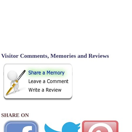
Visitor Comments, Memories and Reviews
SHARE ON