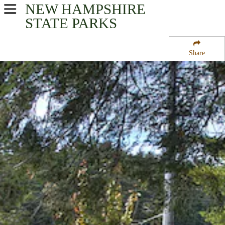
NEW HAMPSHIRE
USA Parks
STATE PARKS
New Hampshire
Share
Seacoast Region Region
Nottingham State Forest