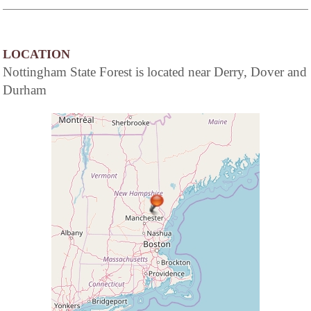
LOCATION
Nottingham State Forest is located near Derry, Dover and
Durham