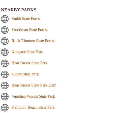
NEARBY PARKS
Smith State Forest
Woodman State Forest
Rock Rimmon State Forest
Kingston State Park
Bear Brook State Park
Hilton State Park
Bear Brook State Park Dam
Vaughan Woods State Park
Hampton Beach State Park