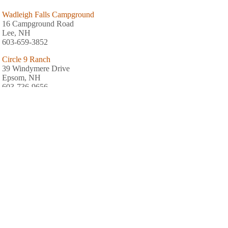
Wadleigh Falls Campground
16 Campground Road
Lee, NH
603-659-3852
Circle 9 Ranch
39 Windymere Drive
Epsom, NH
603-736-9656
Exeter Elms Family Campground
188 Court Street
Exeter, NH
Crown Point Campground
79 First Crown Point Road
Strafford, NH
603-332-0405
AREA FISHING RELATED BUSINESSES
Taylor's Trading Post
248 Littleworth Rd
Madbury, NH