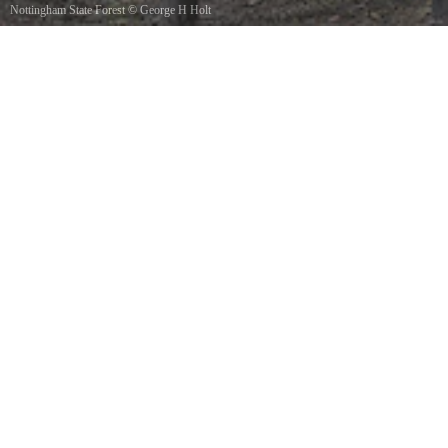
Nottingham State Forest
©
George H Holt