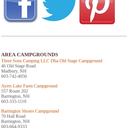
AREA CAMPGROUNDS
Three Sons Camping LLC Dba Old Stage Campground
46 Old Stage Road
Madbury, NH
603-742-4050
Ayers Lake Farm Campground
557 Route 202
Barrington, NH
603-335-1110
Barrington Shores Campground
70 Hall Road
Barrington, NH
603-664-9333