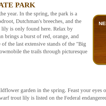
ATE PARK
he year. In the spring, the park is a
odroot, Dutchman's breeches, and the
NE
 lily is only found here. Relax by
 brings a burst of red, orange, and
of the last extensive stands of the "Big
wmobile the trails through picturesque
ldflower garden in the spring. Feast your eyes 
arf trout lily is listed on the Federal endangered