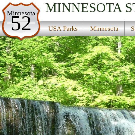
MINNESOTA
S
USA Parks
Minnesota
52
Minnesota
USA Parks
Minnesota
S
Southern Region
Nerstrand Woods State Park