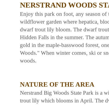
NERSTRAND WOODS ST
Enjoy this park on foot, any season of t
wildflower garden where hepatica, blo
dwarf trout lily bloom. The dwarf trout
Hidden Falls in the summer. The autumn
gold in the maple-basswood forest, one 
Woods." When winter comes, ski or sno
woods.
NATURE OF THE AREA
Nerstrand Big Woods State Park is a wi
trout lily which blooms in April. The dw