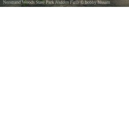
Nerstrand Woods State Park
Hidden Falls
©
bobby hissam
Hidden Falls, Nerstrand Big Woods State Park.