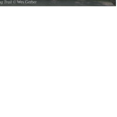
ng Trail
©
Wes Gerber