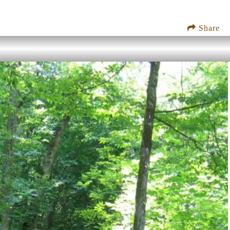
Share