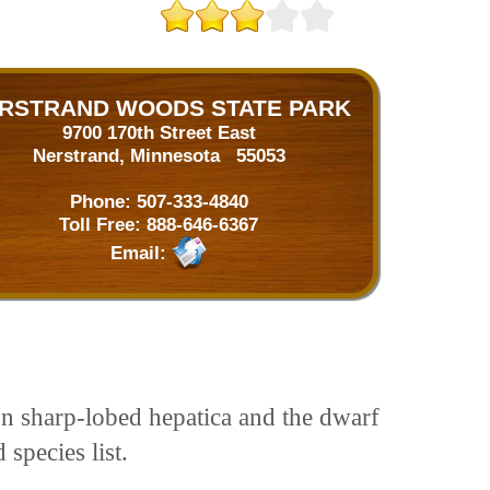
RSTRAND WOODS STATE PARK
9700 170th Street East
Nerstrand, Minnesota 55053
Phone:
507-333-4840
Toll Free:
888-646-6367
Email:
on sharp-lobed hepatica and the dwarf
 species list.