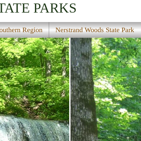
TATE PARKS
outhern Region
Nerstrand Woods State Park