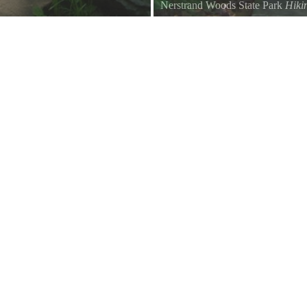
Nerstrand Woods State Park
Hiki
Trail to Hidden Falls