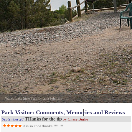
Navajo Lake State Park
©
Carla Johnson
Park Visitor: Comments, Memories and Reviews
THanks for the tip
September 28
by Chase Burke
it is so cool thanks!!!!!!!!!