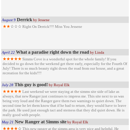
Derrick
August 9
by Jessene
Right On Derrick!!!! Miss You Jessene
What a paradise right down the road
April 22
by Linda
Simms Cove is a wonderful spot for the whole family! If you
decided to go down for the weekend get there early, especially for the Fourth Of
July! There is so much beauty right down the road from our house, and a great
recreation for the kids!!!!
This guy is good!
July 28
by Royal Elk
Last weekend we were staying at the simms site side of lake as
always, that new Ranger just continues to impress me. This site next to us was
being very loud and the Ranger gave them two warnings to quiet down. The
second time he let them know that if he had to return, they would have to leave
the park. He used just enough tact and sterness that they did quiet down. He is
really good with people.
New Ranger at Simms site
May 21
by Royal Elk
This new ranger at the simms area is very nice and helpful. He