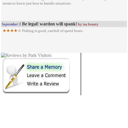
seems to know just how to handle situations.
Be legal! wardon will spank!
September 3
by isa beauty
Fishing is good, carefull of speed boats.
NEW MEXICO
62
STATE PARKS