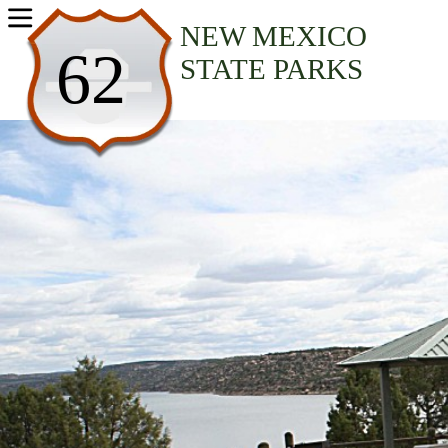
USA Parks
NEW MEXICO
62
STATE PARKS
New Mexico
Northwest Region
Navajo Lake State Park