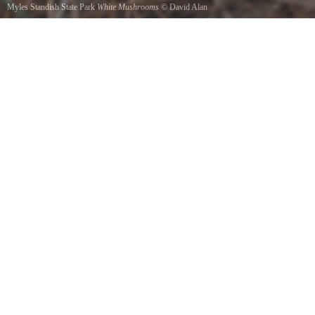
Myles Standish State Park
White Mushrooms
©
David Alan
In the woods by College Pond