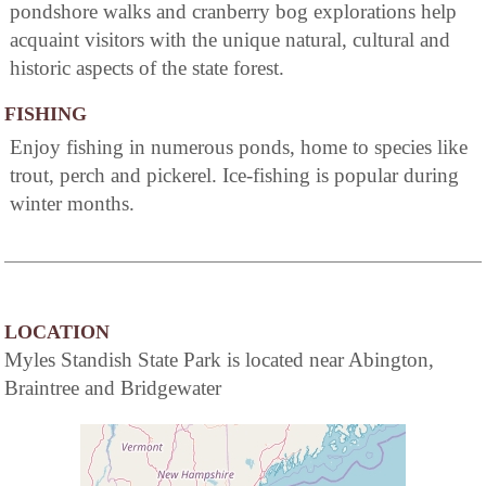
pondshore walks and cranberry bog explorations help
acquaint visitors with the unique natural, cultural and
historic aspects of the state forest.
FISHING
Enjoy fishing in numerous ponds, home to species like
trout, perch and pickerel. Ice-fishing is popular during
winter months.
LOCATION
Myles Standish State Park is located near Abington,
Braintree and Bridgewater