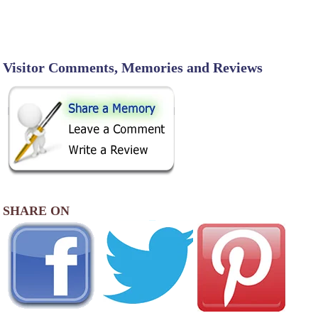
Visitor Comments, Memories and Reviews
SHARE ON