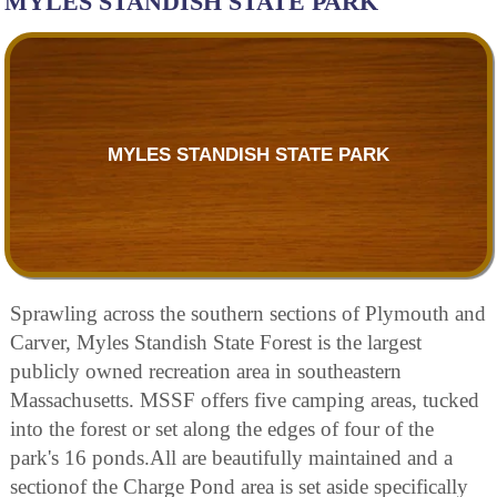
MYLES STANDISH STATE PARK
MYLES STANDISH STATE PARK
Sprawling across the southern sections of Plymouth and
Carver, Myles Standish State Forest is the largest
publicly owned recreation area in southeastern
Massachusetts. MSSF offers five camping areas, tucked
into the forest or set along the edges of four of the
park's 16 ponds.All are beautifully maintained and a
sectionof the Charge Pond area is set aside specifically