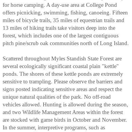
for horse camping. A day-use area at College Pond
offers picnicking, swimming, fishing, canoeing. Fifteen
miles of bicycle trails, 35 miles of equestrian trails and
13 miles of hiking trails take visitors deep into the
forest, which includes one of the largest contiguous
pitch pine/scrub oak communities north of Long Island.
Scattered throughout Myles Standish State Forest are
several ecologically significant coastal plain "kettle"
ponds. The shores of these kettle ponds are extremely
sensitive to trampling. Please observe the barriers and
signs posted indicating sensitive areas and respect the
unique natural qualities of the park. No off-road
vehicles allowed. Hunting is allowed during the season,
and two Wildlife Management Areas within the forest
are stocked with game birds in October and November.
In the summer, interpretive programs, such as