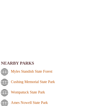
NEARBY PARKS
Myles Standish State Forest
Cushing Memorial State Park
Wompatuck State Park
Ames Nowell State Park