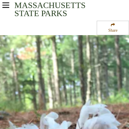
MASSACHUSETTS
USA Parks
STATE PARKS
Massachusetts
Share
Eastern Region
Myles Standish State Park