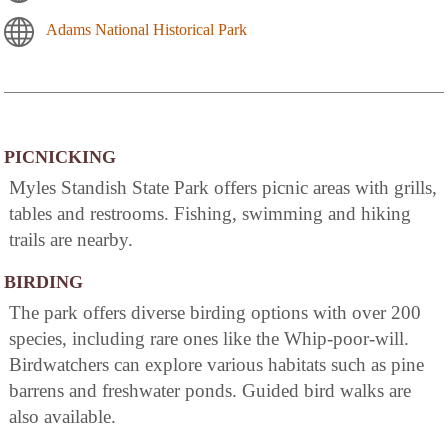
Adams National Historical Park
PICNICKING
Myles Standish State Park offers picnic areas with grills,
tables and restrooms. Fishing, swimming and hiking
trails are nearby.
BIRDING
The park offers diverse birding options with over 200
species, including rare ones like the Whip-poor-will.
Birdwatchers can explore various habitats such as pine
barrens and freshwater ponds. Guided bird walks are
also available.