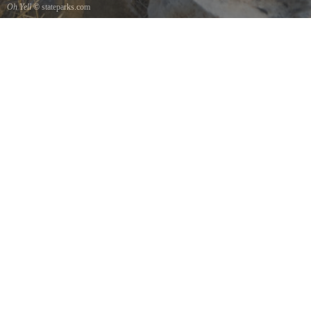
Oh Yell
© stateparks.com