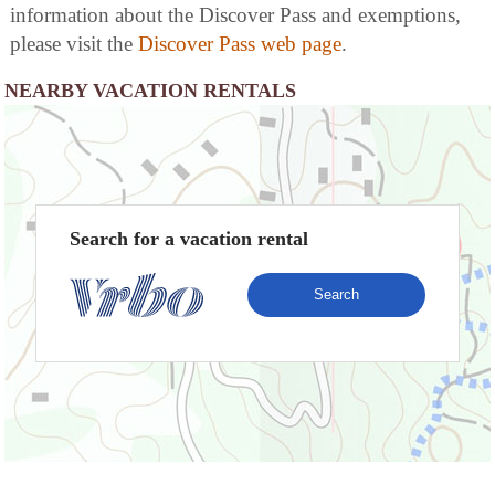
information about the Discover Pass and exemptions,
please visit the
Discover Pass web page
.
NEARBY VACATION RENTALS
Search for a vacation rental
Search