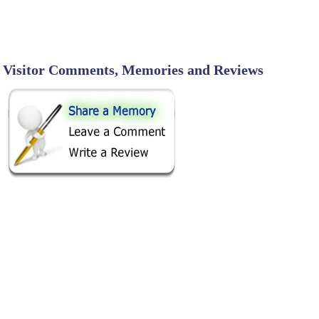
Visitor Comments, Memories and Reviews
SHARE ON