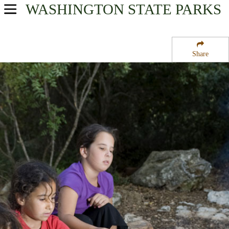
WASHINGTON
STATE PARKS
USA Parks
Washington
Share
North Cascades Region
Mukilteo State Park