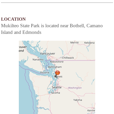
LOCATION
Mukilteo State Park is located near Bothell, Camano
Island and Edmonds