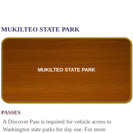
MUKILTEO STATE PARK
MUKILTEO STATE PARK
PASSES
A Discover Pass is required for vehicle access to
Washington state parks for day use. For more