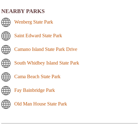
NEARBY PARKS
Wenberg State Park
Saint Edward State Park
Camano Island State Park Drive
South Whidbey Island State Park
Cama Beach State Park
Fay Bainbridge Park
Old Man House State Park