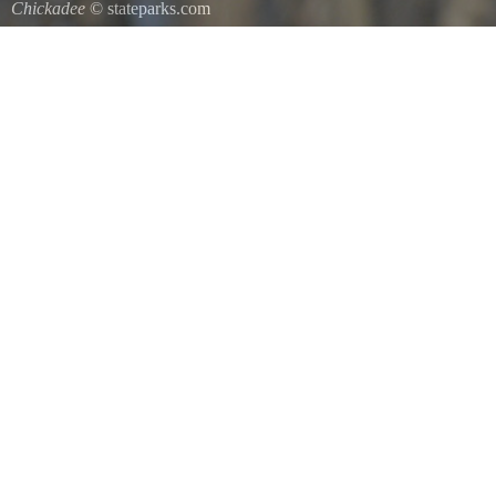
Chickadee
© stateparks.com