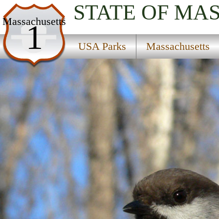
STATE OF MA
USA Parks
Massachusetts
1
Massachusetts
USA Parks
Massachusetts
Cape Cod Region
Monomoy National Wildlife Refuge