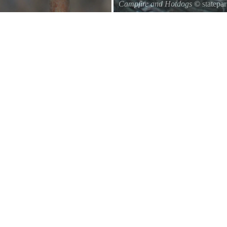
Campfire and Hotdogs
© statepa
Roasting hot dogs over an open fi