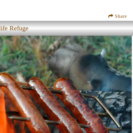
Share
ife Refuge