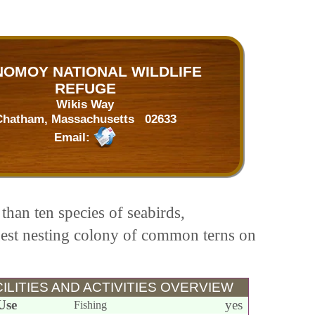
OMOY NATIONAL WILDLIFE
REFUGE
Wikis Way
Chatham, Massachusetts 02633
Email:
than ten species of seabirds,
rgest nesting colony of common terns on
ILITIES AND ACTIVITIES OVERVIEW
Use
yes
Fishing