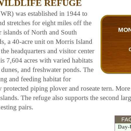
ILDLIFE REFUGE
WR) was established in 1944 to
d stretches for eight miles off the
MON
r islands of North and South
s, a 40-acre unit on Morris Island
e the headquarters and visitor center
 is 7,604 acres with varied habitats
, dunes, and freshwater ponds. The
ing and feeding habitat for
y protected piping plover and roseate tern. More 
 islands. The refuge also supports the second la
esting pairs.
FAC
Day-