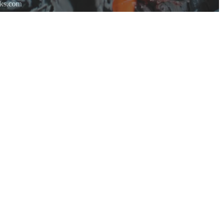
rks.com
re.