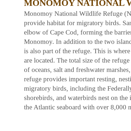
MONOMOY NATIONAL W
Monomoy National Wildlife Refuge (N
provide habitat for migratory birds. San
elbow of Cape Cod, forming the barrie
Monomoy. In addition to the two island
is also part of the refuge. This is wher
are located. The total size of the refuge
of oceans, salt and freshwater marshes
refuge provides important resting, nest
migratory birds, including the Federall
shorebirds, and waterbirds nest on the
the Atlantic seaboard with over 8,000 n