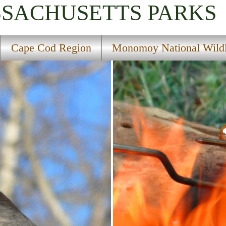
SSACHUSETTS
PARKS
Cape Cod Region
Monomoy National Wildl