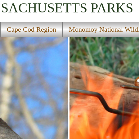
SSACHUSETTS
PARKS
Cape Cod Region
Monomoy National Wildl