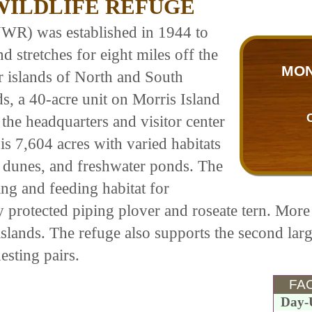
ILDLIFE REFUGE
WR) was established in 1944 to
d stretches for eight miles off the
MON
r islands of North and South
s, a 40-acre unit on Morris Island
e the headquarters and visitor center
 is 7,604 acres with varied habitats
, dunes, and freshwater ponds. The
ing and feeding habitat for
y protected piping plover and roseate tern. More 
 islands. The refuge also supports the second la
esting pairs.
FAC
Day-