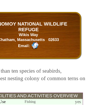
OMOY NATIONAL WILDLIFE
REFUGE
Wikis Way
Chatham, Massachusetts 02633
Email:
than ten species of seabirds,
rgest nesting colony of common terns on
ILITIES AND ACTIVITIES OVERVIEW
Use
yes
Fishing