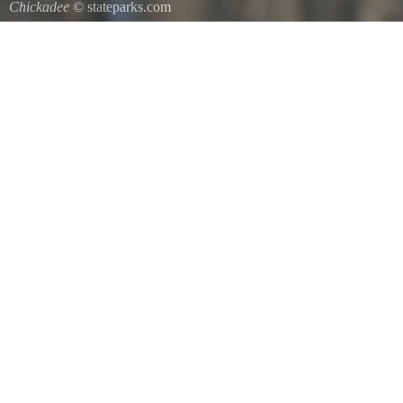
Chickadee
© stateparks.com