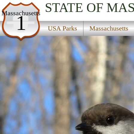
STATE OF MA
USA Parks
Massachusetts
1
Massachusetts
USA Parks
Massachusetts
Cape Cod Region
Monomoy National Wildlife Refuge