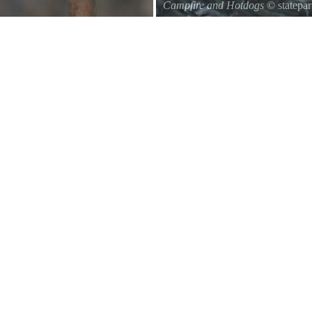
Campfire and Hotdogs
© statepa
Roasting hot dogs over an open fi