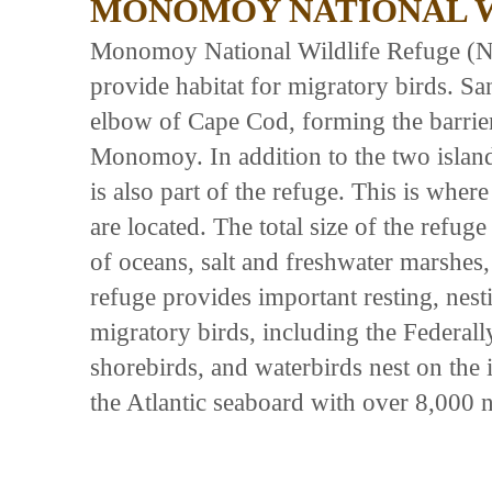
MONOMOY NATIONAL W
Monomoy National Wildlife Refuge (N
provide habitat for migratory birds. San
elbow of Cape Cod, forming the barrie
Monomoy. In addition to the two island
is also part of the refuge. This is wher
are located. The total size of the refuge
of oceans, salt and freshwater marshes
refuge provides important resting, nest
migratory birds, including the Federall
shorebirds, and waterbirds nest on the
the Atlantic seaboard with over 8,000 n