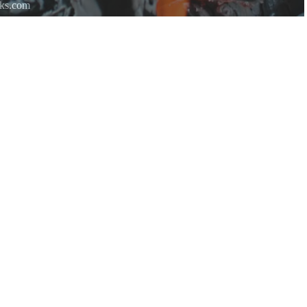
rks.com
re.