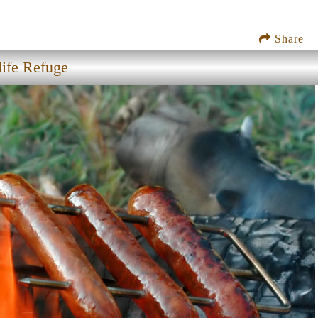
Share
ife Refuge