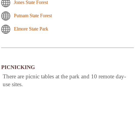
Jones State Forest
Putnam State Forest
Elmore State Park
PICNICKING
There are picnic tables at the park and 10 remote day-
use sites.