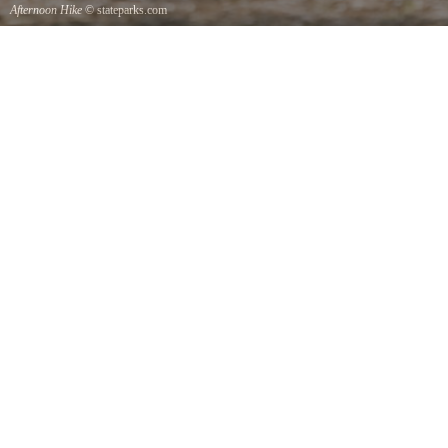
Afternoon Hike
© stateparks.com