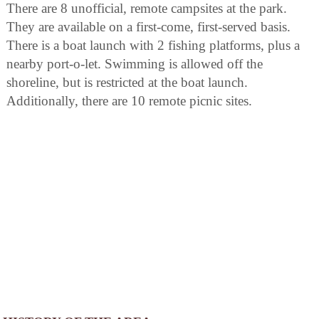
There are 8 unofficial, remote campsites at the park.
They are available on a first-come, first-served basis.
There is a boat launch with 2 fishing platforms, plus a
nearby port-o-let. Swimming is allowed off the
shoreline, but is restricted at the boat launch.
Additionally, there are 10 remote picnic sites.