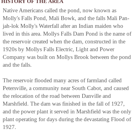
HISTORY OF THE AREA
Native Americans called the pond, now known as
Molly's Falls Pond, Mali Bowk, and the falls Mali Pan-
jah-lok Molly's Waterfall after an Indian maiden who
lived in this area. Mollys Falls Dam Pond is the name of
the reservoir created when the dam, constructed in the
1920s by Mollys Falls Electric, Light and Power
Company was built on Mollys Brook between the pond
and the falls.
The reservoir flooded many acres of farmland called
Petersville, a community near South Cabot, and caused
the relocation of the road between Danville and
Marshfield. The dam was finished in the fall of 1927,
and the power plant it served in Marshfield was the only
plant operating for days during the devastating Flood of
1927.