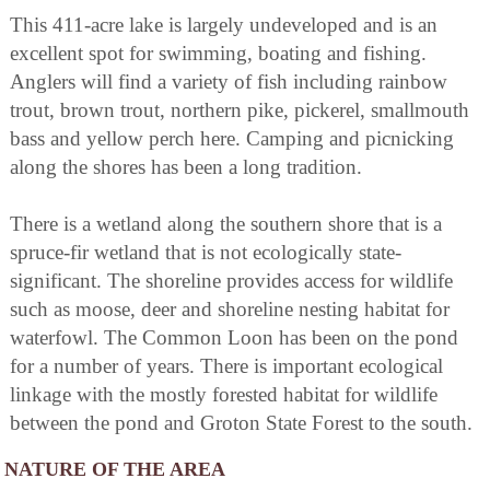
This 411-acre lake is largely undeveloped and is an
excellent spot for swimming, boating and fishing.
Anglers will find a variety of fish including rainbow
trout, brown trout, northern pike, pickerel, smallmouth
bass and yellow perch here. Camping and picnicking
along the shores has been a long tradition.
There is a wetland along the southern shore that is a
spruce-fir wetland that is not ecologically state-
significant. The shoreline provides access for wildlife
such as moose, deer and shoreline nesting habitat for
waterfowl. The Common Loon has been on the pond
for a number of years. There is important ecological
linkage with the mostly forested habitat for wildlife
between the pond and Groton State Forest to the south.
NATURE OF THE AREA