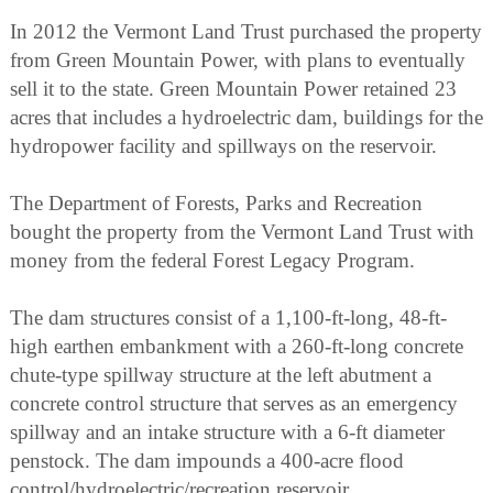
In 2012 the Vermont Land Trust purchased the property
from Green Mountain Power, with plans to eventually
sell it to the state. Green Mountain Power retained 23
acres that includes a hydroelectric dam, buildings for the
hydropower facility and spillways on the reservoir.
The Department of Forests, Parks and Recreation
bought the property from the Vermont Land Trust with
money from the federal Forest Legacy Program.
The dam structures consist of a 1,100-ft-long, 48-ft-
high earthen embankment with a 260-ft-long concrete
chute-type spillway structure at the left abutment a
concrete control structure that serves as an emergency
spillway and an intake structure with a 6-ft diameter
penstock. The dam impounds a 400-acre flood
control/hydroelectric/recreation reservoir.