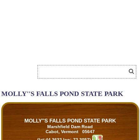
MOLLY''S FALLS POND STATE PARK
MOLLY''S FALLS POND STATE PARK
Marshfield Dam Road
Cabot, Vermont 05647
(lat:44.3632 lon:-72.3057)