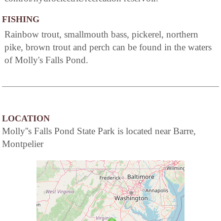
FISHING
Rainbow trout, smallmouth bass, pickerel, northern
pike, brown trout and perch can be found in the waters
of Molly's Falls Pond.
LOCATION
Molly''s Falls Pond State Park is located near Barre,
Montpelier