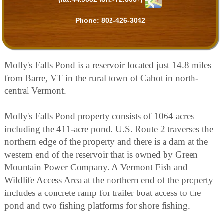
Phone:
802-426-3042
Molly's Falls Pond is a reservoir located just 14.8 miles
from Barre, VT in the rural town of Cabot in north-
central Vermont.
Molly's Falls Pond property consists of 1064 acres
including the 411-acre pond. U.S. Route 2 traverses the
northern edge of the property and there is a dam at the
western end of the reservoir that is owned by Green
Mountain Power Company. A Vermont Fish and
Wildlife Access Area at the northern end of the property
includes a concrete ramp for trailer boat access to the
pond and two fishing platforms for shore fishing.