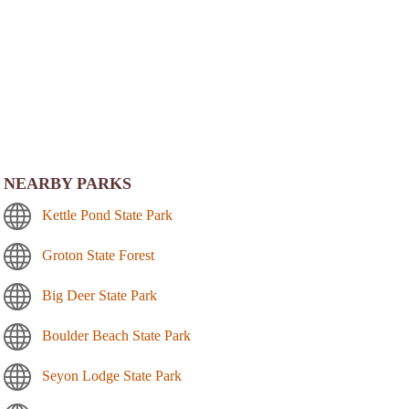
NEARBY PARKS
Kettle Pond State Park
Groton State Forest
Big Deer State Park
Boulder Beach State Park
Seyon Lodge State Park