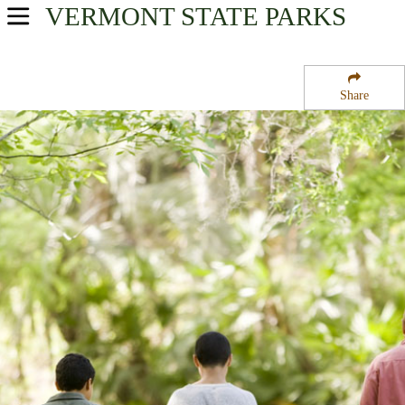
VERMONT
STATE PARKS
USA Parks
Vermont
Share
Central Region
Molly''s Falls Pond State Park