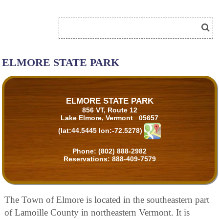
ELMORE STATE PARK
ELMORE STATE PARK
856 VT, Route 12
Lake Elmore, Vermont 05657
(lat:44.5445 lon:-72.5278)
Phone:
(802) 888-2982
Reservations:
888-409-7579
The Town of Elmore is located in the southeastern part
of Lamoille County in northeastern Vermont. It is