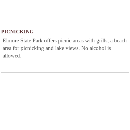
PICNICKING
Elmore State Park offers picnic areas with grills, a beach
area for picnicking and lake views. No alcohol is
allowed.