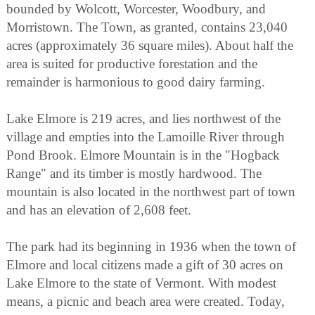
bounded by Wolcott, Worcester, Woodbury, and
Morristown. The Town, as granted, contains 23,040
acres (approximately 36 square miles). About half the
area is suited for productive forestation and the
remainder is harmonious to good dairy farming.
Lake Elmore is 219 acres, and lies northwest of the
village and empties into the Lamoille River through
Pond Brook. Elmore Mountain is in the "Hogback
Range" and its timber is mostly hardwood. The
mountain is also located in the northwest part of town
and has an elevation of 2,608 feet.
The park had its beginning in 1936 when the town of
Elmore and local citizens made a gift of 30 acres on
Lake Elmore to the state of Vermont. With modest
means, a picnic and beach area were created. Today,