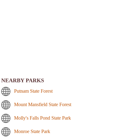
NEARBY PARKS
Putnam State Forest
Mount Mansfield State Forest
Molly's Falls Pond State Park
Monroe State Park