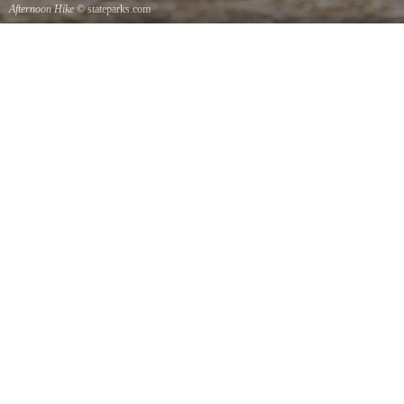
Afternoon Hike
© stateparks.com