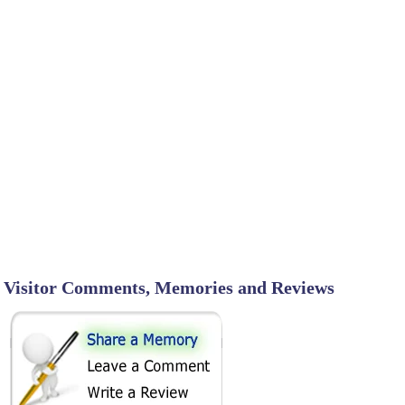
Visitor Comments, Memories and Reviews