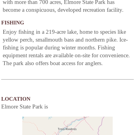
with more than 700 acres, Elmore State Park has
become a conspicuous, developed recreation facility.
FISHING
Enjoy fishing in a 219-acre lake, home to species like
yellow perch, smallmouth bass and northern pike. Ice-
fishing is popular during winter months. Fishing
equipment rentals are available on-site for convenience.
The park also offers boat access for anglers.
LOCATION
Elmore State Park is