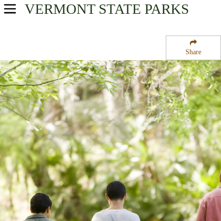
VERMONT
STATE PARKS
USA Parks
Vermont
Share
Northern Region
Elmore State Park