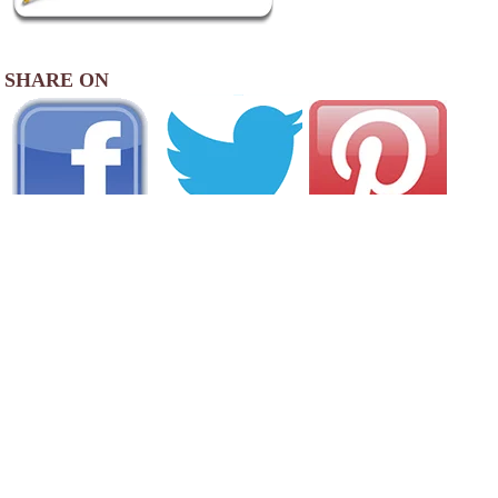
SHARE ON
AREA CAMPGROUNDS
Maplewoods Campground
260 Maplewoods Drive
, VT
802-635-9181
AREA FISHING RELATED BUSINESSES