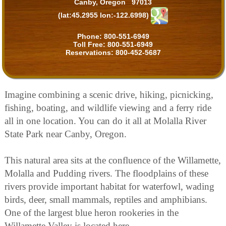
Canby, Oregon 97013
(lat:45.2955 lon:-122.6998)
Phone:
800-551-6949
Toll Free:
800-551-6949
Reservations:
800-452-5687
Imagine combining a scenic drive, hiking, picnicking,
fishing, boating, and wildlife viewing and a ferry ride
all in one location. You can do it all at Molalla River
State Park near Canby, Oregon.
This natural area sits at the confluence of the Willamette,
Molalla and Pudding rivers. The floodplains of these
rivers provide important habitat for waterfowl, wading
birds, deer, small mammals, reptiles and amphibians.
One of the largest blue heron rookeries in the
Willamette Valley is located here.