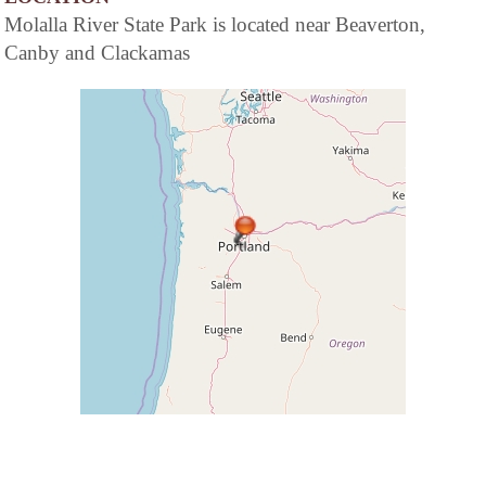
Molalla River State Park is located near Beaverton,
Canby and Clackamas