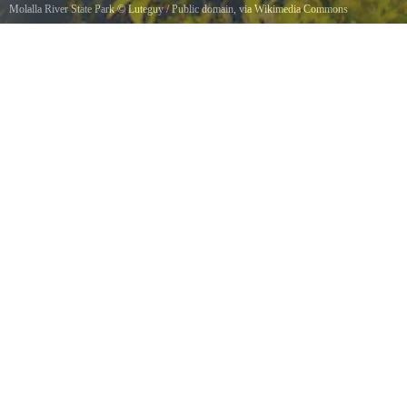
Molalla River State Park
©
Luteguy
/ Public domain, via Wikimedia Commons