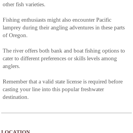
other fish varieties.
Fishing enthusiasts might also encounter Pacific
lamprey during their angling adventures in these parts
of Oregon.
The river offers both bank and boat fishing options to
cater to different preferences or skills levels among
anglers.
Remember that a valid state license is required before
casting your line into this popular freshwater
destination.
LOCATION