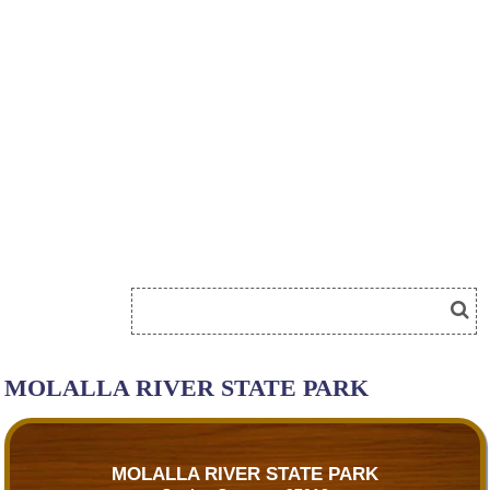
MOLALLA RIVER STATE PARK
MOLALLA RIVER STATE PARK