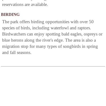
reservations are available.
BIRDING
The park offers birding opportunities with over 50
species of birds, including waterfowl and raptors.
Birdwatchers can enjoy spotting bald eagles, ospreys or
blue herons along the river's edge. The area is also a
migration stop for many types of songbirds in spring
and fall seasons.