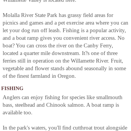
Molalla River State Park has grassy field areas for
picnics and games and a pet exercise area where you can
let your dog run off leash. Fishing is a popular activity,
and a boat ramp gives you convenient river access. No
boat? You can cross the river on the Canby Ferry,
located a quarter mile downstream. It?s one of three
ferries still in operation on the Willamette River. Fruit,
vegetable and flower stands abound seasonally in some
of the finest farmland in Oregon.
FISHING
Anglers can enjoy fishing for species like smallmouth
bass, steelhead and Chinook salmon. A boat ramp is
available too.
In the park's waters, you'll find cutthroat trout alongside