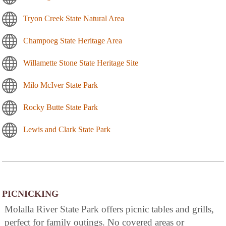
Tryon Creek State Natural Area
Champoeg State Heritage Area
Willamette Stone State Heritage Site
Milo McIver State Park
Rocky Butte State Park
Lewis and Clark State Park
PICNICKING
Molalla River State Park offers picnic tables and grills,
perfect for family outings. No covered areas or