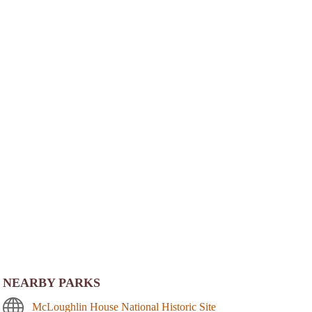
NEARBY PARKS
McLoughlin House National Historic Site