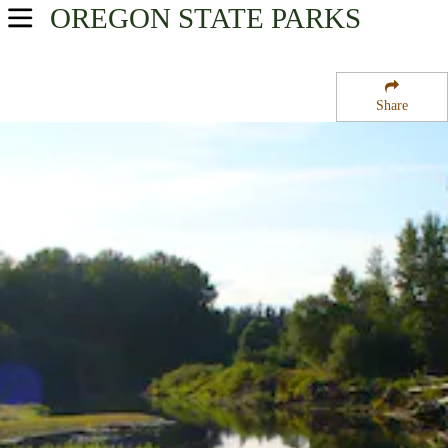
OREGON
STATE PARKS
USA Parks
Oregon
Share
Mt. Hood and the Gorge Region
Molalla River State Park