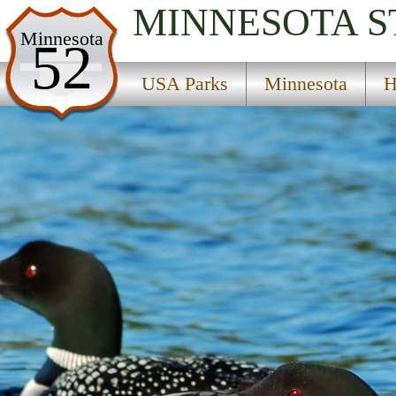
MINNESOTA
S
USA Parks
Minnesota
52
Minnesota
USA Parks
Minnesota
H
Heartland Region
Mississippi Headwaters State Forest