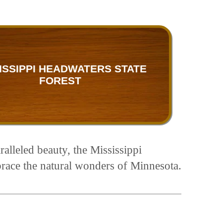
ISSIPPI HEADWATERS STATE
FOREST
ralleled beauty, the Mississippi
brace the natural wonders of Minnesota.