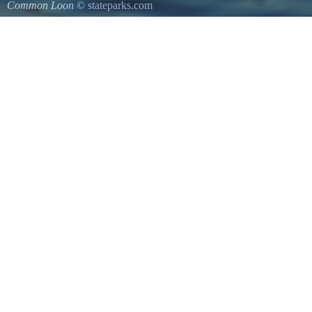
Common Loon
© stateparks.com