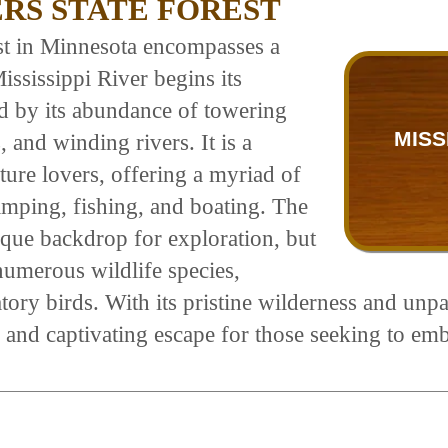
ERS STATE FOREST
st in Minnesota encompasses a
ssissippi River begins its
zed by its abundance of towering
MISS
 and winding rivers. It is a
ture lovers, offering a myriad of
camping, fishing, and boating. The
esque backdrop for exploration, but
 numerous wildlife species,
tory birds. With its pristine wilderness and unpa
e and captivating escape for those seeking to em