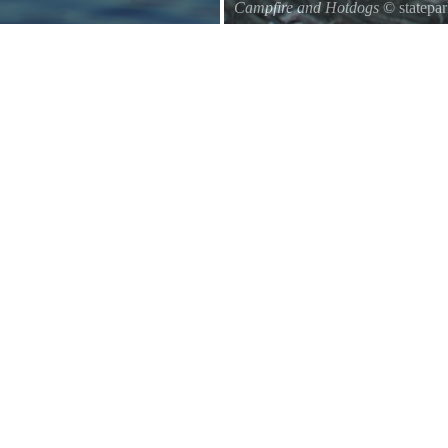
Campfire and Hotdogs
© statepa
Roasting hot dogs over an open fi