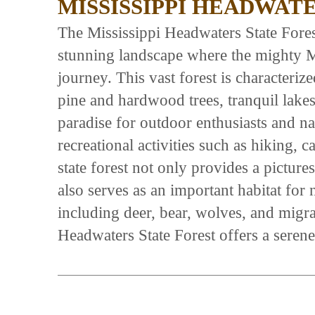
MISSISSIPPI HEADWAT
The Mississippi Headwaters State Fore
stunning landscape where the mighty Mi
journey. This vast forest is characteri
pine and hardwood trees, tranquil lakes,
paradise for outdoor enthusiasts and na
recreational activities such as hiking, 
state forest not only provides a pictur
also serves as an important habitat for
including deer, bear, wolves, and migra
Headwaters State Forest offers a seren