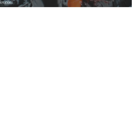
rks.com
re.