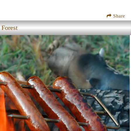
Share
 Forest