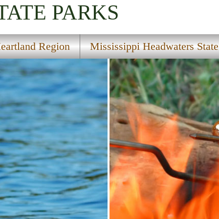
TATE PARKS
eartland Region
Mississippi Headwaters State