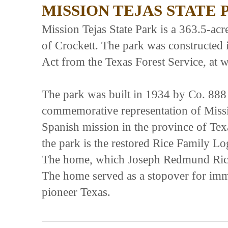
MISSION TEJAS STATE 
Mission Tejas State Park is a 363.5-ac
of Crockett. The park was constructed 
Act from the Texas Forest Service, at w
The park was built in 1934 by Co. 888
commemorative representation of Missio
Spanish mission in the province of Tex
the park is the restored Rice Family L
The home, which Joseph Redmund Rice, S
The home served as a stopover for immi
pioneer Texas.