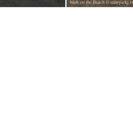
Walk on the Beach
© stateparks.