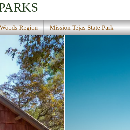
 PARKS
 Woods Region
Mission Tejas State Park