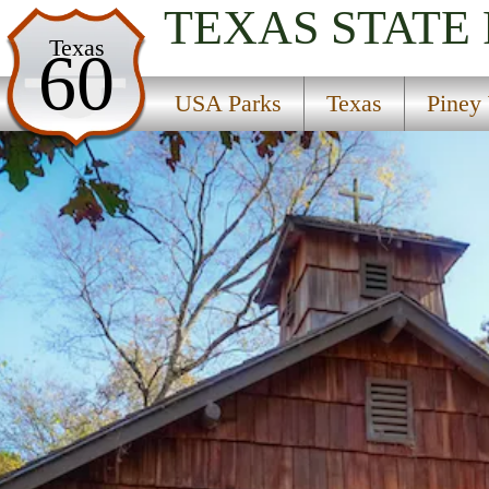
TEXAS
STATE
USA Parks
Texas
60
Texas
USA Parks
Texas
Piney
Piney Woods Region
Mission Tejas State Park