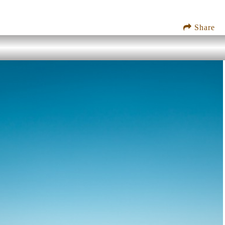
Share