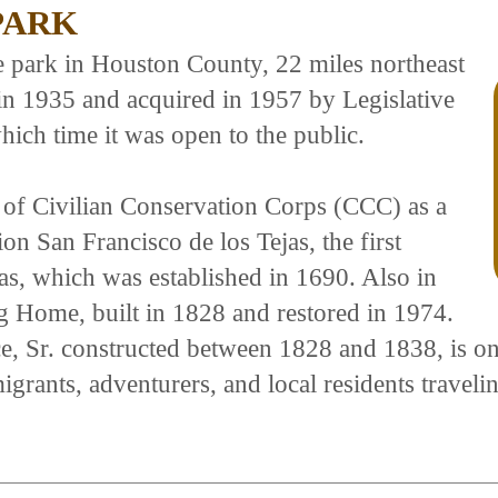
PARK
re park in Houston County, 22 miles northeast
in 1935 and acquired in 1957 by Legislative
hich time it was open to the public.
 of Civilian Conservation Corps (CCC) as a
n San Francisco de los Tejas, the first
as, which was established in 1690. Also in
og Home, built in 1828 and restored in 1974.
r. constructed between 1828 and 1838, is one o
grants, adventurers, and local residents travel