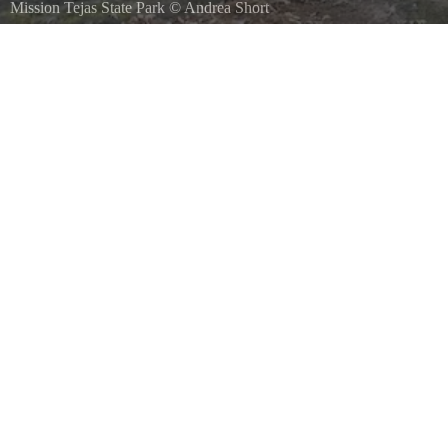
Mission Tejas State Park
©
Andrea Short