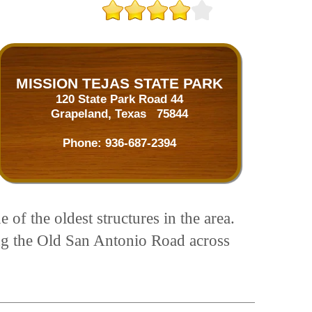
MISSION TEJAS STATE PARK
120 State Park Road 44
Grapeland, Texas 75844
Phone:
936-687-2394
f the oldest structures in the area.
ing the Old San Antonio Road across