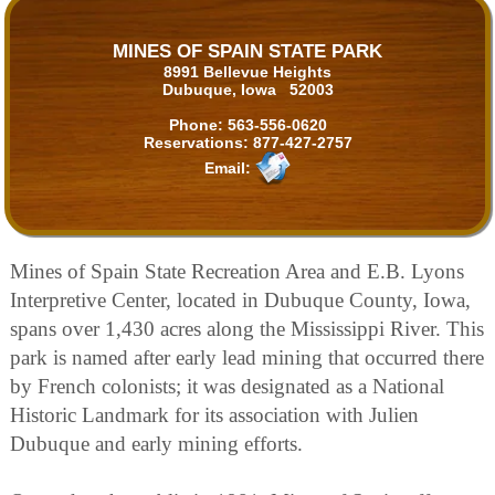
MINES OF SPAIN STATE PARK
8991 Bellevue Heights
Dubuque, Iowa 52003
Phone:
563-556-0620
Reservations:
877-427-2757
Email:
Mines of Spain State Recreation Area and E.B. Lyons
Interpretive Center, located in Dubuque County, Iowa,
spans over 1,430 acres along the Mississippi River. This
park is named after early lead mining that occurred there
by French colonists; it was designated as a National
Historic Landmark for its association with Julien
Dubuque and early mining efforts.