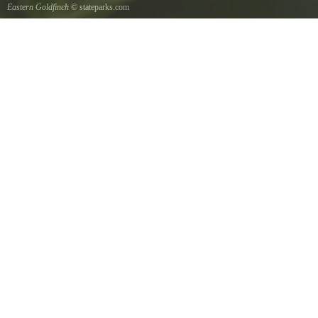
Eastern Goldfinch
© stateparks.com