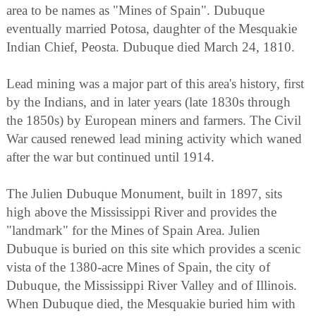
area to be names as "Mines of Spain". Dubuque
eventually married Potosa, daughter of the Mesquakie
Indian Chief, Peosta. Dubuque died March 24, 1810.
Lead mining was a major part of this area's history, first
by the Indians, and in later years (late 1830s through
the 1850s) by European miners and farmers. The Civil
War caused renewed lead mining activity which waned
after the war but continued until 1914.
The Julien Dubuque Monument, built in 1897, sits
high above the Mississippi River and provides the
"landmark" for the Mines of Spain Area. Julien
Dubuque is buried on this site which provides a scenic
vista of the 1380-acre Mines of Spain, the city of
Dubuque, the Mississippi River Valley and of Illinois.
When Dubuque died, the Mesquakie buried him with