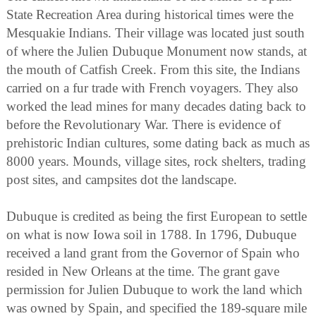
State Recreation Area during historical times were the
Mesquakie Indians. Their village was located just south
of where the Julien Dubuque Monument now stands, at
the mouth of Catfish Creek. From this site, the Indians
carried on a fur trade with French voyagers. They also
worked the lead mines for many decades dating back to
before the Revolutionary War. There is evidence of
prehistoric Indian cultures, some dating back as much as
8000 years. Mounds, village sites, rock shelters, trading
post sites, and campsites dot the landscape.
Dubuque is credited as being the first European to settle
on what is now Iowa soil in 1788. In 1796, Dubuque
received a land grant from the Governor of Spain who
resided in New Orleans at the time. The grant gave
permission for Julien Dubuque to work the land which
was owned by Spain, and specified the 189-square mile