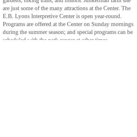
gardens, hiking trails, and historic Junkerman farm site
are just some of the many attractions at the Center. The
E.B. Lyons Interpretive Center is open year-round.
Programs are offered at the Center on Sunday mornings
during the summer season; and special programs can be
scheduled with the park ranger at other times.
Horseshoe Bluff Interpretive Area:
The geological history of the Dubuque vicinity is laid
bare in this area. A thick layer of Ordovician dolomite
rock has been exposed in the horseshoe-shaped quarry.
In addition a 15-acre wetland with two floating trails
gives access to a wildlife observation blind. Interpretive
signs provide interesting insights into the geology,
history and resources of the Mines of Spain State
Recreation Area.