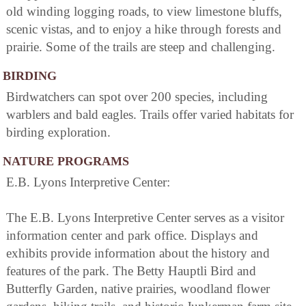
old winding logging roads, to view limestone bluffs,
scenic vistas, and to enjoy a hike through forests and
prairie. Some of the trails are steep and challenging.
BIRDING
Birdwatchers can spot over 200 species, including
warblers and bald eagles. Trails offer varied habitats for
birding exploration.
NATURE PROGRAMS
E.B. Lyons Interpretive Center:
The E.B. Lyons Interpretive Center serves as a visitor
information center and park office. Displays and
exhibits provide information about the history and
features of the park. The Betty Hauptli Bird and
Butterfly Garden, native prairies, woodland flower