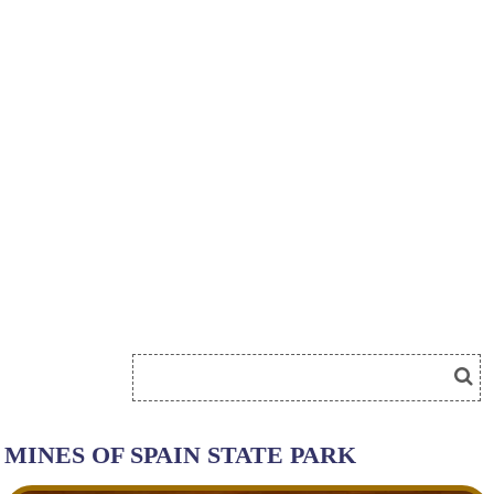
MINES OF SPAIN STATE PARK