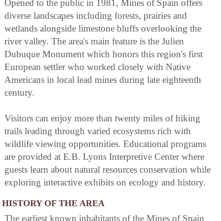
Opened to the public in 1981, Mines of Spain offers
diverse landscapes including forests, prairies and
wetlands alongside limestone bluffs overlooking the
river valley. The area's main feature is the Julien
Dubuque Monument which honors this region's first
European settler who worked closely with Native
Americans in local lead mines during late eighteenth
century.
Visitors can enjoy more than twenty miles of hiking
trails leading through varied ecosystems rich with
wildlife viewing opportunities. Educational programs
are provided at E.B. Lyons Interpretive Center where
guests learn about natural resources conservation while
exploring interactive exhibits on ecology and history.
HISTORY OF THE AREA
The earliest known inhabitants of the Mines of Spain