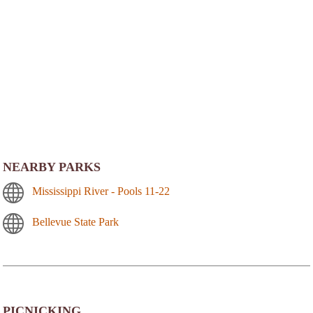
NEARBY PARKS
Mississippi River - Pools 11-22
Bellevue State Park
PICNICKING