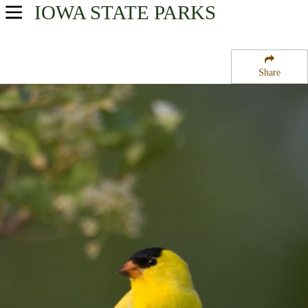
IOWA
STATE PARKS
USA Parks
Iowa
Share
Northeast Region
Mines of Spain State Park