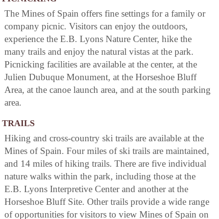
The Mines of Spain offers fine settings for a family or
company picnic. Visitors can enjoy the outdoors,
experience the E.B. Lyons Nature Center, hike the
many trails and enjoy the natural vistas at the park.
Picnicking facilities are available at the center, at the
Julien Dubuque Monument, at the Horseshoe Bluff
Area, at the canoe launch area, and at the south parking
area.
TRAILS
Hiking and cross-country ski trails are available at the
Mines of Spain. Four miles of ski trails are maintained,
and 14 miles of hiking trails. There are five individual
nature walks within the park, including those at the
E.B. Lyons Interpretive Center and another at the
Horseshoe Bluff Site. Other trails provide a wide range
of opportunities for visitors to view Mines of Spain on