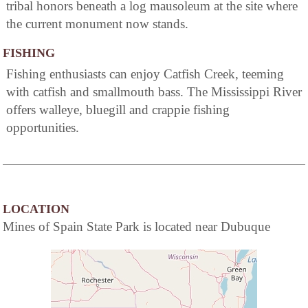
tribal honors beneath a log mausoleum at the site where
the current monument now stands.
FISHING
Fishing enthusiasts can enjoy Catfish Creek, teeming
with catfish and smallmouth bass. The Mississippi River
offers walleye, bluegill and crappie fishing
opportunities.
LOCATION
Mines of Spain State Park is located near Dubuque