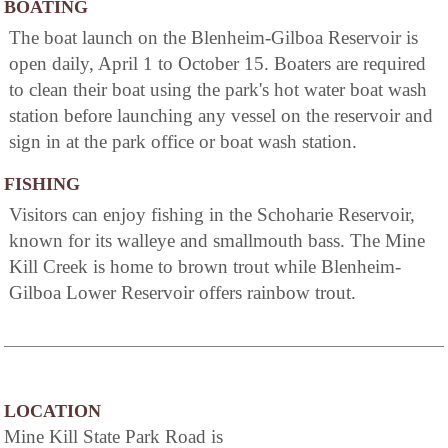
BOATING
The boat launch on the Blenheim-Gilboa Reservoir is
open daily, April 1 to October 15. Boaters are required
to clean their boat using the park's hot water boat wash
station before launching any vessel on the reservoir and
sign in at the park office or boat wash station.
FISHING
Visitors can enjoy fishing in the Schoharie Reservoir,
known for its walleye and smallmouth bass. The Mine
Kill Creek is home to brown trout while Blenheim-
Gilboa Lower Reservoir offers rainbow trout.
LOCATION
Mine Kill State Park Road is