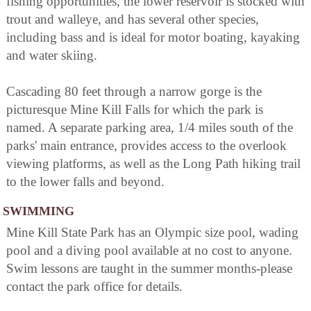
fishing opportunities, the lower reservoir is stocked with
trout and walleye, and has several other species,
including bass and is ideal for motor boating, kayaking
and water skiing.
Cascading 80 feet through a narrow gorge is the
picturesque Mine Kill Falls for which the park is
named. A separate parking area, 1/4 miles south of the
parks' main entrance, provides access to the overlook
viewing platforms, as well as the Long Path hiking trail
to the lower falls and beyond.
SWIMMING
Mine Kill State Park has an Olympic size pool, wading
pool and a diving pool available at no cost to anyone.
Swim lessons are taught in the summer months-please
contact the park office for details.