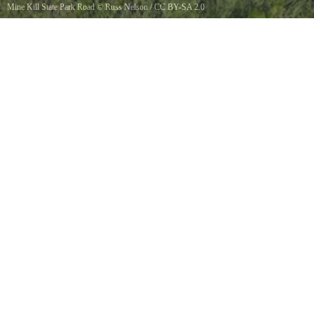
Mine Kill State Park Road
©
Russ Nelson
/
CC BY-SA 2.0