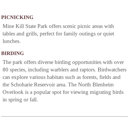
PICNICKING
Mine Kill State Park offers scenic picnic areas with
tables and grills, perfect for family outings or quiet
lunches.
BIRDING
The park offers diverse birding opportunities with over
80 species, including warblers and raptors. Birdwatchers
can explore various habitats such as forests, fields and
the Schoharie Reservoir area. The North Blenheim
Overlook is a popular spot for viewing migrating birds
in spring or fall.