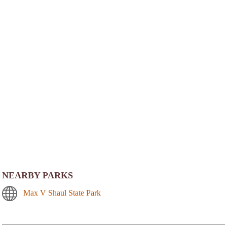
NEARBY PARKS
Max V Shaul State Park