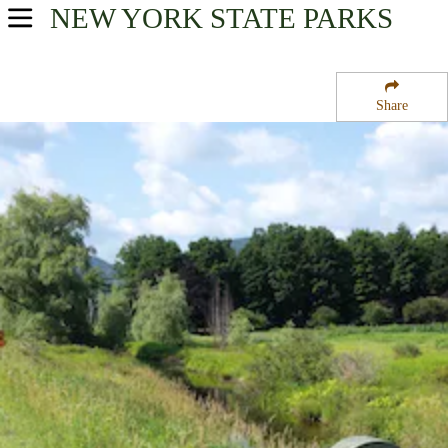
NEW YORK
STATE PARKS
USA Parks
New York
Share
Central Leatherstocking Region
Mine Kill State Park Road