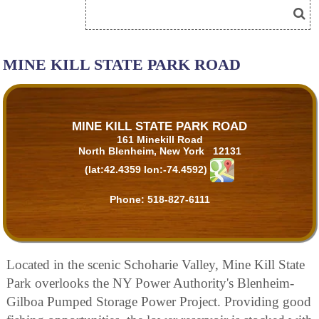
MINE KILL STATE PARK ROAD
MINE KILL STATE PARK ROAD
161 Minekill Road
North Blenheim, New York 12131
(lat:42.4359 lon:-74.4592)
Phone:
518-827-6111
Located in the scenic Schoharie Valley, Mine Kill State
Park overlooks the NY Power Authority's Blenheim-
Gilboa Pumped Storage Power Project. Providing good