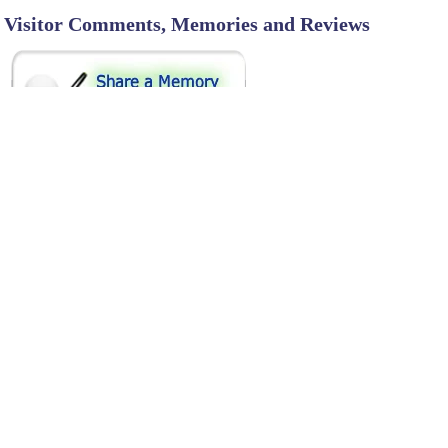
Visitor Comments, Memories and Reviews
SHARE ON