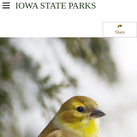
IOWA
STATE PARKS
USA Parks
Iowa
Share
Region
Mill Creek State Park