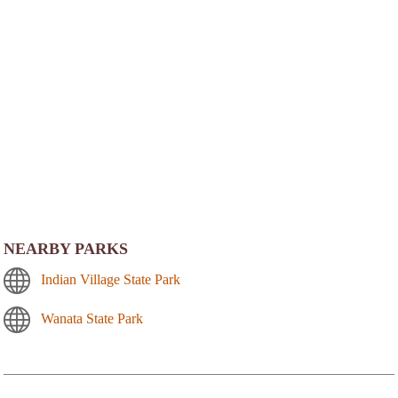
NEARBY PARKS
Indian Village State Park
Wanata State Park