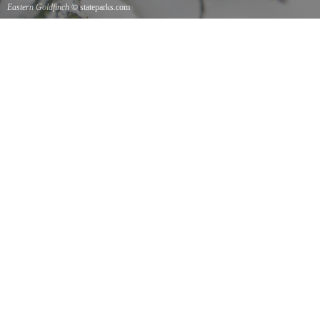
Eastern Goldfinch
© stateparks.com
Eastern Goldfinch