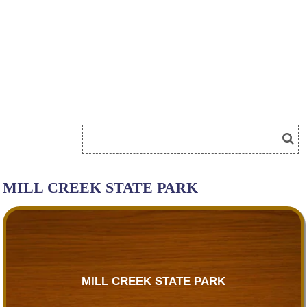
MILL CREEK STATE PARK
MILL CREEK STATE PARK