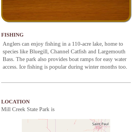
FISHING
Anglers can enjoy fishing in a 110-acre lake, home to
species like Bluegill, Channel Catfish and Largemouth
Bass. The park also provides boat ramps for easy water
access. Ice fishing is popular during winter months too.
LOCATION
Mill Creek State Park is