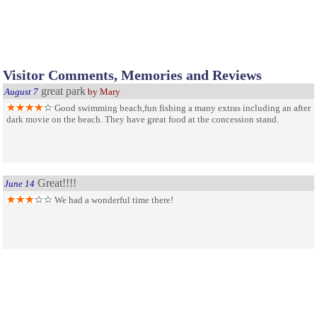
Visitor Comments, Memories and Reviews
great park
August 7
by Mary
Good swimming beach,fun fishing a many extras including an after
dark movie on the beach. They have great food at the concession stand.
Great!!!!
June 14
We had a wonderful time there!