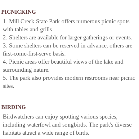
PICNICKING
1. Mill Creek State Park offers numerous picnic spots
with tables and grills.
2. Shelters are available for larger gatherings or events.
3. Some shelters can be reserved in advance, others are
first-come-first-serve basis.
4. Picnic areas offer beautiful views of the lake and
surrounding nature.
5. The park also provides modern restrooms near picnic
sites.
BIRDING
Birdwatchers can enjoy spotting various species,
including waterfowl and songbirds. The park's diverse
habitats attract a wide range of birds.