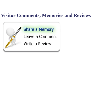
Visitor Comments, Memories and Reviews
SHARE ON