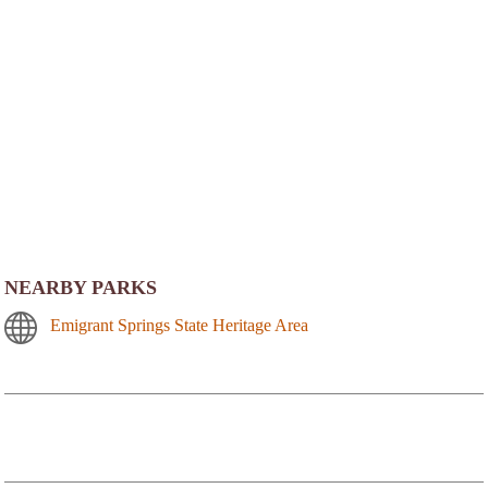
NEARBY PARKS
Emigrant Springs State Heritage Area