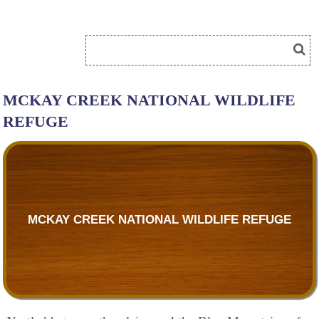
MCKAY CREEK NATIONAL WILDLIFE
REFUGE
MCKAY CREEK NATIONAL WILDLIFE REFUGE