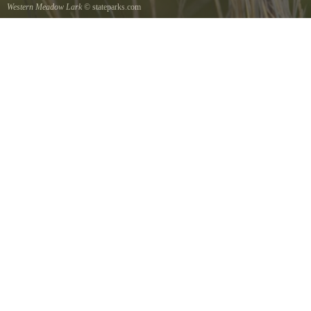
Western Meadow Lark
© stateparks.com
Western Meadow Lark