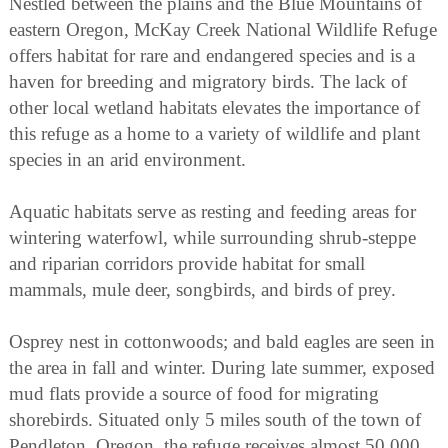
Nestled between the plains and the Blue Mountains of
eastern Oregon, McKay Creek National Wildlife Refuge
offers habitat for rare and endangered species and is a
haven for breeding and migratory birds. The lack of
other local wetland habitats elevates the importance of
this refuge as a home to a variety of wildlife and plant
species in an arid environment.
Aquatic habitats serve as resting and feeding areas for
wintering waterfowl, while surrounding shrub-steppe
and riparian corridors provide habitat for small
mammals, mule deer, songbirds, and birds of prey.
Osprey nest in cottonwoods; and bald eagles are seen in
the area in fall and winter. During late summer, exposed
mud flats provide a source of food for migrating
shorebirds. Situated only 5 miles south of the town of
Pendleton, Oregon, the refuge receives almost 50,000