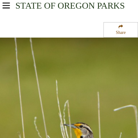
STATE OF OREGON
PARKS
USA Parks
Oregon
Share
Central & Eastern Region
McKay Creek National Wildlife Refuge