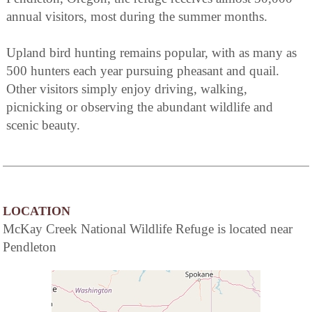
annual visitors, most during the summer months.
Upland bird hunting remains popular, with as many as
500 hunters each year pursuing pheasant and quail.
Other visitors simply enjoy driving, walking,
picnicking or observing the abundant wildlife and
scenic beauty.
LOCATION
McKay Creek National Wildlife Refuge is located near
Pendleton