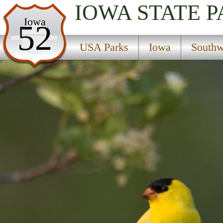
IOWA
STATE 
USA Parks
Iowa
52
Iowa
USA Parks
Iowa
Southw
Southwest Region
Margo Frankel Woods State Park