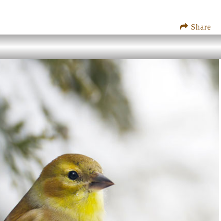
Share