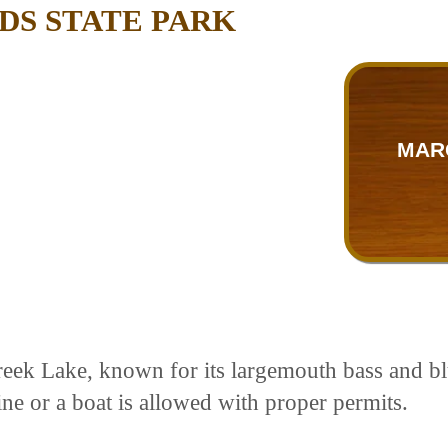
S STATE PARK
MAR
eek Lake, known for its largemouth bass and blu
ine or a boat is allowed with proper permits.