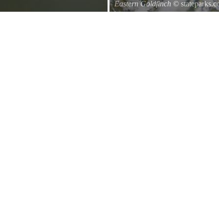
Eastern Goldfinch
© stateparks.
Eastern Goldfinch