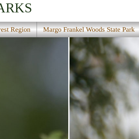
PARKS
est Region
Margo Frankel Woods State Park