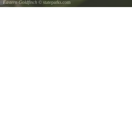
Eastern Goldfinch
© stateparks.com