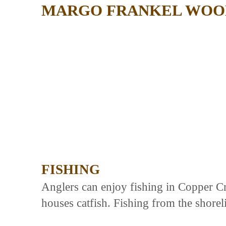
MARGO FRANKEL WOOD
FISHING
Anglers can enjoy fishing in Copper Cr
houses catfish. Fishing from the shorel