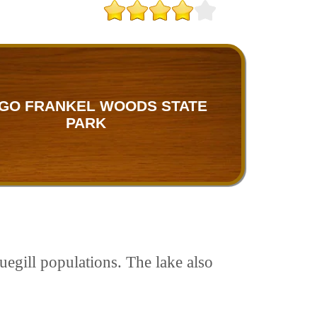
GO FRANKEL WOODS STATE
PARK
egill populations. The lake also