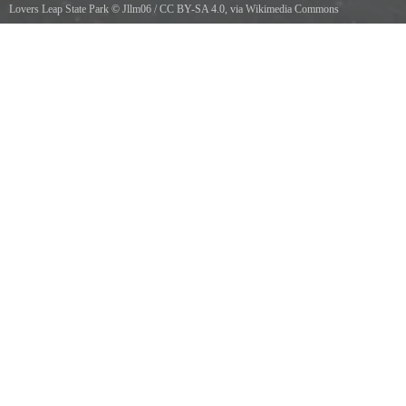
Lovers Leap State Park
©
Jllm06
/
CC BY-SA 4.0
, via Wikimedia Commons
Path to Lovers Leap Bridge in Lovers Leap State Park