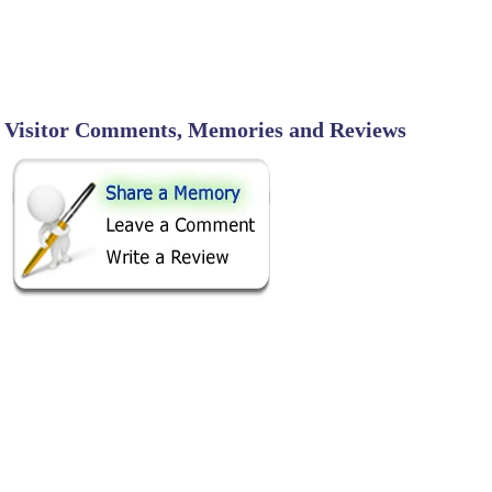
Visitor Comments, Memories and Reviews
SHARE ON