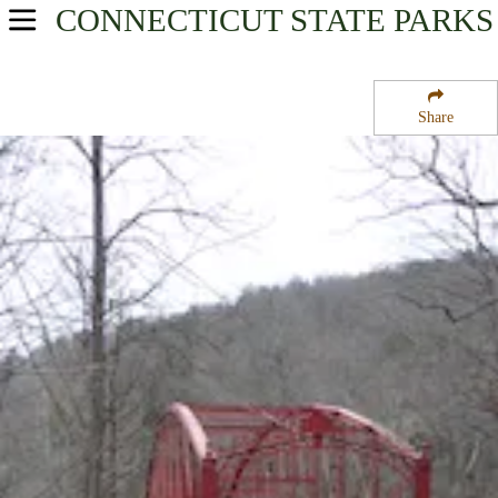
CONNECTICUT
STATE PARKS
USA Parks
Connecticut
Share
Litchfield Hills Region
Lovers Leap State Park