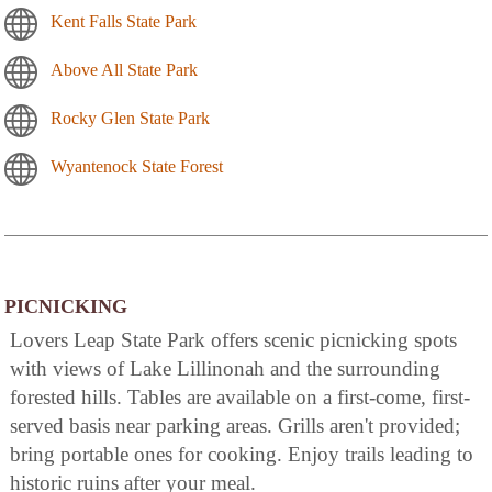
Kent Falls State Park
Above All State Park
Rocky Glen State Park
Wyantenock State Forest
PICNICKING
Lovers Leap State Park offers scenic picnicking spots
with views of Lake Lillinonah and the surrounding
forested hills. Tables are available on a first-come, first-
served basis near parking areas. Grills aren't provided;
bring portable ones for cooking. Enjoy trails leading to
historic ruins after your meal.