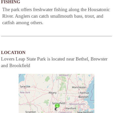
FISHING
The park offers freshwater fishing along the Housatonic
River. Anglers can catch smallmouth bass, trout, and
catfish among others.
LOCATION
Lovers Leap State Park is located near Bethel, Brewster
and Brookfield