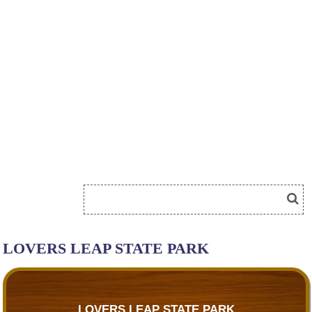
LOVERS LEAP STATE PARK
LOVERS LEAP STATE PARK