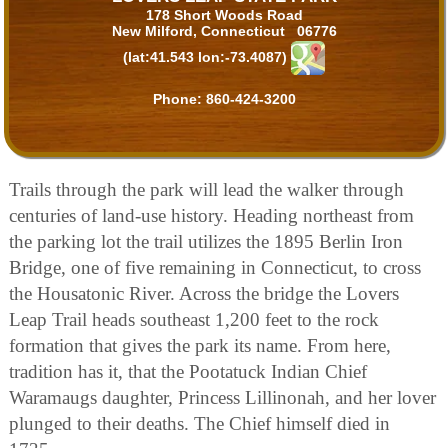
178 Short Woods Road
New Milford, Connecticut 06776
(lat:41.543 lon:-73.4087)
Phone:
860-424-3200
Trails through the park will lead the walker through
centuries of land-use history. Heading northeast from
the parking lot the trail utilizes the 1895 Berlin Iron
Bridge, one of five remaining in Connecticut, to cross
the Housatonic River. Across the bridge the Lovers
Leap Trail heads southeast 1,200 feet to the rock
formation that gives the park its name. From here,
tradition has it, that the Pootatuck Indian Chief
Waramaugs daughter, Princess Lillinonah, and her lover
plunged to their deaths. The Chief himself died in