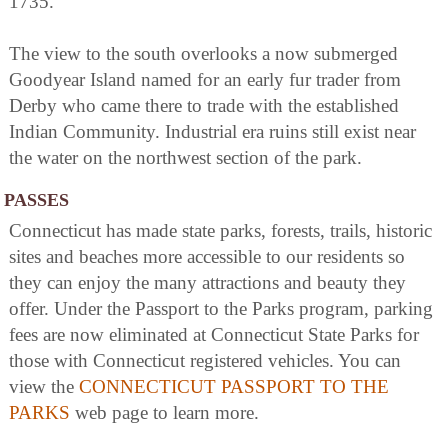
1735.
The view to the south overlooks a now submerged
Goodyear Island named for an early fur trader from
Derby who came there to trade with the established
Indian Community. Industrial era ruins still exist near
the water on the northwest section of the park.
PASSES
Connecticut has made state parks, forests, trails, historic
sites and beaches more accessible to our residents so
they can enjoy the many attractions and beauty they
offer. Under the Passport to the Parks program, parking
fees are now eliminated at Connecticut State Parks for
those with Connecticut registered vehicles. You can
view the
CONNECTICUT PASSPORT TO THE
PARKS
web page to learn more.