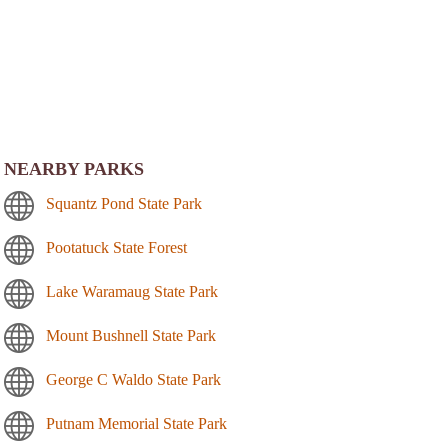
NEARBY PARKS
Squantz Pond State Park
Pootatuck State Forest
Lake Waramaug State Park
Mount Bushnell State Park
George C Waldo State Park
Putnam Memorial State Park